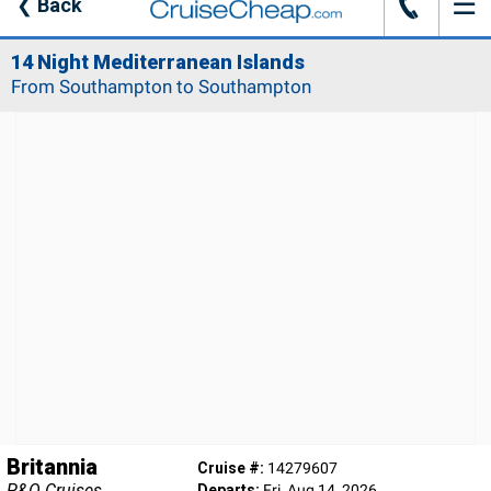
☰
J
❮
Back
14 Night Mediterranean Islands
From Southampton to Southampton
Britannia
Cruise #:
14279607
P&O Cruises
Departs:
Fri, Aug 14, 2026