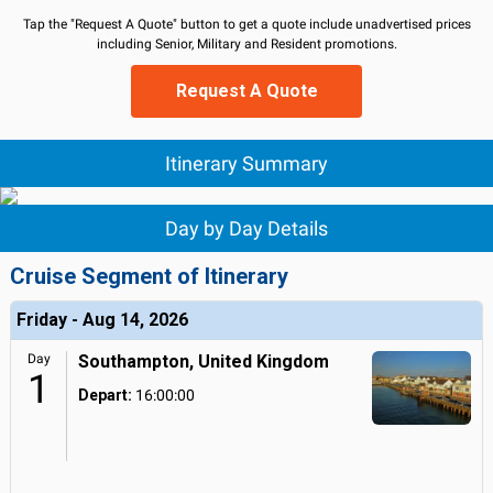
Tap the "Request A Quote" button to get a quote include unadvertised prices
including Senior, Military and Resident promotions.
Request A Quote
Itinerary Summary
Day by Day Details
Cruise Segment of Itinerary
Friday - Aug 14, 2026
Day
Southampton, United Kingdom
1
Depart:
16:00:00