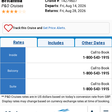
Britannia
Cruise #:
14279607
P&O Cruises
Departs:
Fri, Aug 14, 2026
Returns:
Fri, Aug 28, 2026
Track this Cruise and
Get Price Alerts
.
Rates
Includes
Other Dates
Call to Book
Inside
1-800-543-1915
Call to Book
Balcony
1-800-543-1915
Call to Book
Suite
1-800-543-1915
** P&O Cruises rates are in US dollars based on today's conversion rate from GBP.
Display rates may change based on currency exchange rates at time of booking.