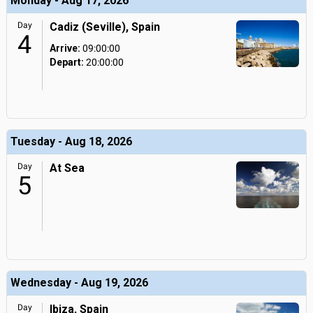
Monday - Aug 17, 2026
Day
Cadiz (Seville), Spain
4
Arrive:
09:00:00
Depart:
20:00:00
Tuesday - Aug 18, 2026
Day
At Sea
5
Wednesday - Aug 19, 2026
Day
Ibiza, Spain