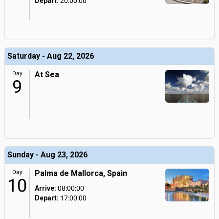
Depart:
20:00:00
Saturday - Aug 22, 2026
Day
At Sea
9
Sunday - Aug 23, 2026
Day
Palma de Mallorca, Spain
10
Arrive:
08:00:00
Depart:
17:00:00