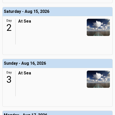
Saturday - Aug 15, 2026
Day
At Sea
2
Sunday - Aug 16, 2026
Day
At Sea
3