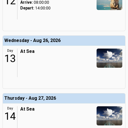
12
Arrive:
08:00:00
Depart:
14:00:00
Wednesday - Aug 26, 2026
Day
At Sea
13
Thursday - Aug 27, 2026
Day
At Sea
14