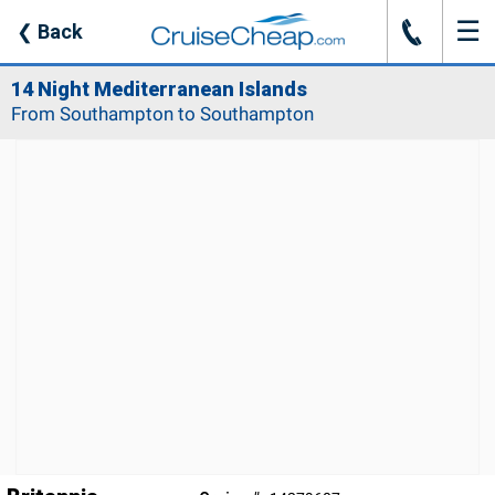
☰
J
❮
Back
14 Night Mediterranean Islands
From Southampton to Southampton