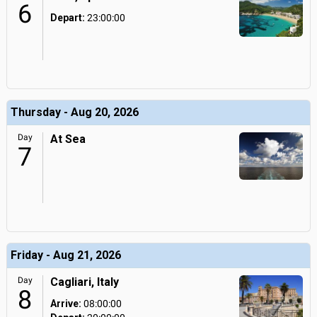
6
Depart:
23:00:00
Thursday - Aug 20, 2026
Day
At Sea
7
Friday - Aug 21, 2026
Day
Cagliari, Italy
8
Arrive:
08:00:00