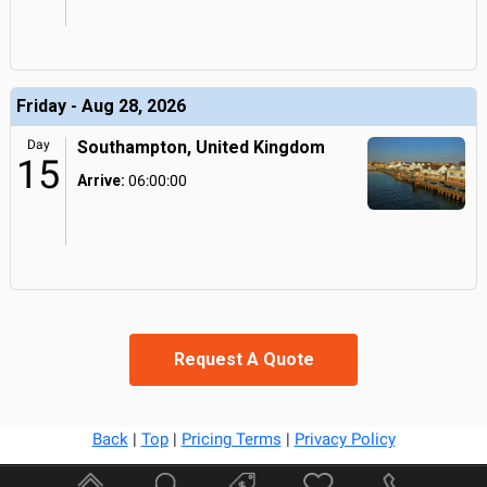
Friday - Aug 28, 2026
Day
Southampton, United Kingdom
15
Arrive:
06:00:00
Request A Quote
Back
|
Top
|
Pricing Terms
|
Privacy Policy