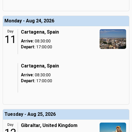
Monday - Aug 24, 2026
Day
Cartagena, Spain
11
Arrive:
08:30:00
Depart:
17:00:00
Cartagena, Spain
Arrive:
08:30:00
Depart:
17:00:00
Tuesday - Aug 25, 2026
Day
Gibraltar, United Kingdom