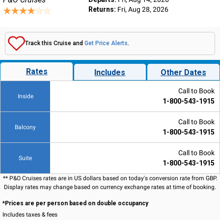
Returns:
Fri, Aug 28, 2026
Track this Cruise and
Get Price Alerts
.
Rates
Includes
Other Dates
Call to Book
Inside
1-800-543-1915
Call to Book
Balcony
1-800-543-1915
Call to Book
Suite
1-800-543-1915
** P&O Cruises rates are in US dollars based on today's conversion rate from GBP.
Display rates may change based on currency exchange rates at time of booking.
*Prices are per person based on double occupancy
Includes taxes & fees