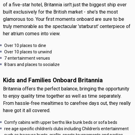
of a five-star hotel, Britannia isn't just the biggest ship ever
built exclusively for the British market - she's the most
glamorous too. Your first moments onboard are sure to be
truly memorable as the spectacular 'starburst' centerpiece of
her atrium comes into view.
Over 10 places to dine
Over 10 places to unwind
7 entertainment venues
8 bars and places to socialize
Kids and Families Onboard Britannia
Britannia offers the perfect balance, bringing the opportunity
to enjoy quality time together as well as time separately.
From hassle-free mealtimes to carefree days out, they really
have got it all covered.
Comfy cabins with upper berths like bunk beds or sofa beds
ree age specific children's clubs including Children's entertainment
such as treasure hunts, crafts, sports tournaments and parties