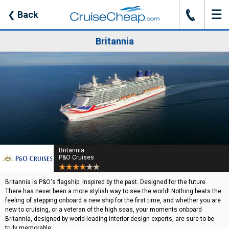
☰
J
❮
Back
Britannia
Britannia
P&O Cruises
Britannia is P&O's flagship. Inspired by the past. Designed for the future.
There has never been a more stylish way to see the world! Nothing beats the
feeling of stepping onboard a new ship for the first time, and whether you are
new to cruising, or a veteran of the high seas, your moments onboard
Britannia, designed by world-leading interior design experts, are sure to be
truly memorable.