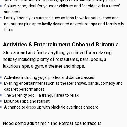
Splash zone, ideal for younger children and for older kids a teens'
sun deck
Family-friendly excursions such as trips to water parks, zoos and
aquariums plus specifically designed adventure trips and family city
tours
Activities & Entertainment Onboard Britannia
Step aboard and find everything you need for a relaxing
holiday including plenty of restaurants, bars, pools, a
luxurious spa, a gym, a theater and shops.
Activities including yoga, pilates and dance classes
Evening entertainment such as theater shows, bands, comedy and
cabaret performances
The Serenity pool - a tranquil area to relax
Luxurious spa and retreat
A chance to dress up with black tie evenings onboard
Need some adult time? The Retreat spa terrace is