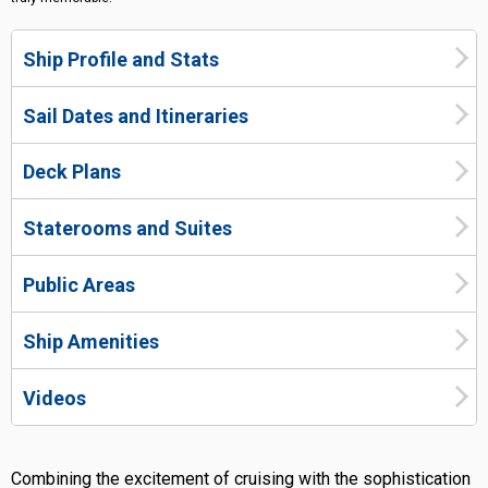
Ship Profile and Stats
Sail Dates and Itineraries
Deck Plans
Staterooms and Suites
Public Areas
Ship Amenities
Videos
Combining the excitement of cruising with the sophistication