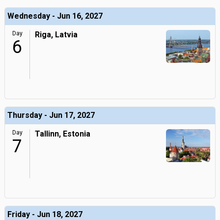
Wednesday - Jun 16, 2027
Day
Riga, Latvia
6
Thursday - Jun 17, 2027
Day
Tallinn, Estonia
7
Friday - Jun 18, 2027