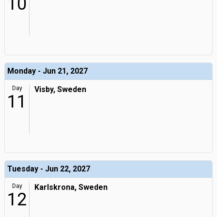
10
Monday - Jun 21, 2027
Day
Visby, Sweden
11
Tuesday - Jun 22, 2027
Day
Karlskrona, Sweden
12