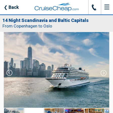
☰
J
❮
Back
14 Night Scandinavia and Baltic Capitals
From Copenhagen to Oslo