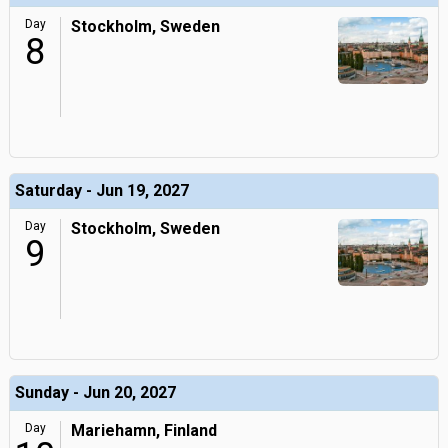
Day
Stockholm, Sweden
8
Saturday - Jun 19, 2027
Day
Stockholm, Sweden
9
Sunday - Jun 20, 2027
Day
Mariehamn, Finland