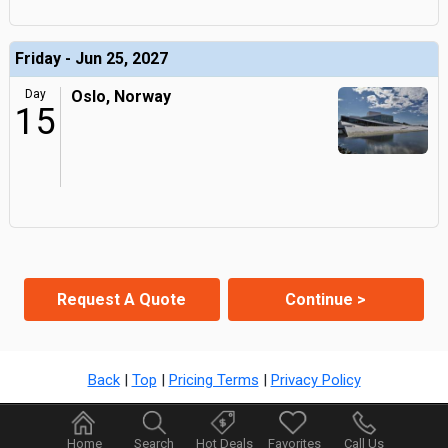
Friday - Jun 25, 2027
Day
Oslo, Norway
15
Request A Quote
Continue >
Back
|
Top
|
Pricing Terms
|
Privacy Policy
Home
Search
Hot Deals
Favorites
Call Us