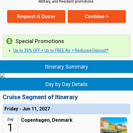
Military, and Resident promotions.
Request A Quote
Continue >
Special Promotions
Up to 35% OFF + Up to FREE Air + Reduced Deposit*
Itinerary Summary
Day by Day Details
Cruise Segment of Itinerary
Friday - Jun 11, 2027
Day
Copenhagen, Denmark
1