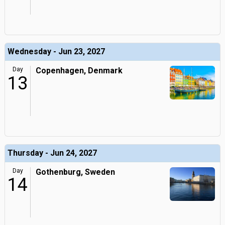
Wednesday - Jun 23, 2027
Day
Copenhagen, Denmark
13
Thursday - Jun 24, 2027
Day
Gothenburg, Sweden
14