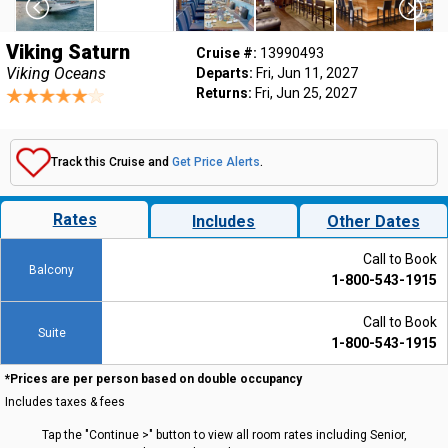
Viking Saturn
Cruise #:
13990493
Viking Oceans
Departs:
Fri, Jun 11, 2027
Returns:
Fri, Jun 25, 2027
Track this Cruise and
Get Price Alerts
.
Rates
Includes
Other Dates
Call to Book
Balcony
1-800-543-1915
Call to Book
Suite
1-800-543-1915
*Prices are per person based on double occupancy
Includes taxes & fees
Tap the "Continue >" button to view all room rates including Senior,