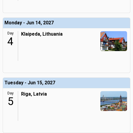
Monday - Jun 14, 2027
Day
Klaipeda, Lithuania
4
Tuesday - Jun 15, 2027
Day
Riga, Latvia
5