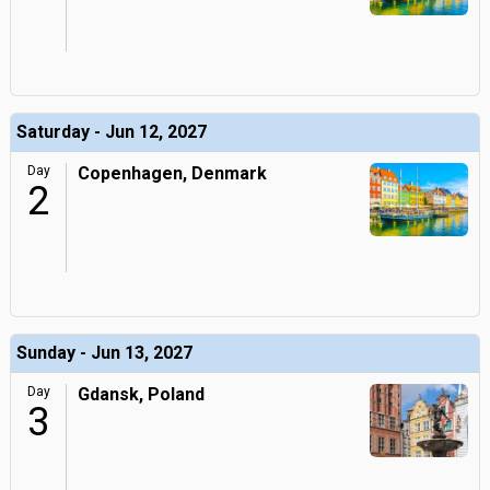
Saturday - Jun 12, 2027
Day
Copenhagen, Denmark
2
Sunday - Jun 13, 2027
Day
Gdansk, Poland
3