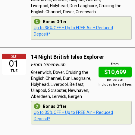
Liverpool, Holyhead, Dun Laoghaire, Cruising the
English Channel, Dover, Greenwich
Bonus Offer
:
Up to 35% OFF + Up to FREE Air + Reduced
Deposit*
14 Night British Isles Explorer
SEP
01
From Greenwich
from
$10,699
TUE
Greenwich, Dover, Cruising the
English Channel, Dun Laoghaire,
per person
Holyhead, Liverpool, Belfast,
Includes taxes & fees
Ullapool, Scrabster, Newhaven,
Aberdeen, Lerwick, Bergen
Bonus Offer
:
Up to 35% OFF + Up to FREE Air + Reduced
Deposit*