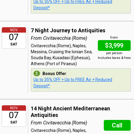
Up to 35% OFF + Up to FREE Air + Reduced
Deposit*
7 Night Journey to Antiquities
NOV
07
From Civitavecchia (Rome)
from
$3,999
SAT
Civitavecchia (Rome), Naples,
Messina, Cruising the Ionian Sea,
per person
Souda Bay, Kusadasi (Ephesus),
Includes taxes & fees
Athens (Port of Piraeus)
Bonus Offer
:
Up to 35% OFF + Up to FREE Air + Reduced
Deposit*
14 Night Ancient Mediterranean
NOV
07
Antiquities
From Civitavecchia (Rome)
SAT
Call
Civitavecchia (Rome), Naples,