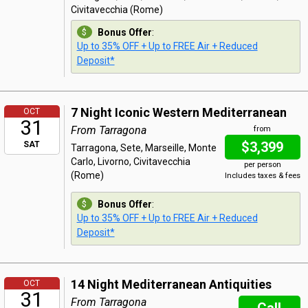
Civitavecchia (Rome)
Bonus Offer
:
Up to 35% OFF + Up to FREE Air + Reduced
Deposit*
7 Night Iconic Western Mediterranean
OCT
31
From Tarragona
from
$3,399
SAT
Tarragona, Sete, Marseille, Monte
Carlo, Livorno, Civitavecchia
per person
(Rome)
Includes taxes & fees
Bonus Offer
:
Up to 35% OFF + Up to FREE Air + Reduced
Deposit*
14 Night Mediterranean Antiquities
OCT
31
From Tarragona