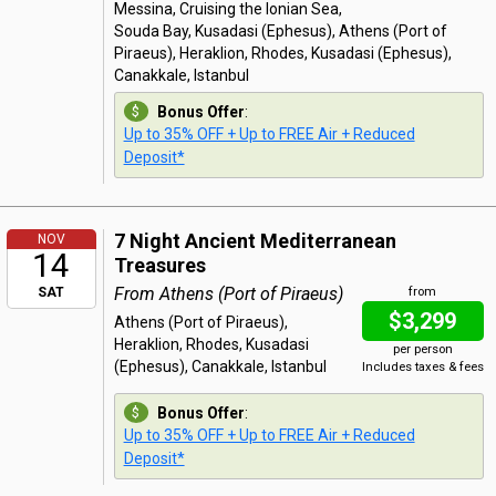
Messina, Cruising the Ionian Sea,
Souda Bay, Kusadasi (Ephesus), Athens (Port of
Piraeus), Heraklion, Rhodes, Kusadasi (Ephesus),
Canakkale, Istanbul
Bonus Offer
:
Up to 35% OFF + Up to FREE Air + Reduced
Deposit*
7 Night Ancient Mediterranean
NOV
14
Treasures
From Athens (Port of Piraeus)
SAT
from
$3,299
Athens (Port of Piraeus),
Heraklion, Rhodes, Kusadasi
per person
(Ephesus), Canakkale, Istanbul
Includes taxes & fees
Bonus Offer
:
Up to 35% OFF + Up to FREE Air + Reduced
Deposit*