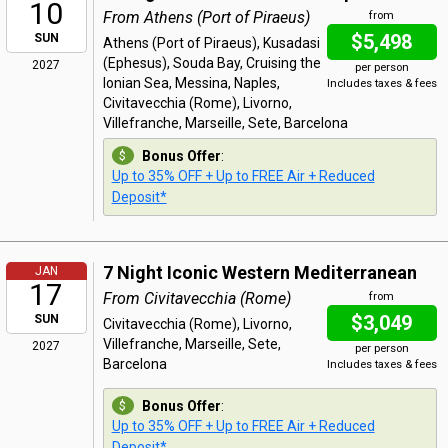
10
From Athens (Port of Piraeus)
from
$5,498
SUN
Athens (Port of Piraeus), Kusadasi
(Ephesus), Souda Bay, Cruising the
2027
per person
Ionian Sea, Messina, Naples,
Includes taxes & fees
Civitavecchia (Rome), Livorno,
Villefranche, Marseille, Sete, Barcelona
Bonus Offer
:
Up to 35% OFF + Up to FREE Air + Reduced
Deposit*
7 Night Iconic Western Mediterranean
JAN
17
From Civitavecchia (Rome)
from
$3,049
SUN
Civitavecchia (Rome), Livorno,
Villefranche, Marseille, Sete,
2027
per person
Barcelona
Includes taxes & fees
Bonus Offer
:
Up to 35% OFF + Up to FREE Air + Reduced
Deposit*