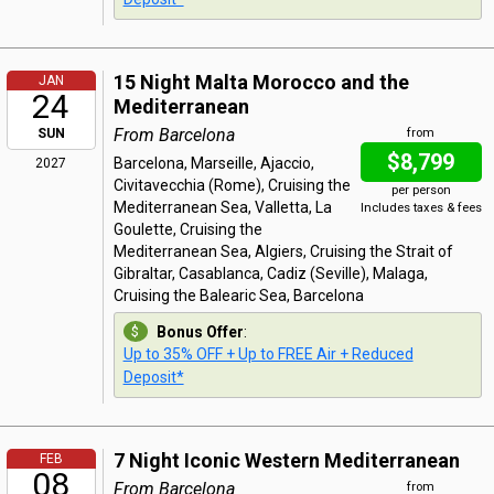
15 Night Malta Morocco and the
JAN
24
Mediterranean
From Barcelona
SUN
from
$8,799
Barcelona, Marseille, Ajaccio,
2027
Civitavecchia (Rome), Cruising the
per person
Mediterranean Sea, Valletta, La
Includes taxes & fees
Goulette, Cruising the
Mediterranean Sea, Algiers, Cruising the Strait of
Gibraltar, Casablanca, Cadiz (Seville), Malaga,
Cruising the Balearic Sea, Barcelona
Bonus Offer
:
Up to 35% OFF + Up to FREE Air + Reduced
Deposit*
7 Night Iconic Western Mediterranean
FEB
08
From Barcelona
from