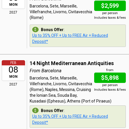
$2,599
MON
Barcelona, Sete, Marseille,
Villefranche, Livorno, Civitavecchia
2027
per person
(Rome)
Includes taxes & fees
Bonus Offer
:
Up to 35% OFF + Up to FREE Air + Reduced
Deposit*
14 Night Mediterranean Antiquities
FEB
08
From Barcelona
from
$5,898
MON
Barcelona, Sete, Marseille,
Villefranche, Livorno, Civitavecchia
2027
per person
(Rome), Naples, Messina, Cruising
Includes taxes & fees
the Ionian Sea, Souda Bay,
Kusadasi (Ephesus), Athens (Port of Piraeus)
Bonus Offer
:
Up to 35% OFF + Up to FREE Air + Reduced
Deposit*