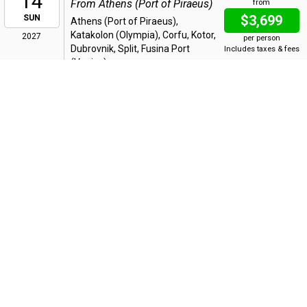
14
From Athens (Port of Piraeus)
from
$3,699
SUN
Athens (Port of Piraeus),
Katakolon (Olympia), Corfu, Kotor,
2027
per person
Dubrovnik, Split, Fusina Port
Includes taxes & fees
(Venice)
Bonus Offer
:
Up to 35% OFF + Up to FREE Air + Reduced
Deposit*
14 Night Italy the Adriatic and Greece
MAR
14
From Athens (Port of Piraeus)
from
$7,398
SUN
Athens (Port of Piraeus),
Katakolon (Olympia), Corfu, Kotor,
2027
per person
Dubrovnik, Split, Fusina Port
Includes taxes & fees
(Venice), Sibenik, Bari, Crotone,
Messina, Naples, Civitavecchia (Rome)
Bonus Offer
:
Up to 35% OFF + Up to FREE Air + Reduced
Deposit*