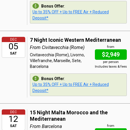
Bonus Offer
:
Up to 35% OFF + Up to FREE Air + Reduced
Deposit*
7 Night Iconic Western Mediterranean
DEC
05
From Civitavecchia (Rome)
from
$2,949
SAT
Civitavecchia (Rome), Livorno,
Villefranche, Marseille, Sete,
per person
Barcelona
Includes taxes & fees
Bonus Offer
:
Up to 35% OFF + Up to FREE Air + Reduced
Deposit*
15 Night Malta Morocco and the
DEC
12
Mediterranean
From Barcelona
SAT
from