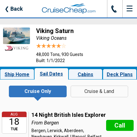
☰
J
❮
Back
Viking Saturn
Viking Oceans
48,000 Tons, 930 Guests
Built: 1/1/2022
Sail Dates
Ship Home
Cabins
Deck Plans
Cruise Only
Cruise & Land
14 Night British Isles Explorer
AUG
18
From Bergen
Call
TUE
Bergen, Lerwick, Aberdeen,
Newhaven, Kirkwall, Ullapool, Belfast,