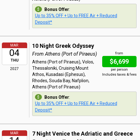
Bonus Offer
:
Up to 35% OFF + Up to FREE Air + Reduced
Deposit*
10 Night Greek Odyssey
MAR
04
From Athens (Port of Piraeus)
from
$6,699
THU
Athens (Port of Piraeus), Volos,
Thessaloniki, Cruising Mount
2027
per person
Athos, Kusadasi (Ephesus),
Includes taxes & fees
Rhodes, Souda Bay, Nafplion,
Athens (Port of Piraeus)
Bonus Offer
:
Up to 35% OFF + Up to FREE Air + Reduced
Deposit*
7 Night Venice the Adriatic and Greece
MAR