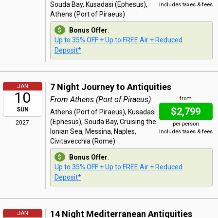
Souda Bay, Kusadasi (Ephesus),
Includes taxes & fees
Athens (Port of Piraeus)
Bonus Offer
:
Up to 35% OFF + Up to FREE Air + Reduced
Deposit*
7 Night Journey to Antiquities
JAN
10
From Athens (Port of Piraeus)
from
$2,799
SUN
Athens (Port of Piraeus), Kusadasi
(Ephesus), Souda Bay, Cruising the
2027
per person
Ionian Sea, Messina, Naples,
Includes taxes & fees
Civitavecchia (Rome)
Bonus Offer
:
Up to 35% OFF + Up to FREE Air + Reduced
Deposit*
14 Night Mediterranean Antiquities
JAN