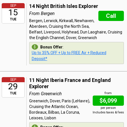
14 Night British Isles Explorer
SEP
15
From Bergen
Call
TUE
Bergen, Lerwick, Kirkwall, Newhaven,
Aberdeen, Cruising the North Sea,
Belfast, Liverpool, Holyhead, Dun Laoghaire, Cruising
the English Channel, Dover, Greenwich
Bonus Offer
:
Up to 35% OFF + Up to FREE Air + Reduced
Deposit*
11 Night Iberia France and England
SEP
29
Explorer
From Greenwich
TUE
from
$6,099
Greenwich, Dover, Paris (LeHavre),
Cruising the Atlantic Ocean,
per person
Bordeaux, Bilbao, La Coruna,
Includes taxes & fees
Leixoes, Lisbon