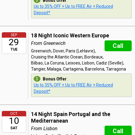
Bonus Offer
:
Up to 35% OFF + Up to FREE Air + Reduced
Deposit*
18 Night Iconic Western Europe
SEP
29
From Greenwich
Call
TUE
Greenwich, Dover, Paris (LeHavre),
Cruising the Atlantic Ocean, Bordeaux,
Bilbao, La Coruna, Leixoes, Lisbon, Cadiz (Seville),
Tangier, Malaga, Cartagena, Barcelona, Tarragona
Bonus Offer
:
Up to 35% OFF + Up to FREE Air + Reduced
Deposit*
14 Night Spain Portugal and the
OCT
10
Mediterranean
From Lisbon
SAT
Call