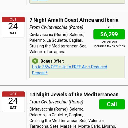
7 Night Amalfi Coast Africa and Iberia
OCT
24
From Civitavecchia (Rome)
from
$6,299
SAT
Civitavecchia (Rome), Salerno,
Palermo, La Goulette, Cagliari,
per person
Cruising the Mediterranean Sea,
Includes taxes & fees
Valencia, Tarragona
Bonus Offer
:
Up to 35% OFF + Up to FREE Air + Reduced
Deposit*
14 Night Jewels of the Mediterranean
OCT
24
From Civitavecchia (Rome)
Call
SAT
Civitavecchia (Rome), Salerno,
Palermo, La Goulette, Cagliari,
Cruising the Mediterranean Sea, Valencia,
Tarragona, Sete, Marseille, Monte Carlo, Livorno,