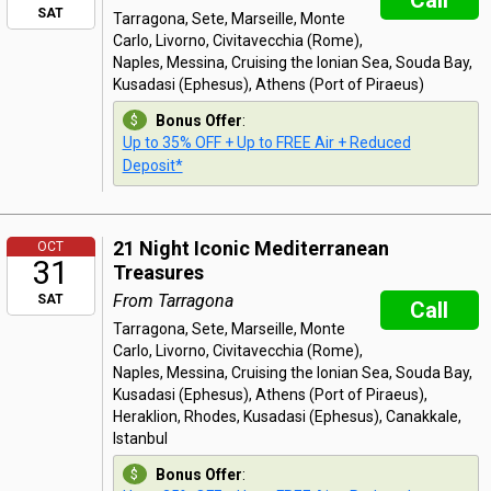
Call
SAT
Tarragona, Sete, Marseille, Monte
Carlo, Livorno, Civitavecchia (Rome),
Naples, Messina, Cruising the Ionian Sea, Souda Bay,
Kusadasi (Ephesus), Athens (Port of Piraeus)
Bonus Offer
:
Up to 35% OFF + Up to FREE Air + Reduced
Deposit*
21 Night Iconic Mediterranean
OCT
31
Treasures
From Tarragona
SAT
Call
Tarragona, Sete, Marseille, Monte
Carlo, Livorno, Civitavecchia (Rome),
Naples, Messina, Cruising the Ionian Sea, Souda Bay,
Kusadasi (Ephesus), Athens (Port of Piraeus),
Heraklion, Rhodes, Kusadasi (Ephesus), Canakkale,
Istanbul
Bonus Offer
: