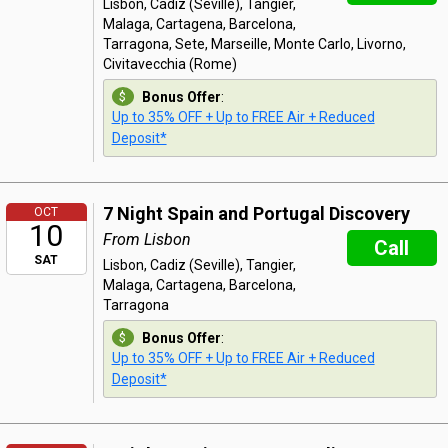
Lisbon, Cadiz (Seville), Tangier,
Malaga, Cartagena, Barcelona,
Tarragona, Sete, Marseille, Monte Carlo, Livorno,
Civitavecchia (Rome)
Bonus Offer
:
Up to 35% OFF + Up to FREE Air + Reduced
Deposit*
7 Night Spain and Portugal Discovery
OCT
10
From Lisbon
Call
SAT
Lisbon, Cadiz (Seville), Tangier,
Malaga, Cartagena, Barcelona,
Tarragona
Bonus Offer
:
Up to 35% OFF + Up to FREE Air + Reduced
Deposit*