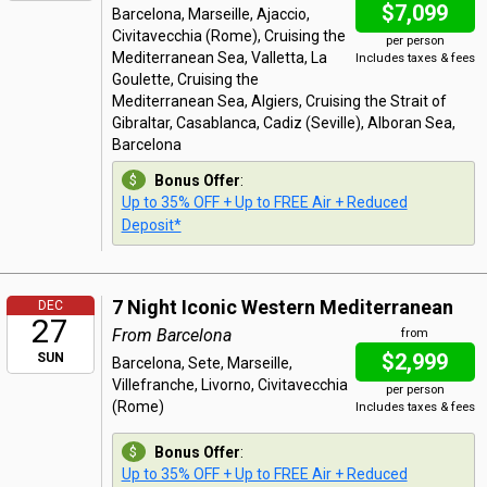
$7,099
Barcelona, Marseille, Ajaccio,
Civitavecchia (Rome), Cruising the
per person
Mediterranean Sea, Valletta, La
Includes taxes & fees
Goulette, Cruising the
Mediterranean Sea, Algiers, Cruising the Strait of
Gibraltar, Casablanca, Cadiz (Seville), Alboran Sea,
Barcelona
Bonus Offer
:
Up to 35% OFF + Up to FREE Air + Reduced
Deposit*
7 Night Iconic Western Mediterranean
DEC
27
From Barcelona
from
$2,999
SUN
Barcelona, Sete, Marseille,
Villefranche, Livorno, Civitavecchia
per person
(Rome)
Includes taxes & fees
Bonus Offer
:
Up to 35% OFF + Up to FREE Air + Reduced