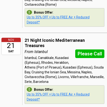
Civitavecchia (Rome)
Bonus Offer
:
Up to 35% OFF + Up to FREE Air + Reduced
Deposit*
21 Night Iconic Mediterranean
NOV
21
Treasures
From Istanbul
SAT
Please Call
Istanbul, Canakkale, Kusadasi
(Ephesus), Rhodes, Heraklion,
Athens (Port of Piraeus), Kusadasi (Ephesus), Souda
Bay, Cruising the Ionian Sea, Messina, Naples,
Civitavecchia (Rome), Livorno, Villefranche, Marseille,
Sete, Barcelona
Bonus Offer
:
Up to 35% OFF + Up to FREE Air + Reduced
Deposit*