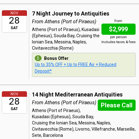
7 Night Journey to Antiquities
NOV
28
From Athens (Port of Piraeus)
from
$2,999
SAT
Athens (Port of Piraeus), Kusadasi
(Ephesus), Souda Bay, Cruising the
per person
Ionian Sea, Messina, Naples,
Includes taxes & fees
Civitavecchia (Rome)
Bonus Offer
:
Up to 35% OFF + Up to FREE Air + Reduced
Deposit*
14 Night Mediterranean Antiquities
NOV
28
From Athens (Port of Piraeus)
Please Call
SAT
Athens (Port of Piraeus),
Kusadasi (Ephesus), Souda Bay,
Cruising the Ionian Sea, Messina, Naples,
Civitavecchia (Rome), Livorno, Villefranche, Marseille,
Sete, Barcelona