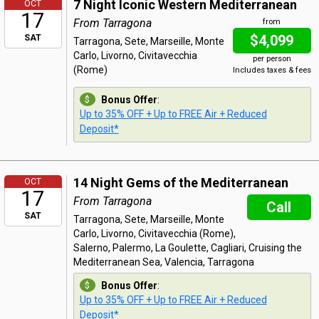
7 Night Iconic Western Mediterranean
OCT
17
From Tarragona
from
$4,099
SAT
Tarragona, Sete, Marseille, Monte
Carlo, Livorno, Civitavecchia
per person
(Rome)
Includes taxes & fees
Bonus Offer
:
Up to 35% OFF + Up to FREE Air + Reduced
Deposit*
14 Night Gems of the Mediterranean
OCT
17
From Tarragona
Call
SAT
Tarragona, Sete, Marseille, Monte
Carlo, Livorno, Civitavecchia (Rome),
Salerno, Palermo, La Goulette, Cagliari, Cruising the
Mediterranean Sea, Valencia, Tarragona
Bonus Offer
:
Up to 35% OFF + Up to FREE Air + Reduced
Deposit*