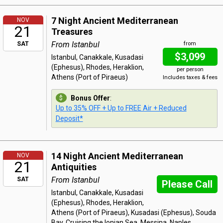
7 Night Ancient Mediterranean
NOV
21
Treasures
From Istanbul
SAT
from
$3,099
Istanbul, Canakkale, Kusadasi
(Ephesus), Rhodes, Heraklion,
per person
Athens (Port of Piraeus)
Includes taxes & fees
Bonus Offer
:
Up to 35% OFF + Up to FREE Air + Reduced
Deposit*
14 Night Ancient Mediterranean
NOV
21
Antiquities
From Istanbul
SAT
Please Call
Istanbul, Canakkale, Kusadasi
(Ephesus), Rhodes, Heraklion,
Athens (Port of Piraeus), Kusadasi (Ephesus), Souda
Bay, Cruising the Ionian Sea, Messina, Naples,