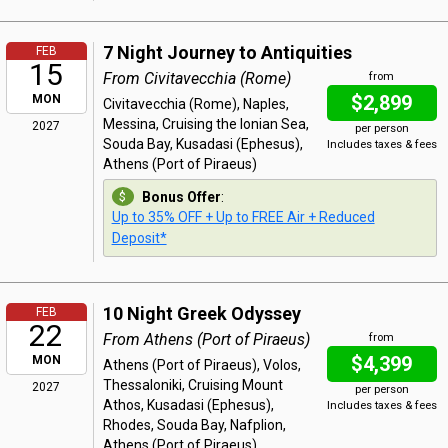
7 Night Journey to Antiquities
FEB
15
From Civitavecchia (Rome)
from
$2,899
MON
Civitavecchia (Rome), Naples,
Messina, Cruising the Ionian Sea,
2027
per person
Souda Bay, Kusadasi (Ephesus),
Includes taxes & fees
Athens (Port of Piraeus)
Bonus Offer
:
Up to 35% OFF + Up to FREE Air + Reduced
Deposit*
10 Night Greek Odyssey
FEB
22
From Athens (Port of Piraeus)
from
$4,399
MON
Athens (Port of Piraeus), Volos,
Thessaloniki, Cruising Mount
2027
per person
Athos, Kusadasi (Ephesus),
Includes taxes & fees
Rhodes, Souda Bay, Nafplion,
Athens (Port of Piraeus)