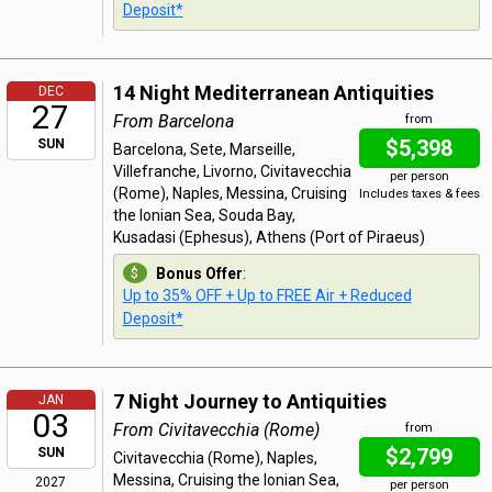
Deposit*
14 Night Mediterranean Antiquities
DEC
27
From Barcelona
from
$5,398
SUN
Barcelona, Sete, Marseille,
Villefranche, Livorno, Civitavecchia
per person
(Rome), Naples, Messina, Cruising
Includes taxes & fees
the Ionian Sea, Souda Bay,
Kusadasi (Ephesus), Athens (Port of Piraeus)
Bonus Offer
:
Up to 35% OFF + Up to FREE Air + Reduced
Deposit*
7 Night Journey to Antiquities
JAN
03
From Civitavecchia (Rome)
from
$2,799
SUN
Civitavecchia (Rome), Naples,
Messina, Cruising the Ionian Sea,
2027
per person