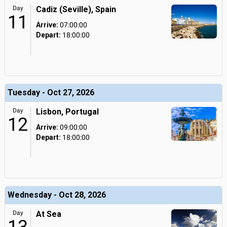
Day
Cadiz (Seville), Spain
11
Arrive:
07:00:00
Depart:
18:00:00
Tuesday - Oct 27, 2026
Day
Lisbon, Portugal
12
Arrive:
09:00:00
Depart:
18:00:00
Wednesday - Oct 28, 2026
Day
At Sea