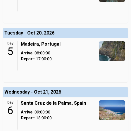
Tuesday - Oct 20, 2026
Day
Madeira, Portugal
5
Arrive:
08:00:00
Depart:
17:00:00
Wednesday - Oct 21, 2026
Day
Santa Cruz de la Palma, Spain
6
Arrive:
09:00:00
Depart:
18:00:00