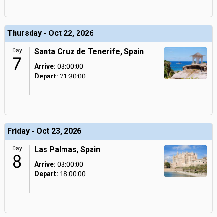
Thursday - Oct 22, 2026
Day
Santa Cruz de Tenerife, Spain
7
Arrive:
08:00:00
Depart:
21:30:00
Friday - Oct 23, 2026
Day
Las Palmas, Spain
8
Arrive:
08:00:00
Depart:
18:00:00