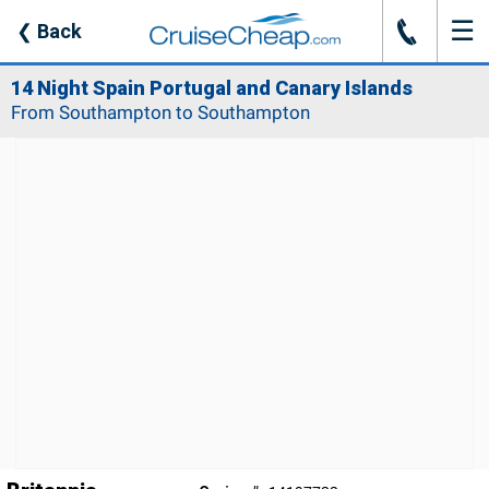
☰
J
❮
Back
14 Night Spain Portugal and Canary Islands
From Southampton to Southampton