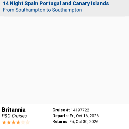
14 Night Spain Portugal and Canary Islands
From Southampton to Southampton
Britannia
Cruise #:
14197722
P&O Cruises
Departs:
Fri, Oct 16, 2026
Returns:
Fri, Oct 30, 2026