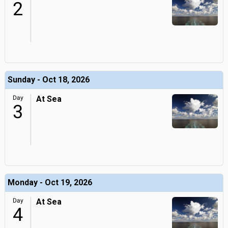
2
Sunday - Oct 18, 2026
Day
At Sea
3
Monday - Oct 19, 2026
Day
At Sea
4