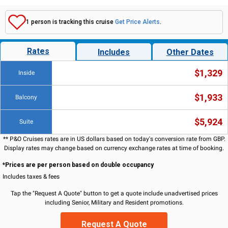
1 person is tracking this cruise
Get Price Alerts
.
Rates
Includes
Other Dates
$1,329
Inside
$1,933
Balcony
$5,924
Suite
** P&O Cruises rates are in US dollars based on today's conversion rate from GBP.
Display rates may change based on currency exchange rates at time of booking.
*Prices are per person based on double occupancy
Includes taxes & fees
Tap the "Request A Quote" button to get a quote include unadvertised prices
including Senior, Military and Resident promotions.
Request A Quote