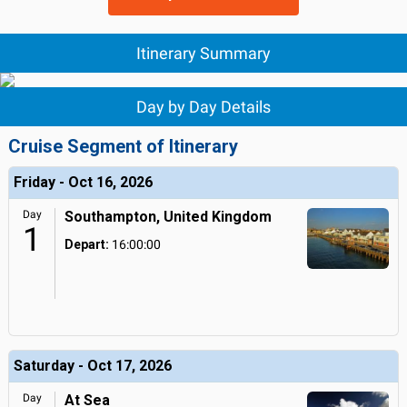
Itinerary Summary
Day by Day Details
Cruise Segment of Itinerary
Friday - Oct 16, 2026
Day
Southampton, United Kingdom
1
Depart:
16:00:00
Saturday - Oct 17, 2026
Day
At Sea