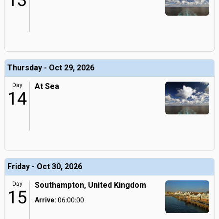
13
Thursday - Oct 29, 2026
Day
At Sea
14
Friday - Oct 30, 2026
Day
Southampton, United Kingdom
15
Arrive:
06:00:00