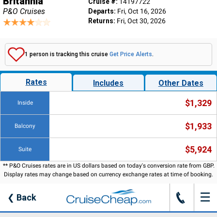
Britannia
Cruise #:
14197722
P&O Cruises
Departs:
Fri, Oct 16, 2026
Returns:
Fri, Oct 30, 2026
1 person is tracking this cruise
Get Price Alerts
.
Rates
Includes
Other Dates
$1,329
Inside
$1,933
Balcony
$5,924
Suite
** P&O Cruises rates are in US dollars based on today's conversion rate from GBP.
Display rates may change based on currency exchange rates at time of booking.
☰
J
❮
Back