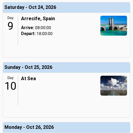
Saturday - Oct 24, 2026
Day
Arrecife, Spain
9
Arrive:
08:00:00
Depart:
18:00:00
Sunday - Oct 25, 2026
Day
At Sea
10
Monday - Oct 26, 2026