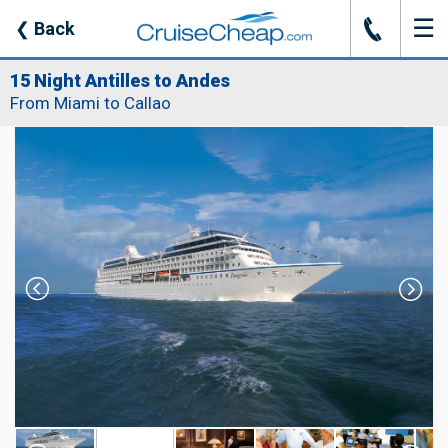
☰
J
❮
Back
15 Night Antilles to Andes
From Miami to Callao