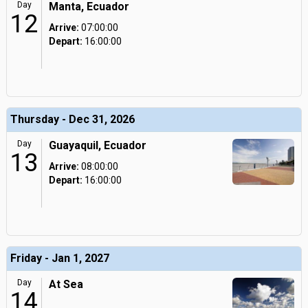
Day
Manta, Ecuador
12
Arrive:
07:00:00
Depart:
16:00:00
Thursday - Dec 31, 2026
Day
Guayaquil, Ecuador
13
Arrive:
08:00:00
Depart:
16:00:00
Friday - Jan 1, 2027
Day
At Sea
14