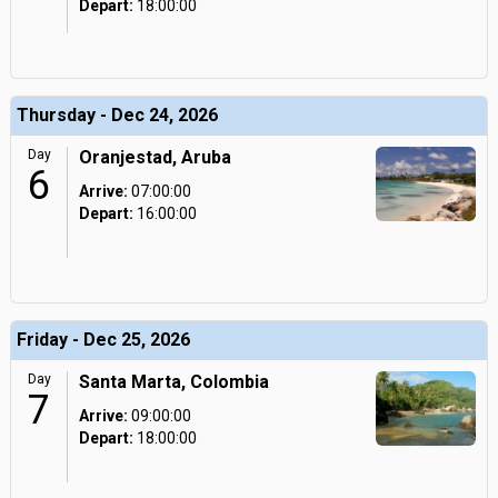
Depart:
18:00:00
Thursday - Dec 24, 2026
Day
Oranjestad, Aruba
6
Arrive:
07:00:00
Depart:
16:00:00
Friday - Dec 25, 2026
Day
Santa Marta, Colombia
7
Arrive:
09:00:00
Depart:
18:00:00