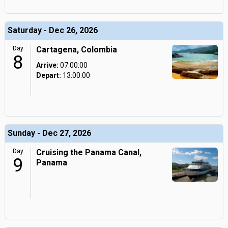
Saturday - Dec 26, 2026
Day
Cartagena, Colombia
8
Arrive:
07:00:00
Depart:
13:00:00
Sunday - Dec 27, 2026
Day
Cruising the Panama Canal,
9
Panama