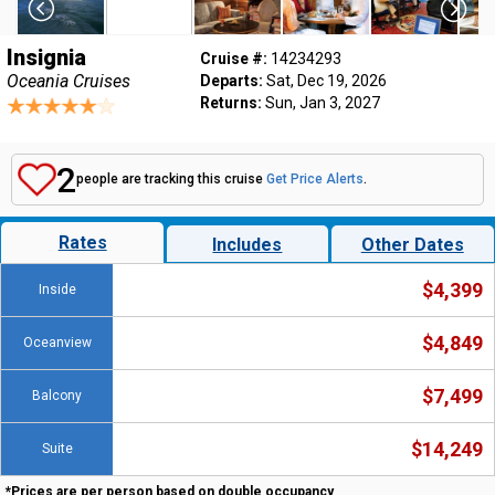
Insignia
Cruise #:
14234293
Oceania Cruises
Departs:
Sat, Dec 19, 2026
Returns:
Sun, Jan 3, 2027
2
people are tracking this cruise
Get Price Alerts
.
Rates
Includes
Other Dates
$4,399
Inside
$4,849
Oceanview
$7,499
Balcony
$14,249
Suite
*Prices are per person based on double occupancy