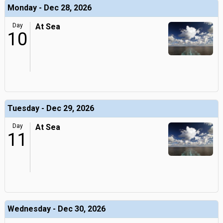
Monday - Dec 28, 2026
Day
At Sea
10
Tuesday - Dec 29, 2026
Day
At Sea
11
Wednesday - Dec 30, 2026