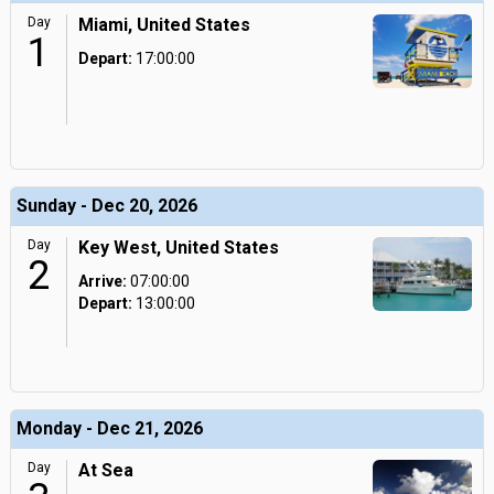
Day
Miami, United States
1
Depart:
17:00:00
Sunday - Dec 20, 2026
Day
Key West, United States
2
Arrive:
07:00:00
Depart:
13:00:00
Monday - Dec 21, 2026
Day
At Sea