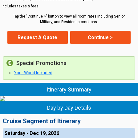
Includes taxes & fees
Tap the "Continue >" button to view all room rates including Senior,
Military, and Resident promotions.
Request A Quote
Continue >
Special Promotions
Your World Included
Itinerary Summary
Day by Day Details
Cruise Segment of Itinerary
Saturday - Dec 19, 2026