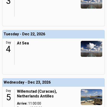
3
Tuesday - Dec 22, 2026
Day
At Sea
4
Wednesday - Dec 23, 2026
Day
Willemstad (Curacao),
5
Netherlands Antilles
Arrive:
11:00:00