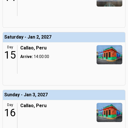
Saturday - Jan 2, 2027
Day
Callao, Peru
15
Arrive:
14:00:00
Sunday - Jan 3, 2027
Day
Callao, Peru
16