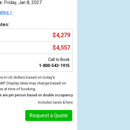
e:
Friday, Jan 8, 2027
ates >
tes:
$4,279
$4,557
Call to Book
1-800-543-1915
re in US dollars based on today's
Previous
GBP. Display rates may change based on
es at time of booking.
s are per person based on double occupancy
Includes taxes & fees
Request a Quote