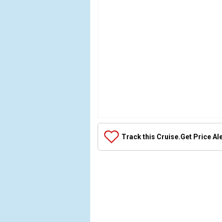
Array

(

Track this Cruise.
Get Price Al
    [Thumbnail] => Array

        (

        )
