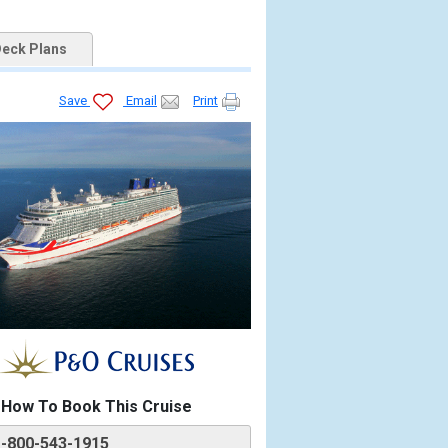
eck Plans
Save
Email
Print
How To Book This Cruise
1-800-543-1915