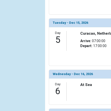
Tuesday - Dec 15, 2026
Day
Curacao, Netherl
5
Arrive:
07:00:00
Depart:
17:00:00
Wednesday - Dec 16, 2026
Day
At Sea
6