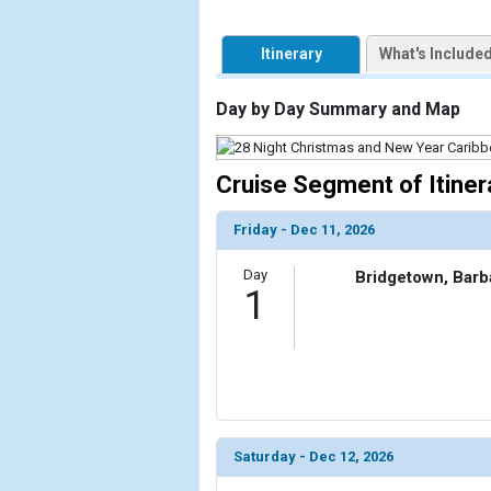
Itinerary
What's Include
Day by Day Summary and Map
Cruise Segment of Itiner
Friday - Dec 11, 2026
Day
Bridgetown, Bar
1
Saturday - Dec 12, 2026