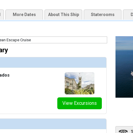
d
More Dates
About This Ship
Staterooms
D
ary
bados
View Excursions