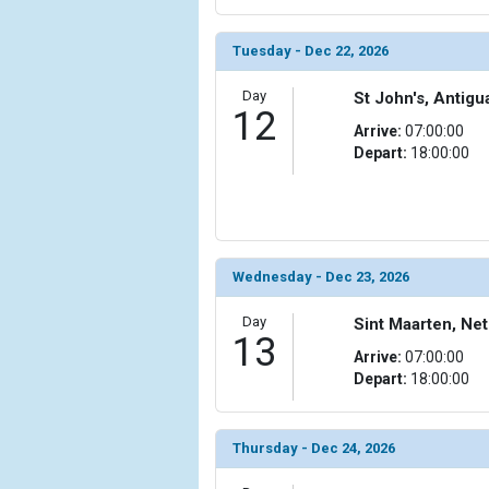
Tuesday - Dec 22, 2026
Day
St John's, Antig
12
Arrive:
07:00:00
Depart:
18:00:00
Wednesday - Dec 23, 2026
Day
Sint Maarten, Net
13
Arrive:
07:00:00
Depart:
18:00:00
Thursday - Dec 24, 2026