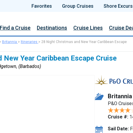
Favorites
Group Cruises
Shore Excurs
Find a Cruise
Destinations
Cruise Lines
Cruise De
>
Britannia
>
Itineraries
>
28 Night Christmas and New Year Caribbean Escape
d New Year Caribbean Escape Cruise
dgetown, (Barbados)
Britannia
P&O Cruise
Cruise #:
1
Sail Date:
F