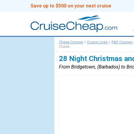
Save up to $500 on your next cruise
Cheap Cruises
>
Cruise Lines
>
P&O Cruises
Cruise
28 Night Christmas an
From Bridgetown, (Barbados) to Bri