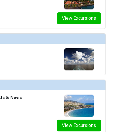
View Excursions
tts & Nevis
View Excursions