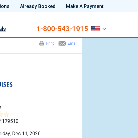
ions
Already Booked
Make A Payment
1-800-543-1915
als
Print
Email
s
4179510
riday, Dec 11, 2026