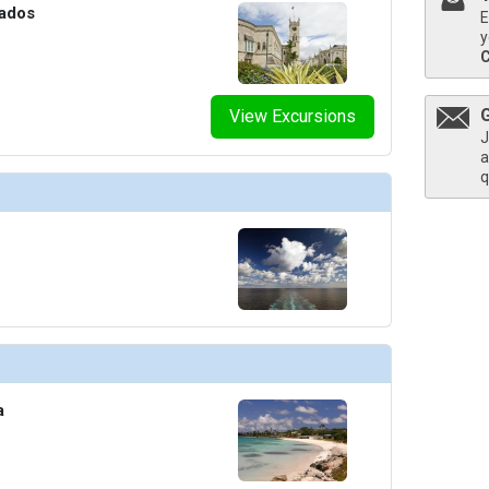
bados
E
y
View Excursions
J
a
q
a