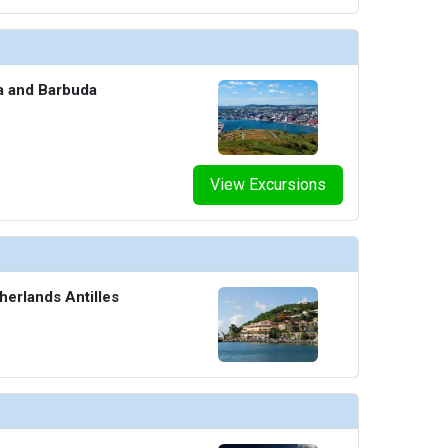
ua and Barbuda
View Excursions
herlands Antilles