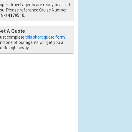
xpert travel agents are ready to assist
ou. Please reference Cruise Number
CN-14179510
.
Get A Quote
ust complete
this short quote form
nd one of our agents will get you a
uote right away.