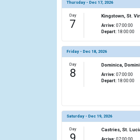
Thursday - Dec 17, 2026
Day
Kingstown, St. V
7
Arrive:
07:00:00
Depart:
18:00:00
Friday - Dec 18, 2026
Day
Dominica, Domin
8
Arrive:
07:00:00
Depart:
18:00:00
Saturday - Dec 19, 2026
Day
Castries, St. Luci
9
Arrive:
07:00:00