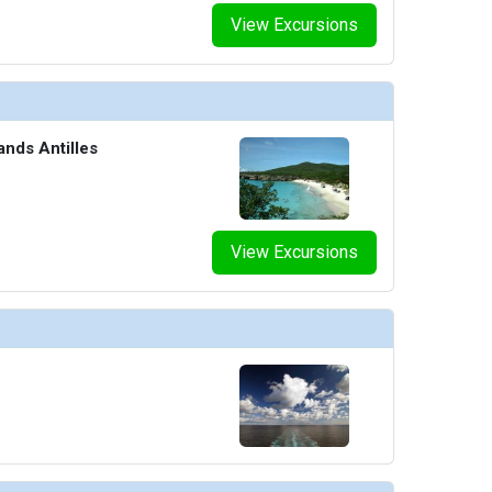
View Excursions
ands Antilles
View Excursions