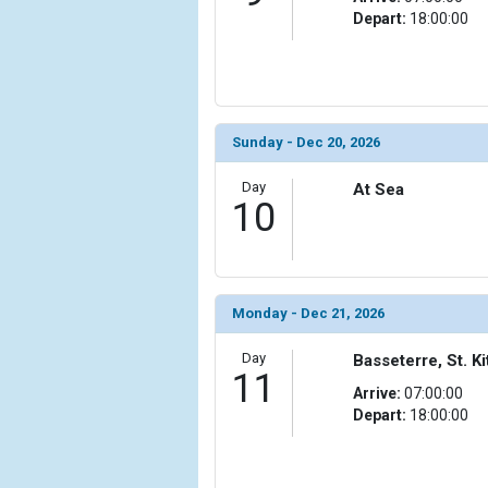
Depart:
18:00:00
Sunday - Dec 20, 2026
Day
At Sea
10
Monday - Dec 21, 2026
Day
Basseterre, St. Ki
11
Arrive:
07:00:00
Depart:
18:00:00