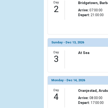
Day
Bridgetown, Bar
2
Arrive:
07:00:00
Depart:
21:00:00
Sunday - Dec 13, 2026
Day
At Sea
3
Monday - Dec 14, 2026
Day
Oranjestad, Arub
4
Arrive:
08:00:00
Depart:
17:00:00