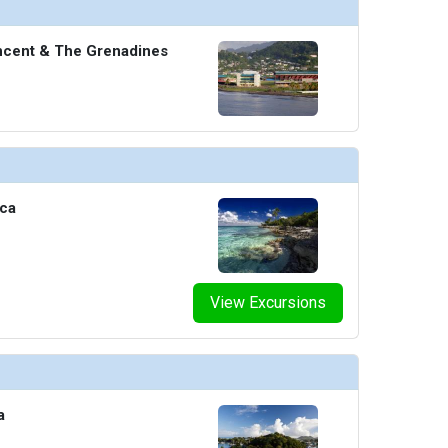
incent & The Grenadines
ica
View Excursions
a