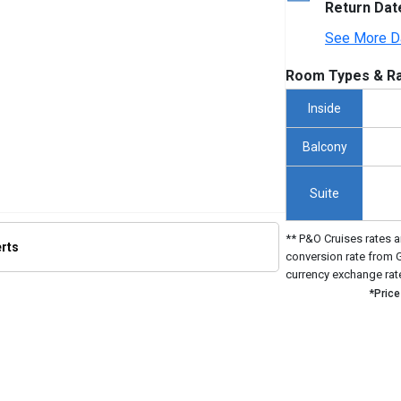
Return Dat
See More D
Room Types & Ra
Inside
Balcony
Suite
** P&O Cruises rates a
erts
conversion rate from 
currency exchange rat
*Price