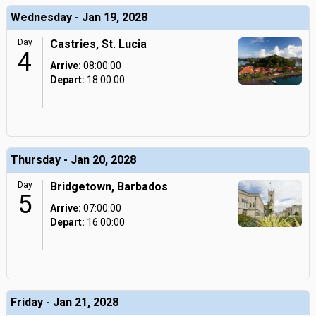
Wednesday - Jan 19, 2028
Day
Castries, St. Lucia
4
Arrive:
08:00:00
Depart:
18:00:00
Thursday - Jan 20, 2028
Day
Bridgetown, Barbados
5
Arrive:
07:00:00
Depart:
16:00:00
Friday - Jan 21, 2028