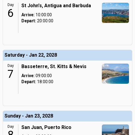
Day
St John's, Antigua and Barbuda
6
Arrive:
10:00:00
Depart:
20:00:00
Saturday - Jan 22, 2028
Day
Basseterre, St. Kitts & Nevis
7
Arrive:
09:00:00
Depart:
18:00:00
Sunday - Jan 23, 2028
Day
San Juan, Puerto Rico