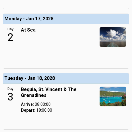
Monday - Jan 17, 2028
Day
At Sea
2
Tuesday - Jan 18, 2028
Day
Bequia, St. Vincent & The
3
Grenadines
Arrive:
08:00:00
Depart:
18:00:00