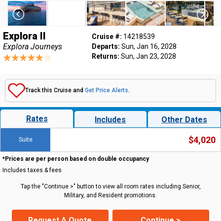
Explora II
Cruise #:
14218539
Explora Journeys
Departs:
Sun, Jan 16, 2028
Returns:
Sun, Jan 23, 2028
Track this Cruise and
Get Price Alerts
.
Rates
Includes
Other Dates
$4,020
Suite
*Prices are per person based on double occupancy
Includes taxes & fees
Tap the "Continue >" button to view all room rates including Senior,
Military, and Resident promotions.
Request A Quote
Continue >