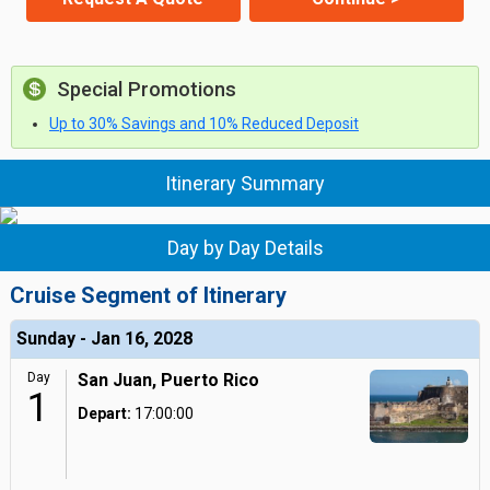
Special Promotions
Up to 30% Savings and 10% Reduced Deposit
Itinerary Summary
Day by Day Details
Cruise Segment of Itinerary
Sunday - Jan 16, 2028
Day
San Juan, Puerto Rico
1
Depart:
17:00:00