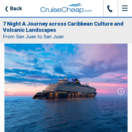
☰
J
❮
Back
7 Night A Journey across Caribbean Culture and
Volcanic Landscapes
From San Juan to San Juan