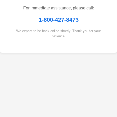
For immediate assistance, please call:
1-800-427-8473
We expect to be back online shortly. Thank you for your
patience.