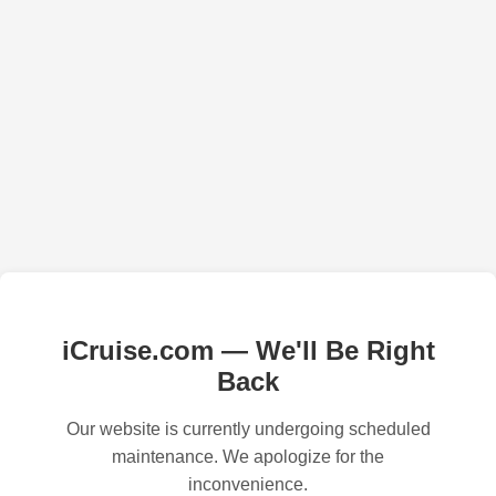
iCruise.com — We'll Be Right
Back
Our website is currently undergoing scheduled
maintenance. We apologize for the
inconvenience.