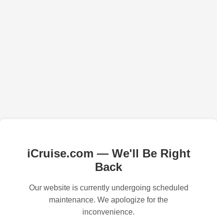
iCruise.com — We'll Be Right
Back
Our website is currently undergoing scheduled
maintenance. We apologize for the
inconvenience.