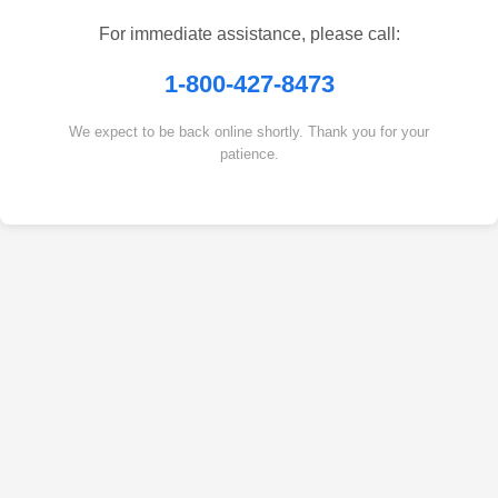
For immediate assistance, please call:
1-800-427-8473
We expect to be back online shortly. Thank you for your
patience.