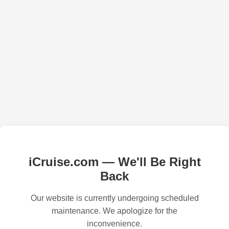
iCruise.com — We'll Be Right
Back
Our website is currently undergoing scheduled
maintenance. We apologize for the
inconvenience.