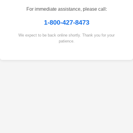
For immediate assistance, please call:
1-800-427-8473
We expect to be back online shortly. Thank you for your
patience.