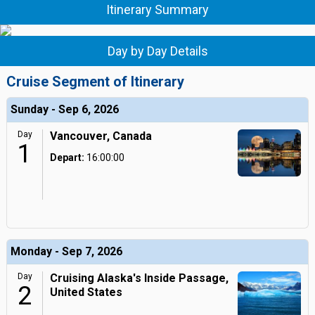
Itinerary Summary
Day by Day Details
Cruise Segment of Itinerary
Sunday - Sep 6, 2026
Day
Vancouver, Canada
1
Depart:
16:00:00
Monday - Sep 7, 2026
Day
Cruising Alaska's Inside Passage,
2
United States