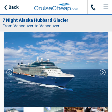
☰
J
❮
Back
7 Night Alaska Hubbard Glacier
From Vancouver to Vancouver