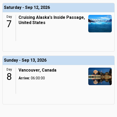
Saturday - Sep 12, 2026
Day
Cruising Alaska's Inside Passage,
7
United States
Sunday - Sep 13, 2026
Day
Vancouver, Canada
8
Arrive:
06:00:00