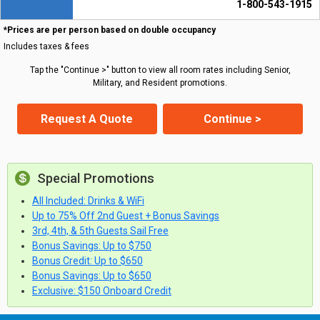
1-800-543-1915
*Prices are per person based on double occupancy
Includes taxes & fees
Tap the "Continue >" button to view all room rates including Senior,
Military, and Resident promotions.
Request A Quote
Continue >
Special Promotions
All Included: Drinks & WiFi
Up to 75% Off 2nd Guest + Bonus Savings
3rd, 4th, & 5th Guests Sail Free
Bonus Savings: Up to $750
Bonus Credit: Up to $650
Bonus Savings: Up to $650
Exclusive: $150 Onboard Credit