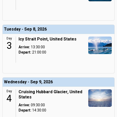
Tuesday - Sep 8, 2026
Day
Icy Strait Point, United States
3
Arrive:
13:30:00
Depart:
21:00:00
Wednesday - Sep 9, 2026
Day
Cruising Hubbard Glacier, United
4
States
Arrive:
09:30:00
Depart:
14:30:00