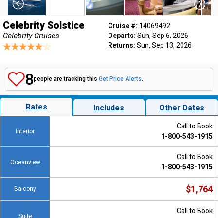
Celebrity Solstice
Cruise #:
14069492
Celebrity Cruises
Departs:
Sun, Sep 6, 2026
Returns:
Sun, Sep 13, 2026
8
people are tracking this
Get Price Alerts
.
Rates
Includes
Other Dates
Call to Book
Interior
1-800-543-1915
Call to Book
Oceanview
1-800-543-1915
$1,764
Balcony
Call to Book
Suite