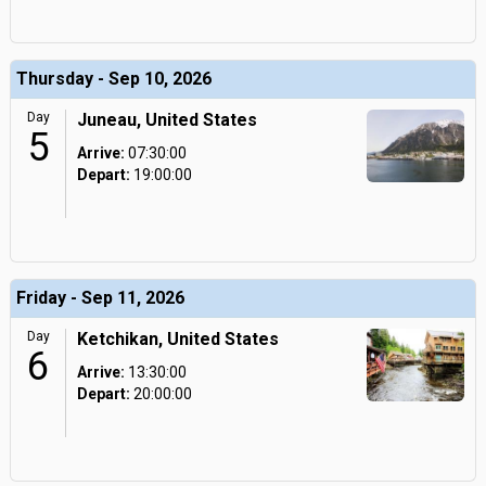
Thursday - Sep 10, 2026
Day
Juneau, United States
5
Arrive:
07:30:00
Depart:
19:00:00
Friday - Sep 11, 2026
Day
Ketchikan, United States
6
Arrive:
13:30:00
Depart:
20:00:00