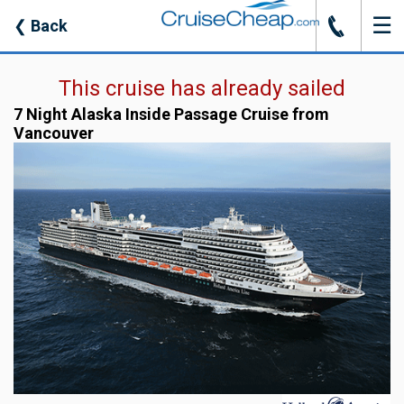
☰
J
❮
Back
This cruise has already sailed
7 Night Alaska Inside Passage Cruise from
Vancouver