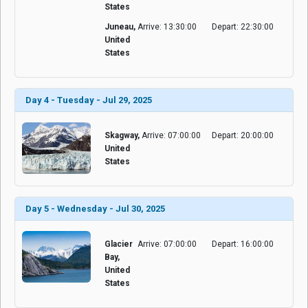
States
Juneau,
Arrive: 13:30:00
Depart: 22:30:00
United
States
Day 4 - Tuesday - Jul 29, 2025
Skagway,
Arrive: 07:00:00
Depart: 20:00:00
United
States
Day 5 - Wednesday - Jul 30, 2025
Glacier
Arrive: 07:00:00
Depart: 16:00:00
Bay,
United
States