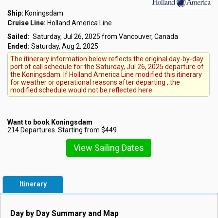
Ship:
Koningsdam
Cruise Line:
Holland America Line
Sailed:
Saturday, Jul 26, 2025 from Vancouver, Canada
Ended:
Saturday, Aug 2, 2025
The itinerary information below reflects the original day-by-day
port of call schedule for the Saturday, Jul 26, 2025 departure of
the Koningsdam. If Holland America Line modified this itinerary
for weather or operational reasons after departing , the
modified schedule would not be reflected here.
Want to book Koningsdam
214 Departures. Starting from $449
View Sailing Dates
Itinerary
Day by Day Summary and Map