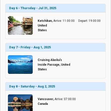
Day 6 - Thursday - Jul 31, 2025
Ketchikan,
Arrive: 11:00:00
Depart: 19:00:00
United
States
Day 7 - Friday - Aug 1, 2025
Cruising Alaska's
Inside Passage, United
States
Day 8 - Saturday - Aug 2, 2025
Vancouver,
Arrive: 07:00:00
Canada