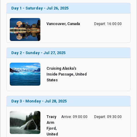
Day 1 - Saturday - Jul 26, 2025
Vancouver, Canada
Depart: 16:00:00
Day 2 - Sunday - Jul 27, 2025
Cruising Alaska's
Inside Passage, United
States
Day 3 - Monday - Jul 28, 2025
Tracy
Arrive: 09:00:00
Depart: 09:30:00
Arm
Fjord,
United