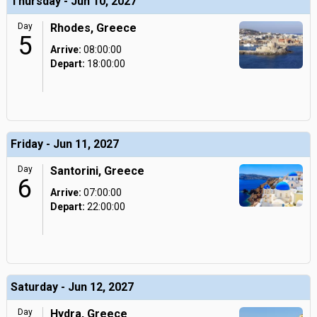
Thursday - Jun 10, 2027
Day
Rhodes, Greece
5
Arrive:
08:00:00
Depart:
18:00:00
Friday - Jun 11, 2027
Day
Santorini, Greece
6
Arrive:
07:00:00
Depart:
22:00:00
Saturday - Jun 12, 2027
Day
Hydra, Greece