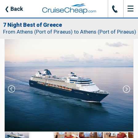
☰
J
❮
Back
7 Night Best of Greece
From Athens (Port of Piraeus) to Athens (Port of Piraeus)