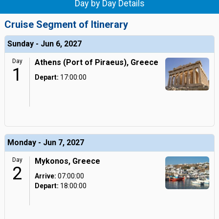
Day by Day Details
Cruise Segment of Itinerary
Sunday - Jun 6, 2027
Day
Athens (Port of Piraeus), Greece
1
Depart:
17:00:00
Monday - Jun 7, 2027
Day
Mykonos, Greece
2
Arrive:
07:00:00
Depart:
18:00:00