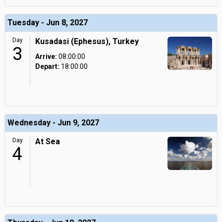
Tuesday - Jun 8, 2027
Day
Kusadasi (Ephesus), Turkey
3
Arrive:
08:00:00
Depart:
18:00:00
Wednesday - Jun 9, 2027
Day
At Sea
4