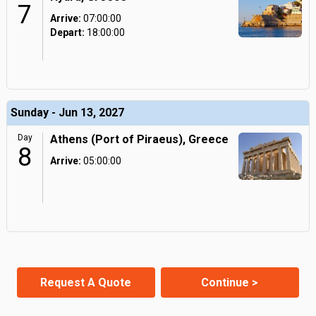
7
Arrive:
07:00:00
Depart:
18:00:00
Sunday - Jun 13, 2027
Day
Athens (Port of Piraeus), Greece
8
Arrive:
05:00:00
Request A Quote
Continue >