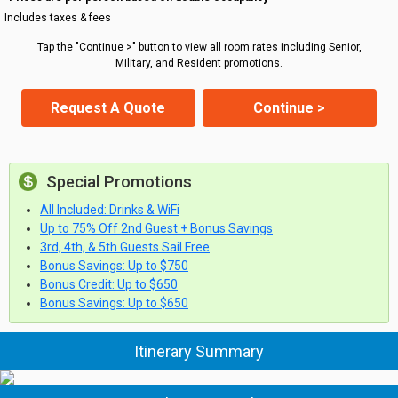
Includes taxes & fees
Tap the "Continue >" button to view all room rates including Senior,
Military, and Resident promotions.
Request A Quote
Continue >
Special Promotions
All Included: Drinks & WiFi
Up to 75% Off 2nd Guest + Bonus Savings
3rd, 4th, & 5th Guests Sail Free
Bonus Savings: Up to $750
Bonus Credit: Up to $650
Bonus Savings: Up to $650
Itinerary Summary