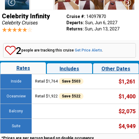
Celebrity Infinity
Cruise #:
14097870
Celebrity Cruises
Departs:
Sun, Jun 6, 2027
Returns:
Sun, Jun 13, 2027
2
people are tracking this cruise
Get Price Alerts
.
Rates
Includes
Other Dates
$1,261
Inside
Retail $1,764
Save $503
$1,400
Oceanview
Retail $1,922
Save $522
$2,075
Balcony
$4,949
Suite
*Prices are per person based on double occupancy