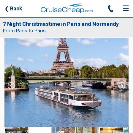
☰
J
❮
Back
7 Night Christmastime in Paris and Normandy
From Paris to Paris