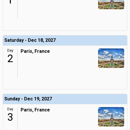
1
Saturday - Dec 18, 2027
Day
Paris, France
2
Sunday - Dec 19, 2027
Day
Paris, France
3