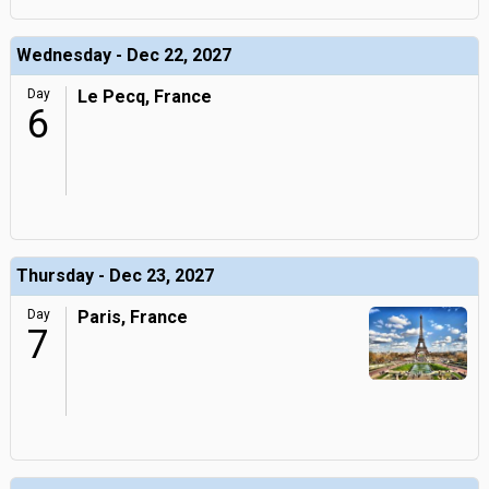
Wednesday - Dec 22, 2027
Day
Le Pecq, France
6
Thursday - Dec 23, 2027
Day
Paris, France
7