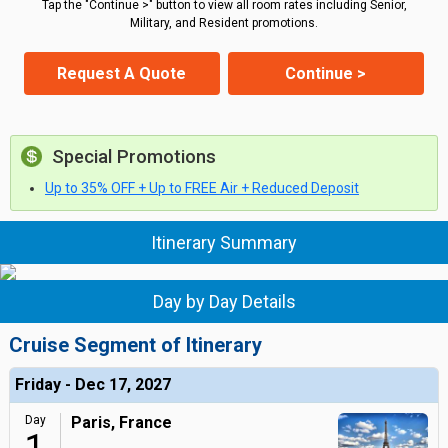
Tap the "Continue >" button to view all room rates including Senior,
Military, and Resident promotions.
Request A Quote
Continue >
Special Promotions
Up to 35% OFF + Up to FREE Air + Reduced Deposit
Itinerary Summary
Day by Day Details
Cruise Segment of Itinerary
Friday - Dec 17, 2027
Day
Paris, France