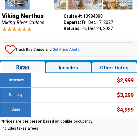
Viking Nerthus
Cruise #:
13984880
Viking River Cruises
Departs:
Fri, Dec 17, 2027
Returns:
Fri, Dec 24, 2027
Track this Cruise and
Get Price Alerts
.
Rates
Includes
Other Dates
$2,999
Riverview
$3,299
Balcony
$4,999
Suite
*Prices are per person based on double occupancy
Includes taxes & fees