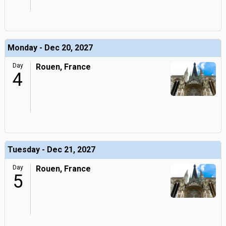
Monday - Dec 20, 2027
Day
Rouen, France
4
Tuesday - Dec 21, 2027
Day
Rouen, France
5