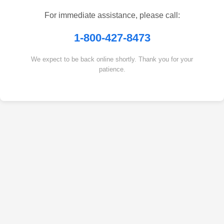
For immediate assistance, please call:
1-800-427-8473
We expect to be back online shortly. Thank you for your
patience.