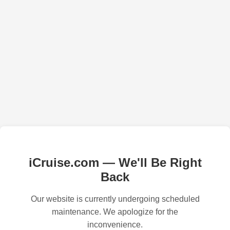
iCruise.com — We'll Be Right
Back
Our website is currently undergoing scheduled
maintenance. We apologize for the
inconvenience.