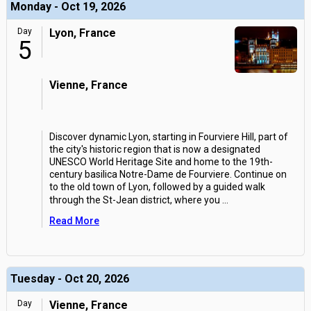
Monday - Oct 19, 2026
Day
Lyon, France
5
Vienne, France
Discover dynamic Lyon, starting in Fourviere Hill, part of
the city's historic region that is now a designated
UNESCO World Heritage Site and home to the 19th-
century basilica Notre-Dame de Fourviere. Continue on
to the old town of Lyon, followed by a guided walk
through the St-Jean district, where you
...
Read More
Tuesday - Oct 20, 2026
Day
Vienne, France