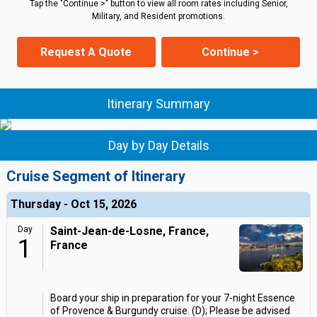
Tap the "Continue >" button to view all room rates including Senior,
Military, and Resident promotions.
Request A Quote
Continue >
Itinerary Summary
Day by Day Details
Cruise Segment of Itinerary
Thursday - Oct 15, 2026
Day
Saint-Jean-de-Losne, France,
1
France
Board your ship in preparation for your 7-night Essence
of Provence & Burgundy cruise. (D); Please be advised