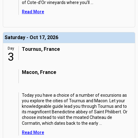
of Cote-d'Or vineyards where you'll
...
Read More
Saturday - Oct 17, 2026
Day
Tournus, France
3
Macon, France
Today you have a choice of a number of excursions as
you explore the cities of Tournus and Macon. Let your
knowledgeable guide lead you through Tournus and to
its magnificent Benedictine abbey of Saint Philibert. Or
choose instead to visit the moated Chateau de
Cormatin, which dates back to the early
...
Read More