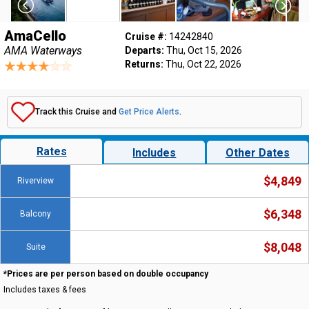
AmaCello
Cruise #:
14242840
AMA Waterways
Departs:
Thu, Oct 15, 2026
Returns:
Thu, Oct 22, 2026
Track this Cruise and
Get Price Alerts
.
Rates
Includes
Other Dates
$4,849
Riverview
$6,348
Balcony
$8,048
Suite
*Prices are per person based on double occupancy
Includes taxes & fees