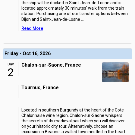
the ship will be docked in Saint-Jean-de-Losne and is
located approximately 30 minutes' walk from the train
station. Purchasing one of our transfer options between
Dijon and Saint-Jean-de-Losne
...
Read More
Friday - Oct 16, 2026
Day
Chalon-sur-Saone, France
2
Tournus, France
Located in southern Burgundy at the heart of the Cote
Chalonnaise wine region, Chalon-sur-Saone whispers
the secrets of its medieval past which you will discover
on your historic city tour. Alternatively, choose an
excursion in Beaune, a walled town nestled in the heart