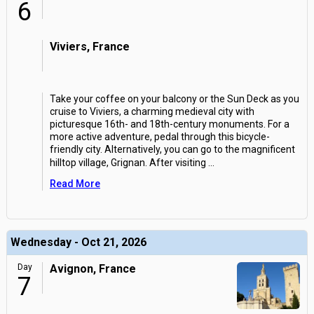
6
Viviers, France
Take your coffee on your balcony or the Sun Deck as you
cruise to Viviers, a charming medieval city with
picturesque 16th- and 18th-century monuments. For a
more active adventure, pedal through this bicycle-
friendly city. Alternatively, you can go to the magnificent
hilltop village, Grignan. After visiting
...
Read More
Wednesday - Oct 21, 2026
Day
Avignon, France
7