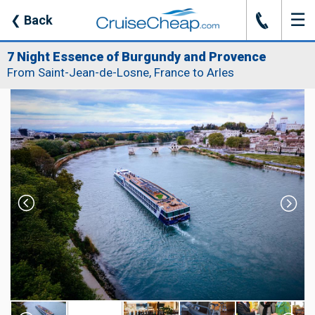
☰
J
❮
Back
7 Night Essence of Burgundy and Provence
From Saint-Jean-de-Losne, France to Arles