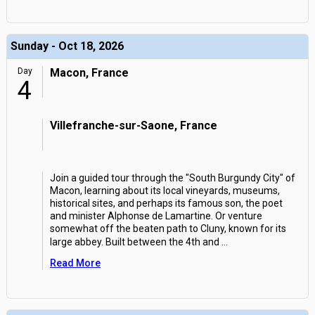
Sunday - Oct 18, 2026
Day
Macon, France
4
Villefranche-sur-Saone, France
Join a guided tour through the "South Burgundy City" of
Macon, learning about its local vineyards, museums,
historical sites, and perhaps its famous son, the poet
and minister Alphonse de Lamartine. Or venture
somewhat off the beaten path to Cluny, known for its
large abbey. Built between the 4th and
...
Read More