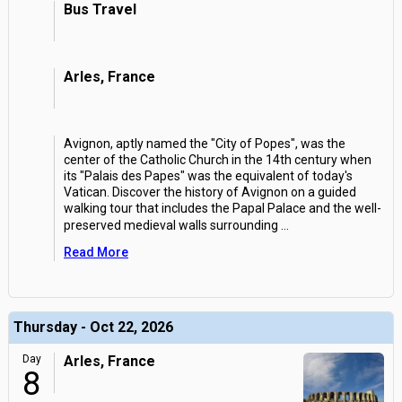
Bus Travel
Arles, France
Avignon, aptly named the "City of Popes", was the
center of the Catholic Church in the 14th century when
its "Palais des Papes" was the equivalent of today's
Vatican. Discover the history of Avignon on a guided
walking tour that includes the Papal Palace and the well-
preserved medieval walls surrounding
...
Read More
Thursday - Oct 22, 2026
Day
Arles, France
8