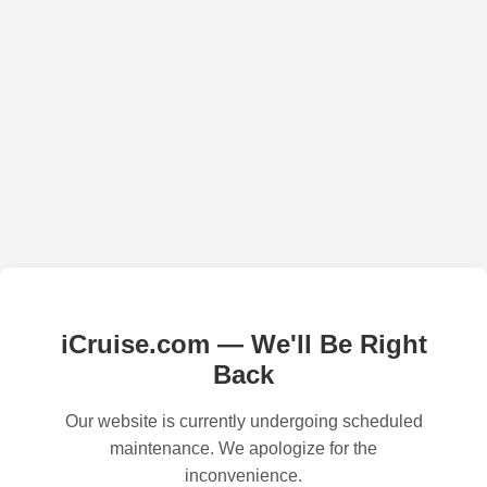
iCruise.com — We'll Be Right
Back
Our website is currently undergoing scheduled
maintenance. We apologize for the
inconvenience.