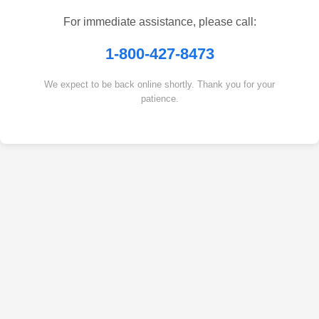
For immediate assistance, please call:
1-800-427-8473
We expect to be back online shortly. Thank you for your
patience.