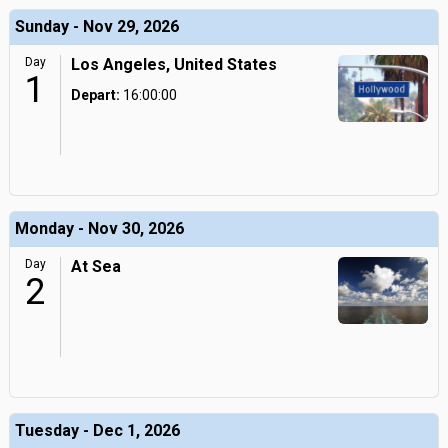
Sunday - Nov 29, 2026
Day
Los Angeles, United States
1
Depart:
16:00:00
Monday - Nov 30, 2026
Day
At Sea
2
Tuesday - Dec 1, 2026