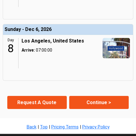
Sunday - Dec 6, 2026
Day
Los Angeles, United States
8
Arrive:
07:00:00
Request A Quote
Continue >
Back
|
Top
|
Pricing Terms
|
Privacy Policy