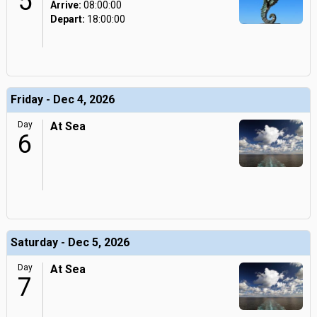
5
Arrive:
08:00:00
Depart:
18:00:00
Friday - Dec 4, 2026
Day
At Sea
6
Saturday - Dec 5, 2026
Day
At Sea
7