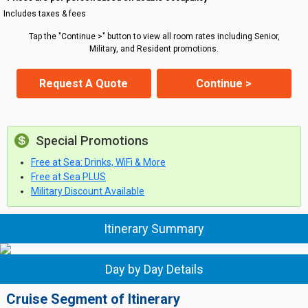
Includes taxes & fees
Tap the "Continue >" button to view all room rates including Senior,
Military, and Resident promotions.
Request A Quote
Continue >
Special Promotions
Free at Sea: Drinks, WiFi & More
Free at Sea PLUS
Military Discount Available
Itinerary Summary
Day by Day Details
Cruise Segment of Itinerary