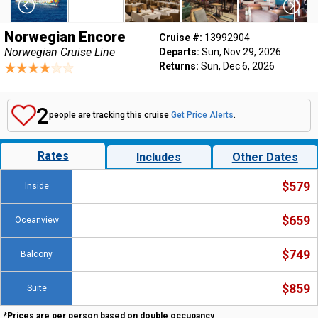
Norwegian Encore
Cruise #:
13992904
Norwegian Cruise Line
Departs:
Sun, Nov 29, 2026
Returns:
Sun, Dec 6, 2026
2
people are tracking this cruise
Get Price Alerts
.
Rates
Includes
Other Dates
$579
Inside
$659
Oceanview
$749
Balcony
$859
Suite
*Prices are per person based on double occupancy