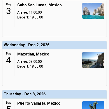
Day
Cabo San Lucas, Mexico
3
Arrive:
11:00:00
Depart:
19:00:00
Wednesday - Dec 2, 2026
Day
Mazatlan, Mexico
4
Arrive:
08:00:00
Depart:
18:00:00
Thursday - Dec 3, 2026
Day
Puerto Vallarta, Mexico