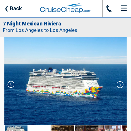
☰
J
❮
Back
7 Night Mexican Riviera
From Los Angeles to Los Angeles