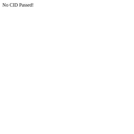
No CID Passed!