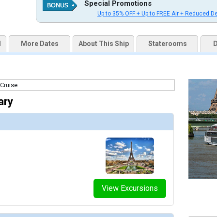
Special Promotions
Up to 35% OFF + Up to FREE Air + Reduced D
d
More Dates
About This Ship
Staterooms
D
ary
View Excursions