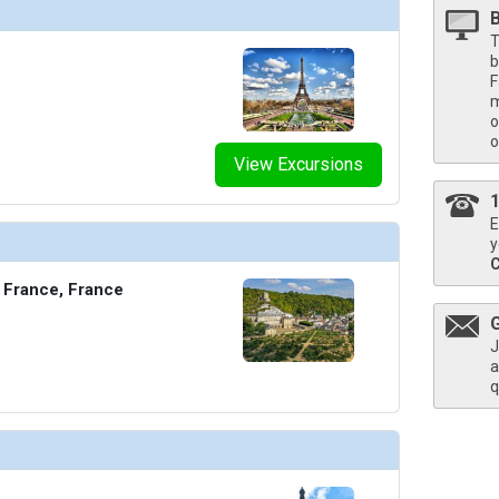
T
b
F
m
o
o
View Excursions
E
y
 France, France
J
a
q