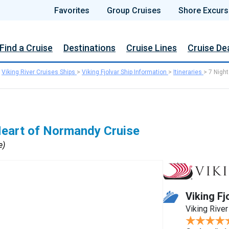
Favorites
Group Cruises
Shore Excurs
Find a Cruise
Destinations
Cruise Lines
Cruise De
>
Viking River Cruises Ships
>
Viking Fjolvar Ship Information
>
Itineraries
>
7 Night
Heart of Normandy Cruise
e)
Viking Fj
Viking River