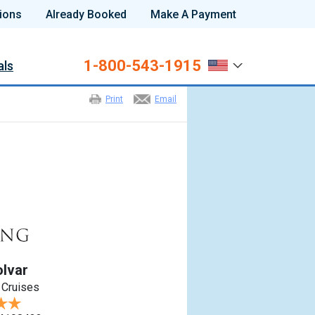
ions
Already Booked
Make A Payment
1-800-543-1915
als
Print
Email
olvar
 Cruises