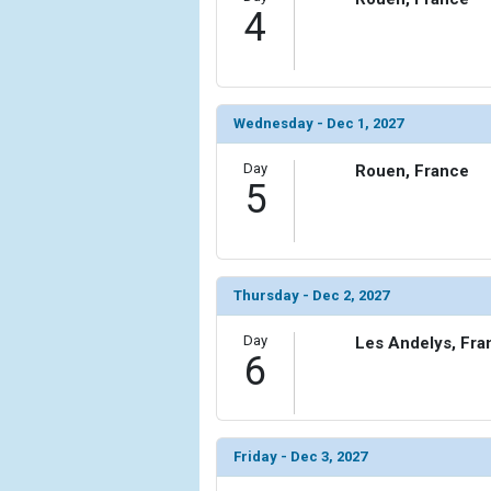
4
Wednesday - Dec 1, 2027
Day
Rouen, France
5
Thursday - Dec 2, 2027
Day
Les Andelys, Fra
6
Friday - Dec 3, 2027