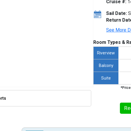
Cruise #:
1
Sail Date:
S
Return Dat
See More D
Room Types & Ra
Riverview
Balcony
Suite
*Price
erts
Re