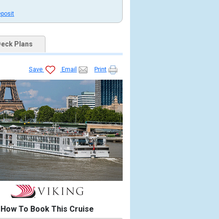
eposit
eck Plans
Save
Email
Print
How To Book This Cruise