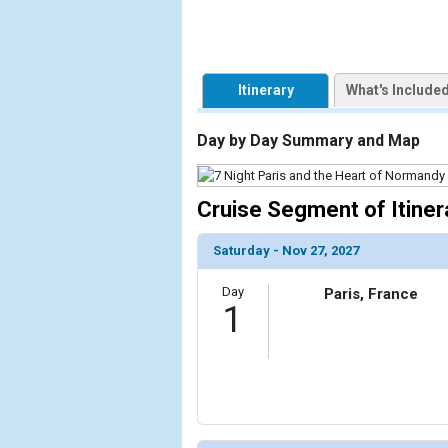
Itinerary
What's Include
Day by Day Summary and Map
Cruise Segment of Itiner
Saturday - Nov 27, 2027
Day
Paris, France
1