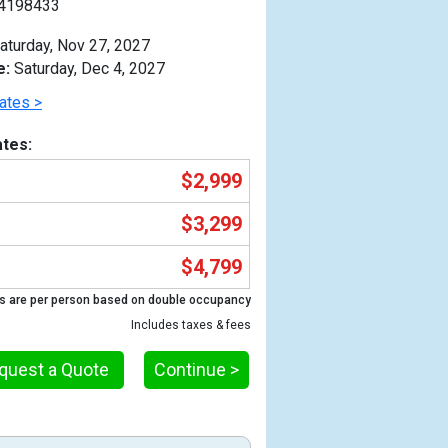
4198433
aturday, Nov 27, 2027
e:
Saturday, Dec 4, 2027
ates >
tes:
$2,999
$3,299
$4,799
s are per person based on double occupancy
Includes taxes & fees
Previous
quest a Quote
Continue >