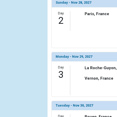
Sunday - Nov 28, 2027
Day
Paris, France
2
Monday - Nov 29, 2027
Day
La Roche-Guyon,
3
Vernon, France
Tuesday - Nov 30, 2027
Day
Rouen, France