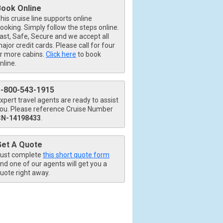
Book Online
his cruise line supports online
ooking. Simply follow the steps online.
ast, Safe, Secure and we accept all
ajor credit cards. Please call for four
r more cabins.
Click here
to book
nline.
1-800-543-1915
xpert travel agents are ready to assist
ou. Please reference Cruise Number
CN-14198433
.
Get A Quote
ust complete
this short quote form
nd one of our agents will get you a
uote right away.