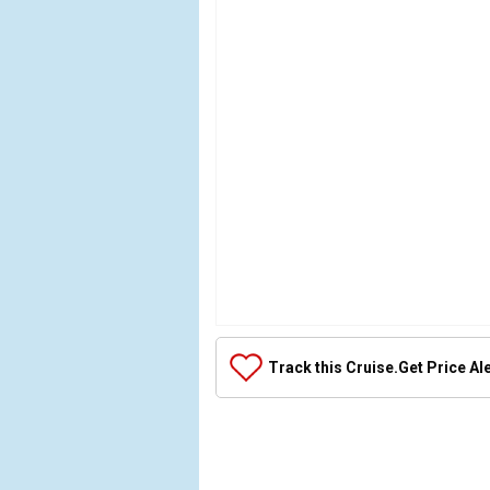
Array

(

Track this Cruise.
Get Price Al
    [Thumbnail] => Array

        (

        )
