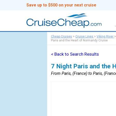
Save up to $500 on your next cruise
Cheap Cruises
>
Cruise Lines
>
Viking River
Paris and the Heart of Normandy Cruise
< Back to Search Results
7 Night Paris and the 
From Paris, (France) to Paris, (Franc