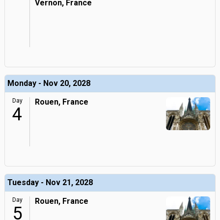
Vernon, France
Monday - Nov 20, 2028
Day
Rouen, France
4
Tuesday - Nov 21, 2028
Day
Rouen, France
5