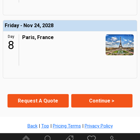
Friday - Nov 24, 2028
Day
Paris, France
8
Request A Quote
Continue >
Back
|
Top
|
Pricing Terms
|
Privacy Policy