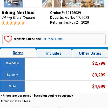
Viking Nerthus
Cruise #:
14176039
Viking River Cruises
Departs:
Fri, Nov 17, 2028
Returns:
Fri, Nov 24, 2028
Track this Cruise and
Get Price Alerts
.
Rates
Includes
Other Dates
$2,799
Riverview
$3,299
Balcony
$4,999
Suite
*Prices are per person based on double occupancy
Includes taxes & fees