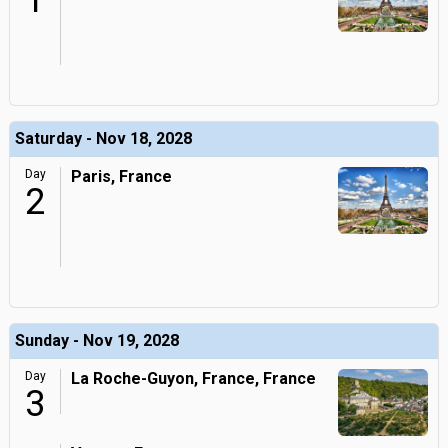
1
Saturday - Nov 18, 2028
Day
Paris, France
2
Sunday - Nov 19, 2028
Day
La Roche-Guyon, France, France
3