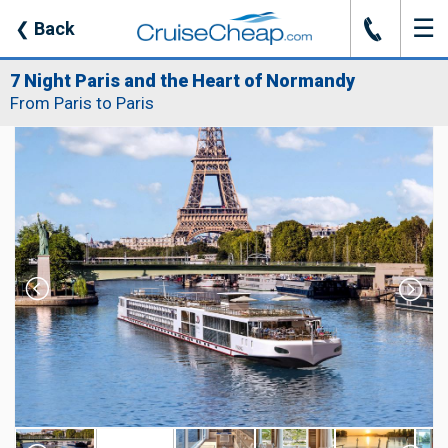
☰
J
❮
Back
7 Night Paris and the Heart of Normandy
From Paris to Paris