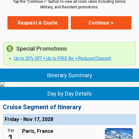
Tap the "Continue >" button to view all room rates including Senior,
Military, and Resident promotions.
Request A Quote
Continue >
Special Promotions
Up to 35% OFF + Up to FREE Air + Reduced Deposit
Itinerary Summary
Day by Day Details
Cruise Segment of Itinerary
Friday - Nov 17, 2028
Day
Paris, France