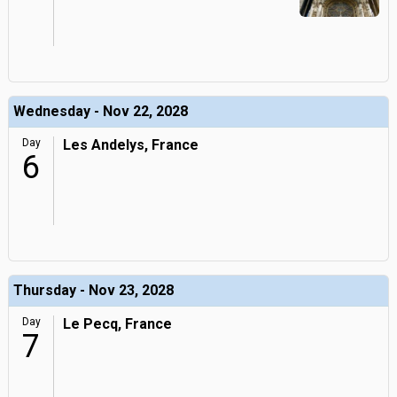
Wednesday - Nov 22, 2028
Day
Les Andelys, France
6
Thursday - Nov 23, 2028
Day
Le Pecq, France
7