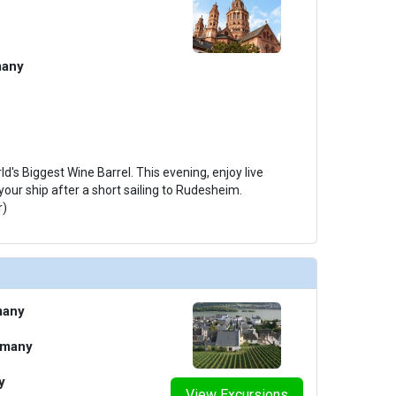
many
ld's Biggest Wine Barrel. This evening, enjoy live
our ship after a short sailing to Rudesheim.
r)
many
rmany
y
View Excursions