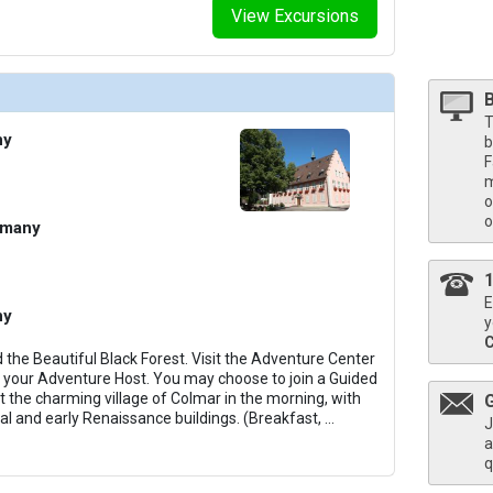
View Excursions
/thumbnails/ship_722_1280x960-206-view-panorama-lounge-001_480x480_tb.jpg

T
ny
b
F
m
thumbnails/ship_722_1280x960-205-panorama-lounge-51_480x480_tb.jpg

o
o
rmany
thumbnails/ship_722_1280x960-38-deluxe-stateroom-2_14729_480x480_tb.jpg

E
ny
y
he Beautiful Black Forest. Visit the Adventure Center
th your Adventure Host. You may choose to join a Guided
it the charming village of Colmar in the morning, with
thumbnails/ship_722_1280x960-39-view-panorama-suite-004_480x480_tb.jpg

al and early Renaissance buildings. (Breakfast,
...
J
a
q