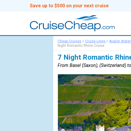
Save up to $500 on your next cruise
Cheap Cruises
>
Cruise Lines
>
Avalon Wate
Night Romantic Rhine Cruise
7 Night Romantic Rhin
From Basel (Saxon), (Switzerland) 