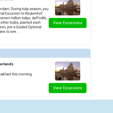
rdam. During tulip season, you
nal Excursion to Keukenhof
ven million tulips, daffodils,
 other bulbs, planted each
View Excursions
ason, join a Guided Optional
ans to see
...
erlands
eakfast this morning.
View Excursions