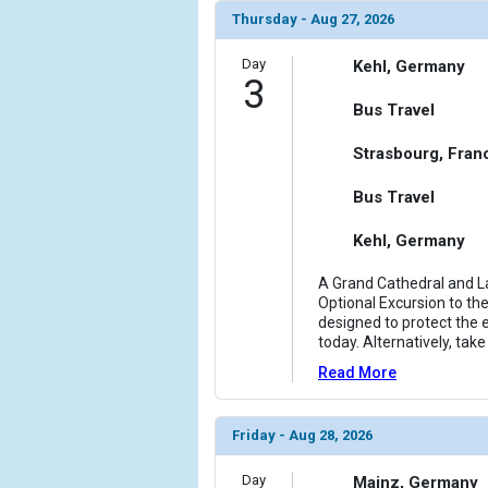
                (

Thursday - Aug 27, 2026
                    [ThumbnailPath] => ../images/t
                )

Day
Kehl, Germany
3
        )

Bus Travel
Strasbourg, Fran
Bus Travel
Kehl, Germany
A Grand Cathedral and La
Optional Excursion to the
designed to protect the e
today. Alternatively, tak
Read More
Friday - Aug 28, 2026
Day
Mainz, Germany