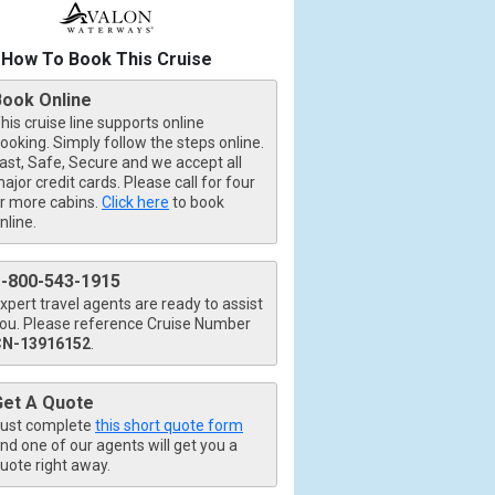
How To Book This Cruise
Book Online
his cruise line supports online
ooking. Simply follow the steps online.
ast, Safe, Secure and we accept all
ajor credit cards. Please call for four
r more cabins.
Click here
to book
nline.
1-800-543-1915
xpert travel agents are ready to assist
ou. Please reference Cruise Number
CN-13916152
.
Get A Quote
ust complete
this short quote form
nd one of our agents will get you a
uote right away.