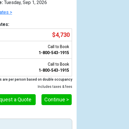
e:
Tuesday, Sep 1, 2026
ates >
tes:
$4,730
Call to Book
1-800-543-1915
Call to Book
1-800-543-1915
s are per person based on double occupancy
Previous
Includes taxes & fees
quest a Quote
Continue >