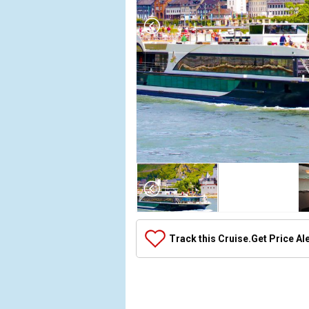
Array

(

    [Thumbnail] => Array

        (

            [0] => Array

Track this Cruise.
Get Price Al
                (

                    [ThumbnailPath] => ../images/t
                )

            [1] => Array

                (
