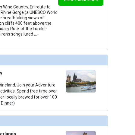
in Wine Country. En route to
he Rhine Gorge (a UNESCO World
he breathtaking views of
on cliffs 400 feet above the
dary Rock of the Lorelei-
iren's songs lured
...
y
Rhineland. Join your Adventure
activities. Spend free time over
ger-locally brewed for over 100
 Dinner)
erlands