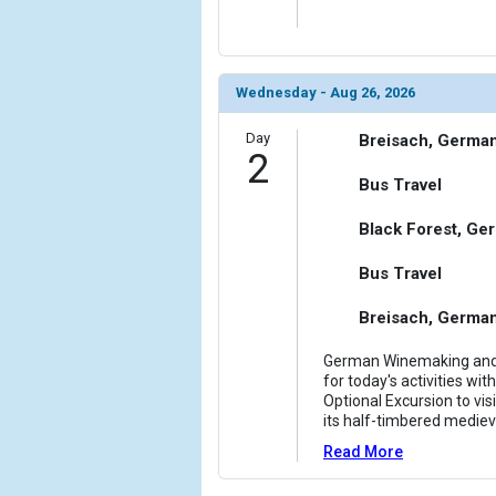
            [6] => Array

                (

                    [ThumbnailPath] => ../images
Wednesday - Aug 26, 2026
                )

Day
Breisach, Germa
            [7] => Array

2
                (

Bus Travel
                    [ThumbnailPath] => ../images/
                )

Black Forest, Ge
            [8] => Array

Bus Travel
                (

                    [ThumbnailPath] => ../images/
Breisach, Germa
                )

German Winemaking and t
            [9] => Array

for today's activities wi
                (

Optional Excursion to vis
                    [ThumbnailPath] => ../images/
its half-timbered mediev
                )

Read More
            [10] => Array
