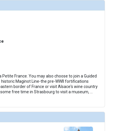
humbnails/ship_722_1280x960-40-view-royal-suite-003_480x480_tb.jpg

ce
 Petite France. You may also choose to join a Guided
 historic Maginot Line-the pre-WWII fortifications
astern border of France or visit Alsace's wine country
e some free time in Strasbourg to visit a museum,
...