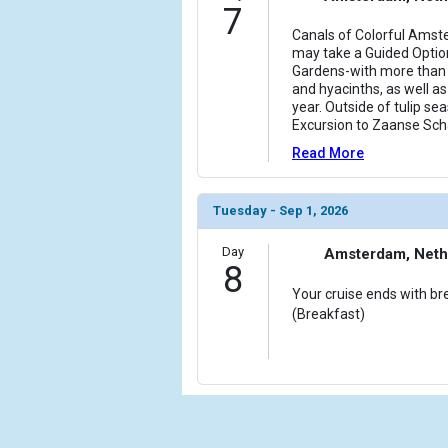
7
Canals of Colorful Amste
may take a Guided Optio
Gardens-with more than se
and hyacinths, as well as
year. Outside of tulip se
Excursion to Zaanse Sch
Read More
Tuesday - Sep 1, 2026
Day
Amsterdam, Neth
8
Your cruise ends with br
(Breakfast)