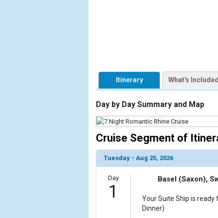
                    [ThumbnailPath] => https://d3
                )

            [2] => Array

                (

                    [ThumbnailPath] => ../images/
                )

Itinerary
What's Include
            [3] => Array

                (

Day by Day Summary and Map
                    [ThumbnailPath] => ../images/t
                )

Cruise Segment of Itiner
            [4] => Array

                (

                    [ThumbnailPath] => ../images/t
Tuesday - Aug 25, 2026
                )

Day
Basel (Saxon), S
            [5] => Array

1
                (

Your Suite Ship is ready 
                    [ThumbnailPath] => ../images/
Dinner)
                )
