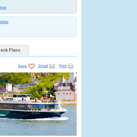
ings
nities
eck Plans
Save
Email
Print