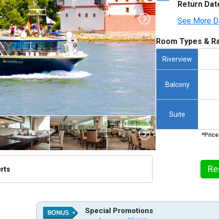
Return Dat
See More D
Room Types & Ra
Riverview
Balcony
Suite
*Price
Re
erts
humbnails/ship_722_1280x960-view-ship-pic_480x480_tb.jpg

Special Promotions