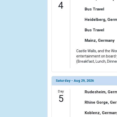
4
Bus Travel
Heidelberg, Ger
Bus Travel
Mainz, Germany
Castle Walls, and the Wor
entertainment on board y
(Breakfast, Lunch, Dinne
Saturday - Aug 29, 2026
Day
Rudesheim, Ger
5
Rhine Gorge, Ge
Koblenz, German