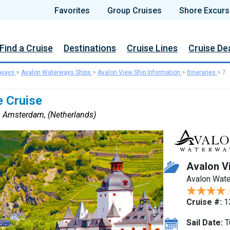
Favorites
Group Cruises
Shore Excurs
Find a Cruise
Destinations
Cruise Lines
Cruise De
rways
>
Avalon Waterways Ships
>
Avalon View Ship Information
>
Itineraries
>
7
e Cruise
to Amsterdam, (Netherlands)
Avalon V
Avalon Wat
Cruise #:
1
Sail Date:
T