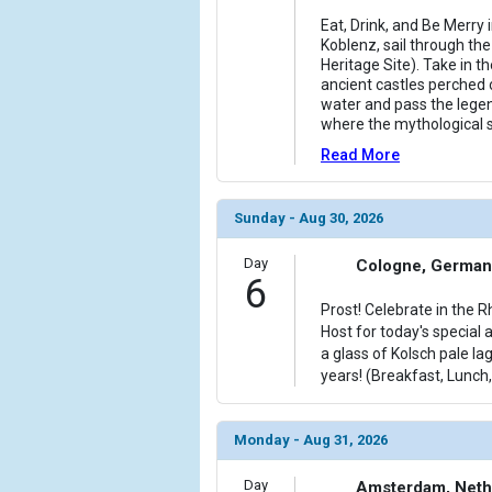
Eat, Drink, and Be Merry 
Koblenz, sail through t
Heritage Site). Take in t
ancient castles perched 
water and pass the legen
where the mythological s
Read More
Sunday - Aug 30, 2026
Day
Cologne, German
6
Prost! Celebrate in the 
Host for today's special 
a glass of Kolsch pale la
years! (Breakfast, Lunch,
Monday - Aug 31, 2026
Day
Amsterdam, Neth