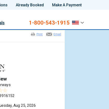
ions
Already Booked
Make A Payment
1-800-543-1915
als
Print
Email
iew
erways
3916152
uesday, Aug 25, 2026