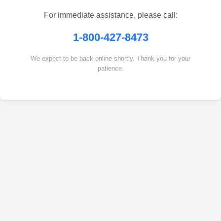
For immediate assistance, please call:
1-800-427-8473
We expect to be back online shortly. Thank you for your
patience.