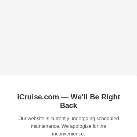
iCruise.com — We'll Be Right
Back
Our website is currently undergoing scheduled
maintenance. We apologize for the
inconvenience.