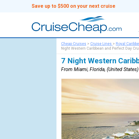
Save up to $500 on your next cruise
Cheap Cruises
>
Cruise Lines
>
Royal Caribb
Night Western Caribbean and Perfect Day Cru
7 Night Western Carib
From Miami, Florida, (United States) 