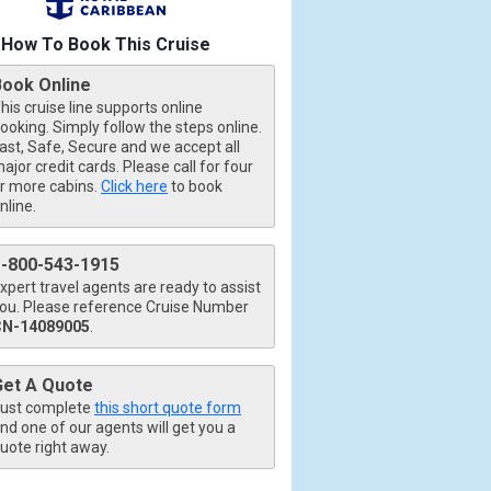
How To Book This Cruise
Book Online
his cruise line supports online
ooking. Simply follow the steps online.
ast, Safe, Secure and we accept all
ajor credit cards. Please call for four
r more cabins.
Click here
to book
nline.
1-800-543-1915
xpert travel agents are ready to assist
ou. Please reference Cruise Number
CN-14089005
.
Get A Quote
ust complete
this short quote form
nd one of our agents will get you a
uote right away.