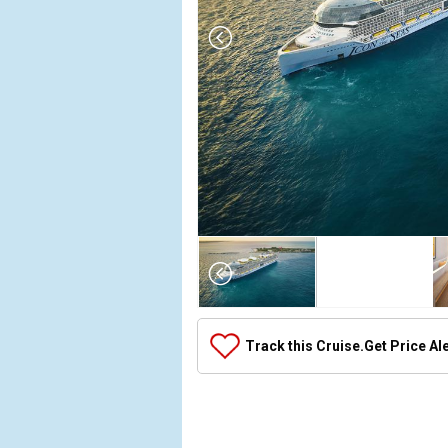
Array

(

    [Thumbnail] => Array

        (

            [0] => Array

Track this Cruise.
Get Price Al
                (

                    [ThumbnailPath] => ../images
                )

            [1] => Array

                (
