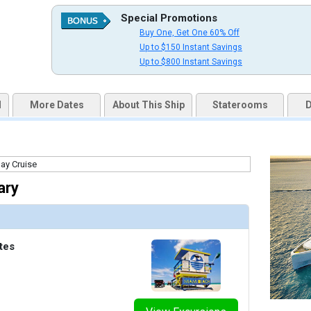
qai2k7g04ke.cloudfront.net/61595e23f8f4c388d148791f1fbceab7.jpg

Special Promotions
Buy One, Get One 60% Off
Up to $150 Instant Savings
Up to $800 Instant Savings
humbnails/ship_791_1280x960-spacious_interior_cgi67_ret_480x480_tb.jpg

d
More Dates
About This Ship
Staterooms
D
thumbnails/ship_791_1280x960-ocean_view_balcony_cgi64_ret_480x480_tb.jpg

ary
humbnails/ship_791_1280x960-sunset_junior_suite_cgi52_ret_480x480_tb.jpg

tes
humbnails/ship_791_1280x960-category_6_slide_cgi36_ret_480x480_tb.jpg
