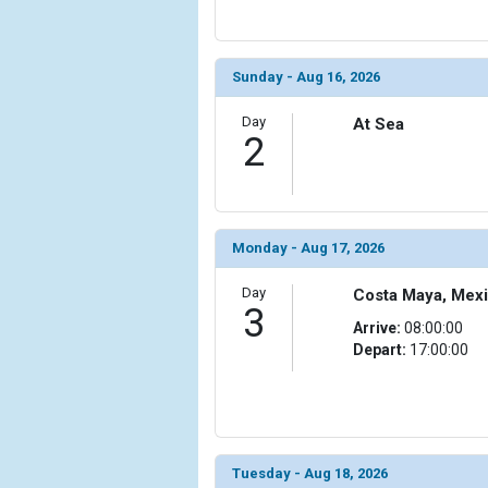
            [6] => Array

                (

Sunday - Aug 16, 2026
                    [ThumbnailPath] => ../images/
                )

Day
At Sea
2
            [7] => Array

                (

                    [ThumbnailPath] => ../images/
                )

Monday - Aug 17, 2026
            [8] => Array

                (

Day
Costa Maya, Mex
                    [ThumbnailPath] => ../images/
3
                )

Arrive:
08:00:00
Depart:
17:00:00
            [9] => Array

                (

                    [ThumbnailPath] => ../images/
                )

            [10] => Array

Tuesday - Aug 18, 2026