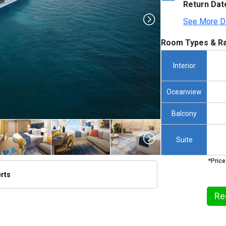
Return Dat
See More D
Room Types & Ra
Interior
Oceanview
Balcony
Suite
*Price
erts
/thumbnails/ship_791_1280x960-rci_pdc_202401_cc_jgraham_iconarrival_dji_a005_0095_480x48
Re