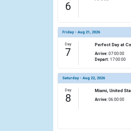
6
Friday - Aug 21, 2026
Day
Perfect Day at 
7
Arrive:
07:00:00
Depart:
17:00:00
Saturday - Aug 22, 2026
Day
Miami, United Sta
8
Arrive:
06:00:00