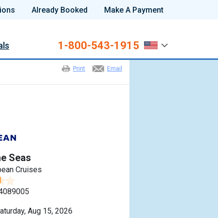
ions
Already Booked
Make A Payment
1-800-543-1915
als
Print
Email
he Seas
bean Cruises
4089005
aturday, Aug 15, 2026