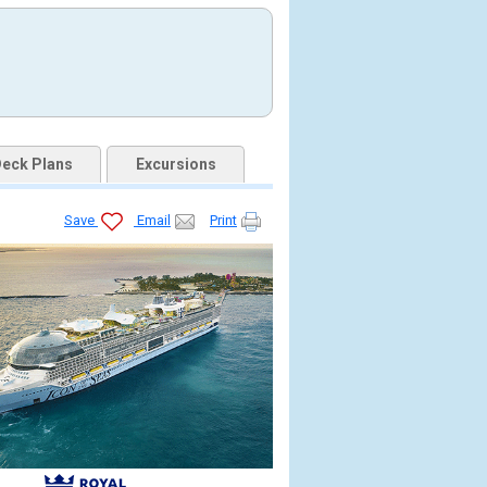
eck Plans
Excursions
Save
Email
Print