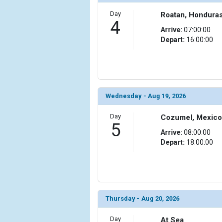
                (

                    [ThumbnailPath] => ../images/
Day
Roatan, Hondura
4
                )

Arrive:
07:00:00
Depart:
16:00:00
            [11] => Array

                (

                    [ThumbnailPath] => ../images/t
                )

            [12] => Array

Wednesday - Aug 19, 2026
                (

                    [ThumbnailPath] => ../images/
Day
Cozumel, Mexico
                )

5
Arrive:
08:00:00
        )

Depart:
18:00:00
Thursday - Aug 20, 2026
Day
At Sea