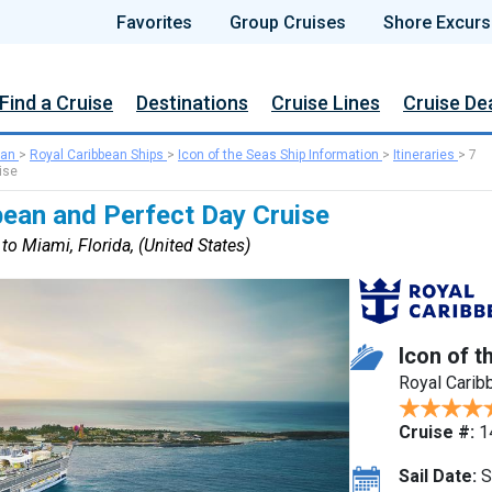
Favorites
Group Cruises
Shore Excurs
Find a Cruise
Destinations
Cruise Lines
Cruise De
ean
>
Royal Caribbean Ships
>
Icon of the Seas Ship Information
>
Itineraries
>
7
ise
bean and Perfect Day Cruise
to Miami, Florida, (United States)
Icon of t
Royal Carib
Cruise #:
1
Sail Date:
S