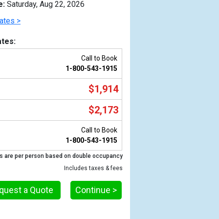
e:
Saturday, Aug 22, 2026
ates >
tes:
Call to Book
1-800-543-1915
$1,914
$2,173
Call to Book
Previous
1-800-543-1915
s are per person based on double occupancy
Includes taxes & fees
0_tb.jpg

quest a Quote
Continue >