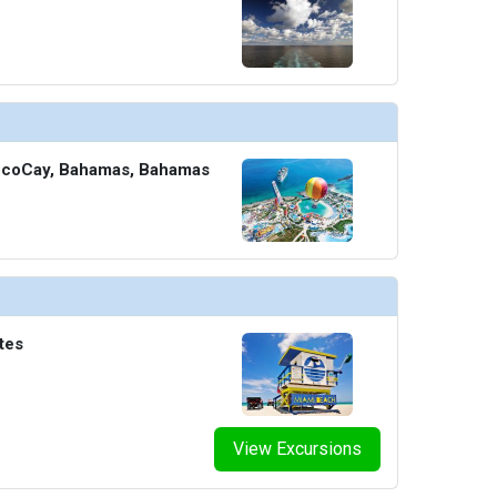
CocoCay, Bahamas, Bahamas
tes
View Excursions