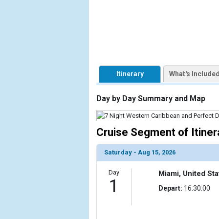
                    [ThumbnailPath] => https://d3u
                )

            [2] => Array

                (

                    [ThumbnailPath] => ../images/t
                )

Itinerary
What's Include
            [3] => Array

                (

Day by Day Summary and Map
                    [ThumbnailPath] => ../images/
                )

Cruise Segment of Itiner
            [4] => Array

                (

Saturday - Aug 15, 2026
                    [ThumbnailPath] => ../images/t
                )

Day
Miami, United Sta
1
            [5] => Array

Depart:
16:30:00
                (

                    [ThumbnailPath] => ../images/t
                )
