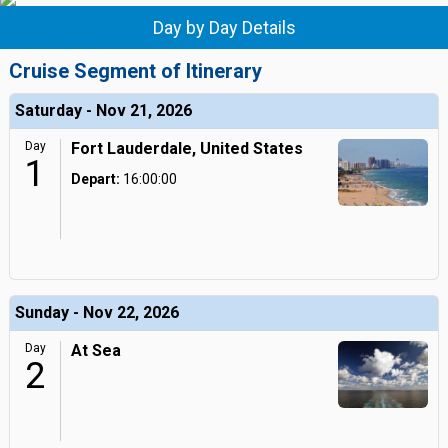
Day by Day Details
Cruise Segment of Itinerary
Saturday - Nov 21, 2026
Day
Fort Lauderdale, United States
1
Depart:
16:00:00
Sunday - Nov 22, 2026
Day
At Sea
2