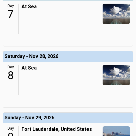
Day
At Sea
7
Saturday - Nov 28, 2026
Day
At Sea
8
Sunday - Nov 29, 2026
Day
Fort Lauderdale, United States