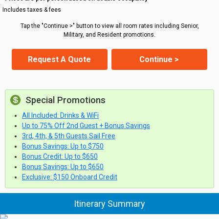
Includes taxes & fees
Tap the "Continue >" button to view all room rates including Senior,
Military, and Resident promotions.
Request A Quote
Continue >
Special Promotions
All Included: Drinks & WiFi
Up to 75% Off 2nd Guest + Bonus Savings
3rd, 4th, & 5th Guests Sail Free
Bonus Savings: Up to $750
Bonus Credit: Up to $650
Bonus Savings: Up to $650
Exclusive: $150 Onboard Credit
Itinerary Summary