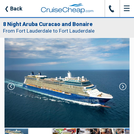
☰
J
❮
Back
8 Night Aruba Curacao and Bonaire
From Fort Lauderdale to Fort Lauderdale