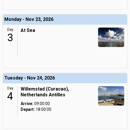
Monday - Nov 23, 2026
Day
At Sea
3
Tuesday - Nov 24, 2026
Day
Willemstad (Curacao),
4
Netherlands Antilles
Arrive:
09:00:00
Depart:
18:00:00