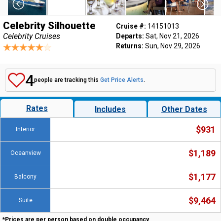
Celebrity Silhouette
Cruise #:
14151013
Celebrity Cruises
Departs:
Sat, Nov 21, 2026
Returns:
Sun, Nov 29, 2026
4
people are tracking this
Get Price Alerts
.
Rates
Includes
Other Dates
$931
Interior
$1,189
Oceanview
$1,177
Balcony
$9,464
Suite
*Prices are per person based on double occupancy