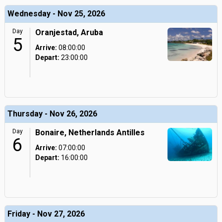
Wednesday - Nov 25, 2026
Day
Oranjestad, Aruba
5
Arrive:
08:00:00
Depart:
23:00:00
Thursday - Nov 26, 2026
Day
Bonaire, Netherlands Antilles
6
Arrive:
07:00:00
Depart:
16:00:00
Friday - Nov 27, 2026