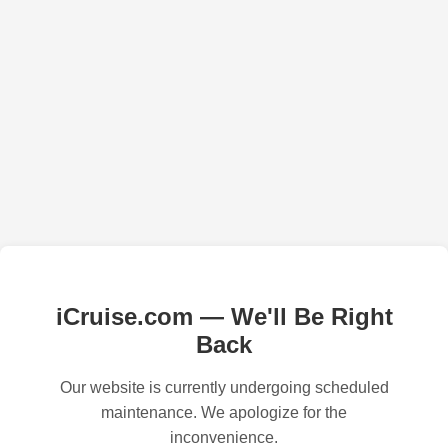
iCruise.com — We'll Be Right
Back
Our website is currently undergoing scheduled
maintenance. We apologize for the
inconvenience.