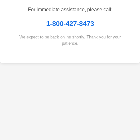
For immediate assistance, please call:
1-800-427-8473
We expect to be back online shortly. Thank you for your
patience.