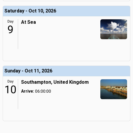
Saturday - Oct 10, 2026
Day
At Sea
9
Sunday - Oct 11, 2026
Day
Southampton, United Kingdom
10
Arrive:
06:00:00