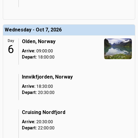
Wednesday - Oct 7, 2026
Day
Olden, Norway
6
Arrive:
09:00:00
Depart:
18:00:00
Innvikfjorden, Norway
Arrive:
18:30:00
Depart:
20:30:00
Cruising Nordfjord
Arrive:
20:30:00
Depart:
22:00:00