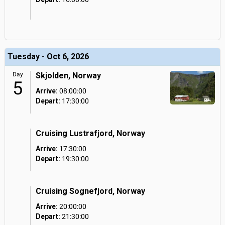
Tuesday - Oct 6, 2026
Day
Skjolden, Norway
5
Arrive:
08:00:00
Depart:
17:30:00
Cruising Lustrafjord, Norway
Arrive:
17:30:00
Depart:
19:30:00
Cruising Sognefjord, Norway
Arrive:
20:00:00
Depart:
21:30:00