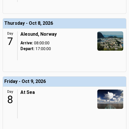
Thursday - Oct 8, 2026
Day
Alesund, Norway
7
Arrive:
08:00:00
Depart:
17:00:00
Friday - Oct 9, 2026
Day
At Sea
8