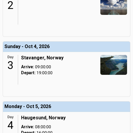
2
Sunday - Oct 4, 2026
Day
Stavanger, Norway
3
Arrive:
09:00:00
Depart:
19:00:00
Monday - Oct 5, 2026
Day
Haugesund, Norway
4
Arrive:
08:00:00
Depart:
16:00:00