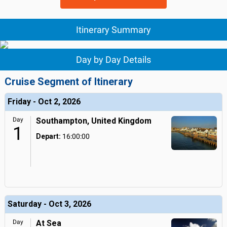
Itinerary Summary
Day by Day Details
Cruise Segment of Itinerary
Friday - Oct 2, 2026
Day
Southampton, United Kingdom
1
Depart:
16:00:00
Saturday - Oct 3, 2026
Day
At Sea