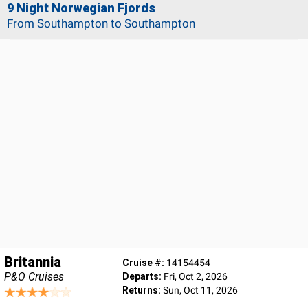
9 Night Norwegian Fjords
From Southampton to Southampton
Britannia
Cruise #:
14154454
P&O Cruises
Departs:
Fri, Oct 2, 2026
Returns:
Sun, Oct 11, 2026