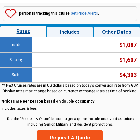
1 person is tracking this cruise
Get Price Alerts
.
Rates
Includes
Other Dates
$1,087
Inside
$1,607
Balcony
$4,303
Suite
** P&O Cruises rates are in US dollars based on today's conversion rate from GBP.
Display rates may change based on currency exchange rates at time of booking.
*Prices are per person based on double occupancy
Includes taxes & fees
Tap the "Request A Quote" button to get a quote include unadvertised prices
including Senior, Military and Resident promotions.
Request A Quote