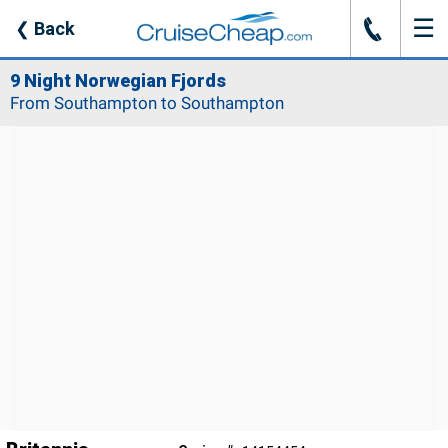
☰
J
❮
Back
9 Night Norwegian Fjords
From Southampton to Southampton