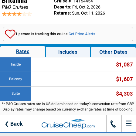
Britannia
Cruise #:
14154454
P&O Cruises
Departs:
Fri, Oct 2, 2026
Returns:
Sun, Oct 11, 2026
1 person is tracking this cruise
Get Price Alerts
.
Rates
Includes
Other Dates
$1,087
Inside
$1,607
Balcony
$4,303
Suite
** P&O Cruises rates are in US dollars based on today's conversion rate from GBP.
Display rates may change based on currency exchange rates at time of booking.
☰
J
❮
Back