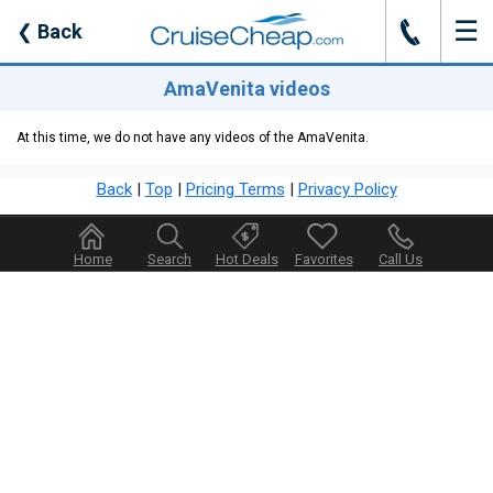
☰
J
❮
Back
AmaVenita videos
At this time, we do not have any videos of the AmaVenita.
Back
|
Top
|
Pricing Terms
|
Privacy Policy
Home
Search
Hot Deals
Favorites
Call Us