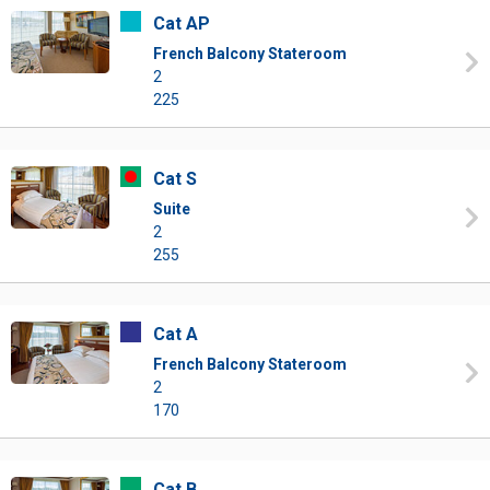
Cat AP
French Balcony Stateroom
2
225
Cat S
Suite
2
255
Cat A
French Balcony Stateroom
2
170
Cat B