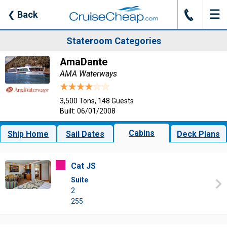
☰
J
❮
Back
Stateroom Categories
AmaDante
AMA Waterways
3,500 Tons, 148 Guests
Built: 06/01/2008
Cabins
Ship Home
Sail Dates
Deck Plans
Cat JS
Suite
2
255