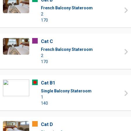
French Balcony Stateroom
2
170
Cat C
French Balcony Stateroom
2
170
Cat B1
Single Balcony Stateroom
1
140
Cat D