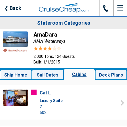
☰
J
❮
Back
Stateroom Categories
AmaDara
AMA Waterways
2,000 Tons, 124 Guests
Built: 1/1/2015
Cabins
Ship Home
Sail Dates
Deck Plans
Cat L
Luxury Suite
2
502