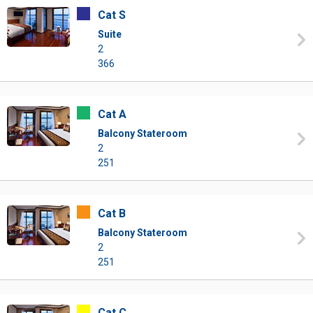
Cat S
Suite
2
366
Cat A
Balcony Stateroom
2
251
Cat B
Balcony Stateroom
2
251
Cat C