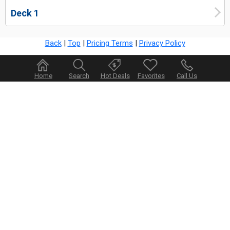
Deck 1
Back
|
Top
|
Pricing Terms
|
Privacy Policy
Home
Search
Hot Deals
Favorites
Call Us