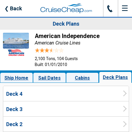
☰
J
❮
Back
Deck Plans
American Independence
American Cruise Lines
2,100 Tons, 104 Guests
Built: 01/01/2010
Deck Plans
Ship Home
Sail Dates
Cabins
Deck 4
Deck 3
Deck 2