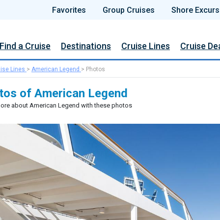
Favorites
Group Cruises
Shore Excurs
Find a Cruise
Destinations
Cruise Lines
Cruise De
ise Lines
>
American Legend
>
Photos
tos of American Legend
ore about American Legend with these photos