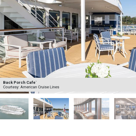
ck Porch Cafe`
urtesy: American Cruise Lines