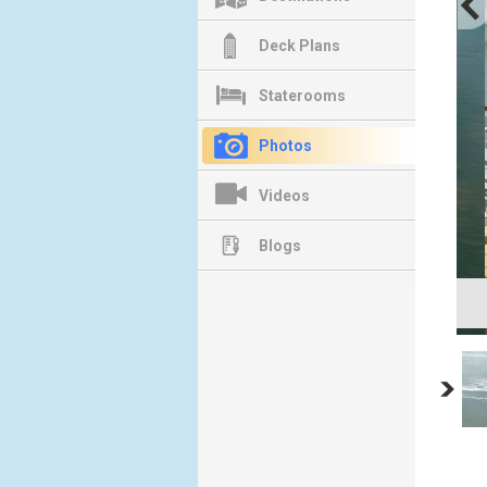
Deck Plans
Staterooms
Photos
Videos
Blogs
Ba
Co
Previous