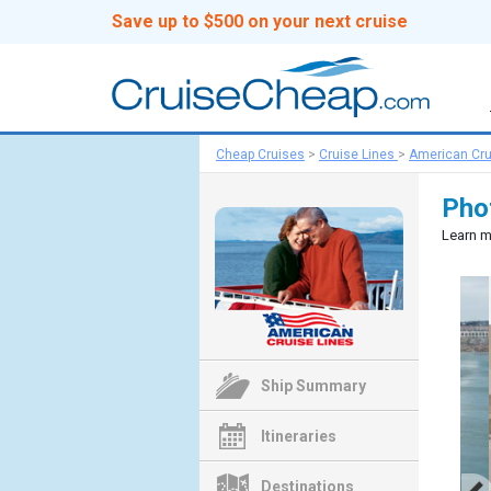
Save up to $500 on your next cruise
Cheap Cruises
>
Cruise Lines
>
American Cru
Pho
Learn m
Ship Summary
Itineraries
Destinations