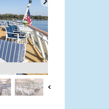
Chart Room
Courtesy: American Cruise Lines