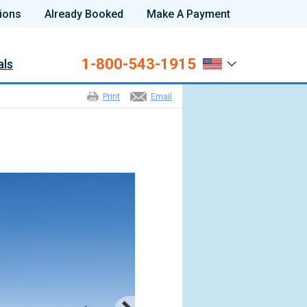
ions
Already Booked
Make A Payment
1-800-543-1915
als
Print
Email