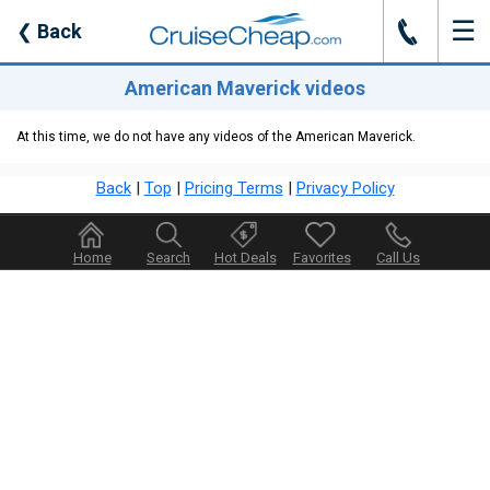
☰
J
❮
Back
American Maverick videos
At this time, we do not have any videos of the American Maverick.
Back
|
Top
|
Pricing Terms
|
Privacy Policy
Home
Search
Hot Deals
Favorites
Call Us