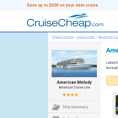
Save up to $500 on your next cruise
Cheap Cruises
>
Cruise Lines
>
American Cru
Ame
Listed 
the butt
American Melody
American Cruise Line
Ship Summary