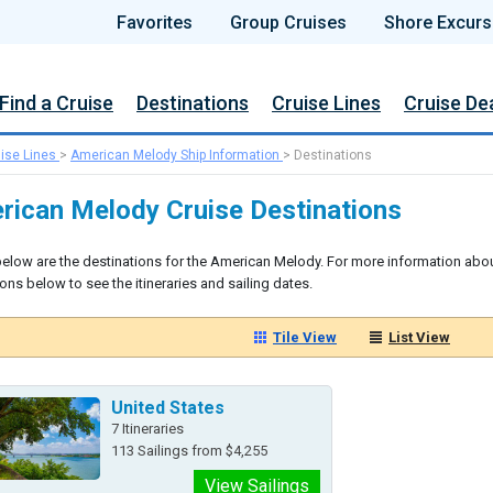
Favorites
Group Cruises
Shore Excurs
Find a Cruise
Destinations
Cruise Lines
Cruise De
ise Lines
>
American Melody Ship Information
>
Destinations
rican Melody Cruise Destinations
below are the destinations for the American Melody. For more information abou
ons below to see the itineraries and sailing dates.
Tile View
List View
United States
7 Itineraries
113 Sailings from $4,255
View Sailings