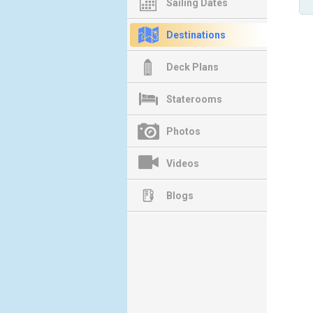
Sailing Dates
Destinations
Deck Plans
Staterooms
Photos
Videos
Blogs