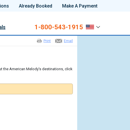
ions
Already Booked
Make A Payment
1-800-543-1915
als
Print
Email
t the American Melody's destinations, click