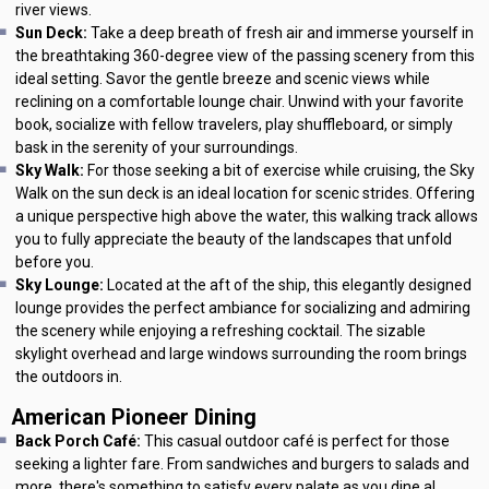
river views.
Sun Deck:
Take a deep breath of fresh air and immerse yourself in
the breathtaking 360-degree view of the passing scenery from this
ideal setting. Savor the gentle breeze and scenic views while
reclining on a comfortable lounge chair. Unwind with your favorite
book, socialize with fellow travelers, play shuffleboard, or simply
bask in the serenity of your surroundings.
Sky Walk:
For those seeking a bit of exercise while cruising, the Sky
Walk on the sun deck is an ideal location for scenic strides. Offering
a unique perspective high above the water, this walking track allows
you to fully appreciate the beauty of the landscapes that unfold
before you.
Sky Lounge:
Located at the aft of the ship, this elegantly designed
lounge provides the perfect ambiance for socializing and admiring
the scenery while enjoying a refreshing cocktail. The sizable
skylight overhead and large windows surrounding the room brings
the outdoors in.
American Pioneer Dining
Back Porch Café:
This casual outdoor café is perfect for those
seeking a lighter fare. From sandwiches and burgers to salads and
more, there's something to satisfy every palate as you dine al