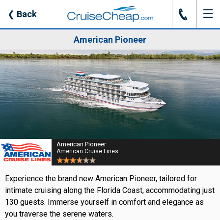
☰
J
❮
Back
American Pioneer
American Pioneer
American Cruise Lines
Experience the brand new American Pioneer, tailored for
intimate cruising along the Florida Coast, accommodating just
130 guests. Immerse yourself in comfort and elegance as
you traverse the serene waters.