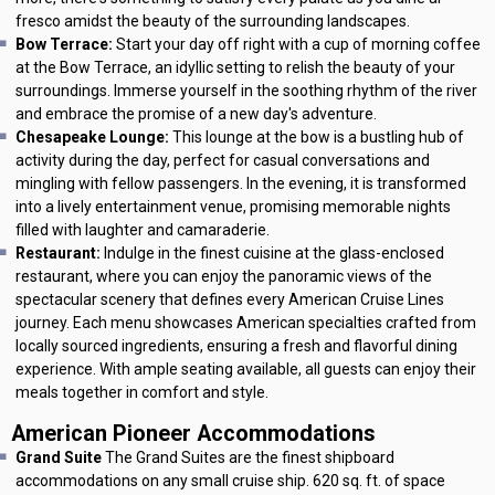
fresco amidst the beauty of the surrounding landscapes.
Bow Terrace:
Start your day off right with a cup of morning coffee
at the Bow Terrace, an idyllic setting to relish the beauty of your
surroundings. Immerse yourself in the soothing rhythm of the river
and embrace the promise of a new day's adventure.
Chesapeake Lounge:
This lounge at the bow is a bustling hub of
activity during the day, perfect for casual conversations and
mingling with fellow passengers. In the evening, it is transformed
into a lively entertainment venue, promising memorable nights
filled with laughter and camaraderie.
Restaurant:
Indulge in the finest cuisine at the glass-enclosed
restaurant, where you can enjoy the panoramic views of the
spectacular scenery that defines every American Cruise Lines
journey. Each menu showcases American specialties crafted from
locally sourced ingredients, ensuring a fresh and flavorful dining
experience. With ample seating available, all guests can enjoy their
meals together in comfort and style.
American Pioneer Accommodations
Grand Suite
The Grand Suites are the finest shipboard
accommodations on any small cruise ship. 620 sq. ft. of space