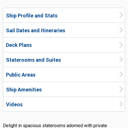
Ship Profile and Stats
Sail Dates and Itineraries
Deck Plans
Staterooms and Suites
Public Areas
Ship Amenities
Videos
Delight in spacious staterooms adorned with private