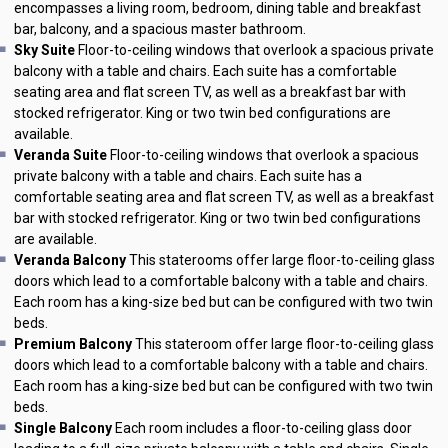
encompasses a living room, bedroom, dining table and breakfast
bar, balcony, and a spacious master bathroom.
Sky Suite
Floor-to-ceiling windows that overlook a spacious private
balcony with a table and chairs. Each suite has a comfortable
seating area and flat screen TV, as well as a breakfast bar with
stocked refrigerator. King or two twin bed configurations are
available.
Veranda Suite
Floor-to-ceiling windows that overlook a spacious
private balcony with a table and chairs. Each suite has a
comfortable seating area and flat screen TV, as well as a breakfast
bar with stocked refrigerator. King or two twin bed configurations
are available.
Veranda Balcony
This staterooms offer large floor-to-ceiling glass
doors which lead to a comfortable balcony with a table and chairs.
Each room has a king-size bed but can be configured with two twin
beds.
Premium Balcony
This stateroom offer large floor-to-ceiling glass
doors which lead to a comfortable balcony with a table and chairs.
Each room has a king-size bed but can be configured with two twin
beds.
Single Balcony
Each room includes a floor-to-ceiling glass door