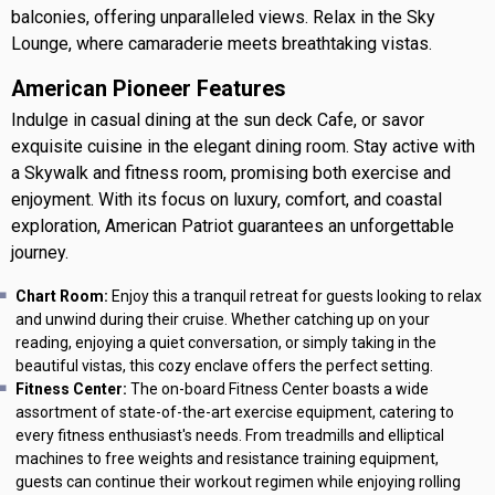
balconies, offering unparalleled views. Relax in the Sky
Lounge, where camaraderie meets breathtaking vistas.
American Pioneer Features
Indulge in casual dining at the sun deck Cafe, or savor
exquisite cuisine in the elegant dining room. Stay active with
a Skywalk and fitness room, promising both exercise and
enjoyment. With its focus on luxury, comfort, and coastal
exploration, American Patriot guarantees an unforgettable
journey.
Chart Room:
Enjoy this a tranquil retreat for guests looking to relax
and unwind during their cruise. Whether catching up on your
reading, enjoying a quiet conversation, or simply taking in the
beautiful vistas, this cozy enclave offers the perfect setting.
Fitness Center:
The on-board Fitness Center boasts a wide
assortment of state-of-the-art exercise equipment, catering to
every fitness enthusiast's needs. From treadmills and elliptical
machines to free weights and resistance training equipment,
guests can continue their workout regimen while enjoying rolling