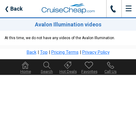
☰
J
❮
Back
Avalon Illumination videos
At this time, we do not have any videos of the Avalon Illumination.
Back
|
Top
|
Pricing Terms
|
Privacy Policy
Home
Search
Hot Deals
Favorites
Call Us