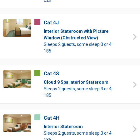
220
Cat 4J
Interior Stateroom with Picture
Window (Obstructed View)
Sleeps 2 guests, some sleep 3 or 4
185
Cat 4S
Cloud 9 Spa Interior Stateroom
Sleeps 2 guests, some sleep 3 or 4
185
Cat 4H
Interior Stateroom
Sleeps 2 guests, some sleep 3 or 4
185