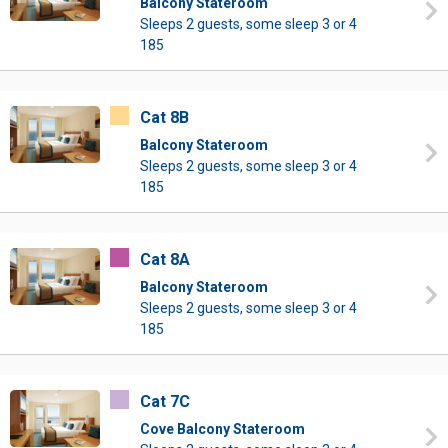
Balcony Stateroom
Sleeps 2 guests, some sleep 3 or 4
185
Cat 8B
Balcony Stateroom
Sleeps 2 guests, some sleep 3 or 4
185
Cat 8A
Balcony Stateroom
Sleeps 2 guests, some sleep 3 or 4
185
Cat 7C
Cove Balcony Stateroom