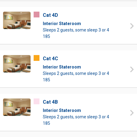
Cat 4D
Interior Stateroom
Sleeps 2 guests, some sleep 3 or 4
185
Cat 4C
Interior Stateroom
Sleeps 2 guests, some sleep 3 or 4
185
Cat 4B
Interior Stateroom
Sleeps 2 guests, some sleep 3 or 4
185