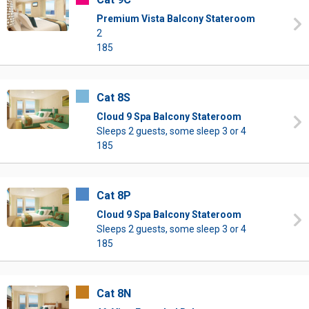
Premium Vista Balcony Stateroom
2
185
Cat 8S
Cloud 9 Spa Balcony Stateroom
Sleeps 2 guests, some sleep 3 or 4
185
Cat 8P
Cloud 9 Spa Balcony Stateroom
Sleeps 2 guests, some sleep 3 or 4
185
Cat 8N