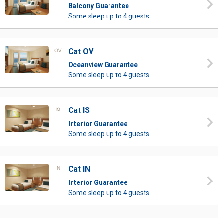
Balcony Guarantee
Some sleep up to 4 guests
Cat OV
Oceanview Guarantee
Some sleep up to 4 guests
Cat IS
Interior Guarantee
Some sleep up to 4 guests
Cat IN
Interior Guarantee
Some sleep up to 4 guests