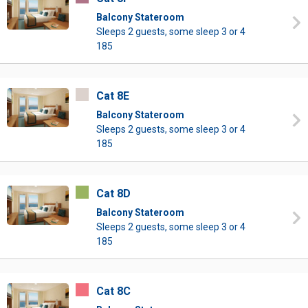
Balcony Stateroom
Sleeps 2 guests, some sleep 3 or 4
185
Cat 8E
Balcony Stateroom
Sleeps 2 guests, some sleep 3 or 4
185
Cat 8D
Balcony Stateroom
Sleeps 2 guests, some sleep 3 or 4
185
Cat 8C