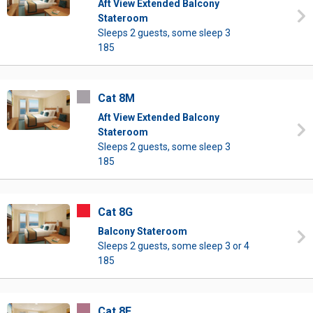
Aft View Extended Balcony
Stateroom
Sleeps 2 guests, some sleep 3
185
Cat 8M
Aft View Extended Balcony
Stateroom
Sleeps 2 guests, some sleep 3
185
Cat 8G
Balcony Stateroom
Sleeps 2 guests, some sleep 3 or 4
185
Cat 8F