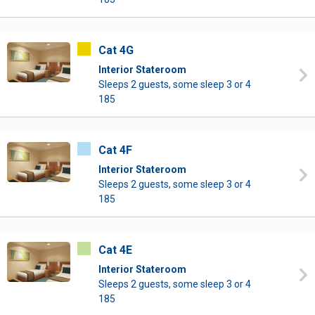
Cat 4G
Interior Stateroom
Sleeps 2 guests, some sleep 3 or 4
185
Cat 4F
Interior Stateroom
Sleeps 2 guests, some sleep 3 or 4
185
Cat 4E
Interior Stateroom
Sleeps 2 guests, some sleep 3 or 4
185