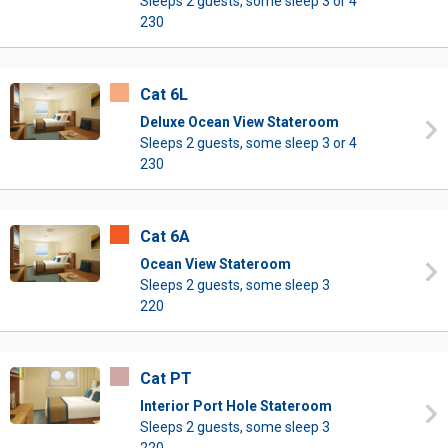
Sleeps 2 guests, some sleep 3 or 4
230
Cat 6L
Deluxe Ocean View Stateroom
Sleeps 2 guests, some sleep 3 or 4
230
Cat 6A
Ocean View Stateroom
Sleeps 2 guests, some sleep 3
220
Cat PT
Interior Port Hole Stateroom
Sleeps 2 guests, some sleep 3