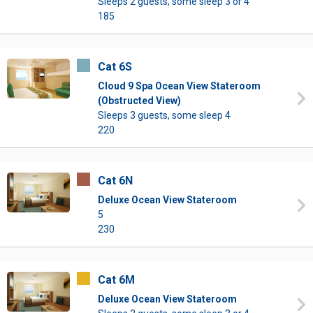
Sleeps 2 guests, some sleep 3 or 4
185
Cat 6S
Cloud 9 Spa Ocean View Stateroom
(Obstructed View)
Sleeps 3 guests, some sleep 4
220
Cat 6N
Deluxe Ocean View Stateroom
5
230
Cat 6M
Deluxe Ocean View Stateroom