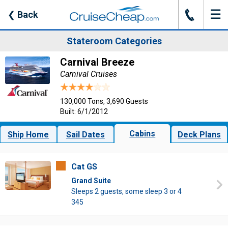
☰
J
❮
Back
Stateroom Categories
Carnival Breeze
Carnival Cruises
130,000 Tons, 3,690 Guests
Built: 6/1/2012
Cabins
Ship Home
Sail Dates
Deck Plans
Cat GS
Grand Suite
Sleeps 2 guests, some sleep 3 or 4
345