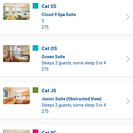
Cat SS
Cloud 9 Spa Suite
3
275
Cat OS
Ocean Suite
Sleeps 2 guests, some sleep 3 or 4
275
Cat JS
Junior Suite (Obstructed View)
Sleeps 2 guests, some sleep 3 or 4
275
Cat 9C