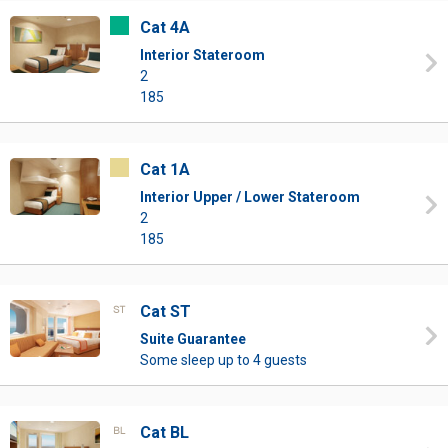
Cat 4A
Interior Stateroom
2
185
Cat 1A
Interior Upper / Lower Stateroom
2
185
Cat ST
Suite Guarantee
Some sleep up to 4 guests
Cat BL