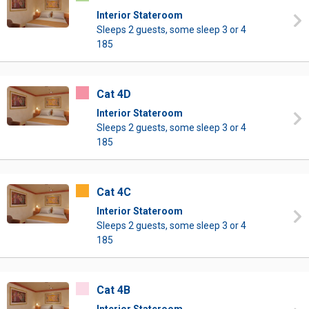
Interior Stateroom
Sleeps 2 guests, some sleep 3 or 4
185
Cat 4D
Interior Stateroom
Sleeps 2 guests, some sleep 3 or 4
185
Cat 4C
Interior Stateroom
Sleeps 2 guests, some sleep 3 or 4
185
Cat 4B