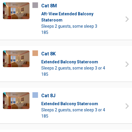
Cat 8M
Aft-View Extended Balcony
Stateroom
Sleeps 2 guests, some sleep 3
185
Cat 8K
Extended Balcony Stateroom
Sleeps 2 guests, some sleep 3 or 4
185
Cat 8J
Extended Balcony Stateroom
Sleeps 2 guests, some sleep 3 or 4
185