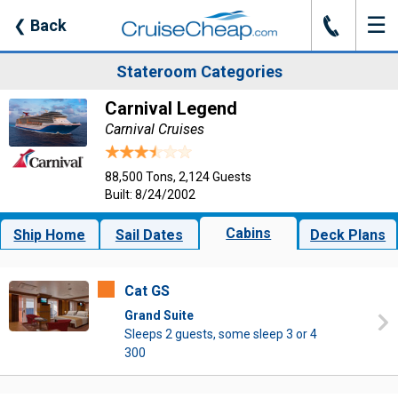
☰
J
❮
Back
Stateroom Categories
Carnival Legend
Carnival Cruises
88,500 Tons, 2,124 Guests
Built: 8/24/2002
Cabins
Ship Home
Sail Dates
Deck Plans
Cat GS
Grand Suite
Sleeps 2 guests, some sleep 3 or 4
300