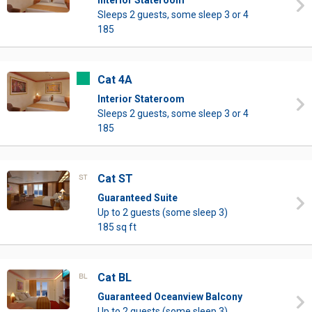
Interior Stateroom
Sleeps 2 guests, some sleep 3 or 4
185
Cat 4A
Interior Stateroom
Sleeps 2 guests, some sleep 3 or 4
185
Cat ST
Guaranteed Suite
Up to 2 guests (some sleep 3)
185 sq ft
Cat BL
Guaranteed Oceanview Balcony
Up to 2 guests (some sleep 3)