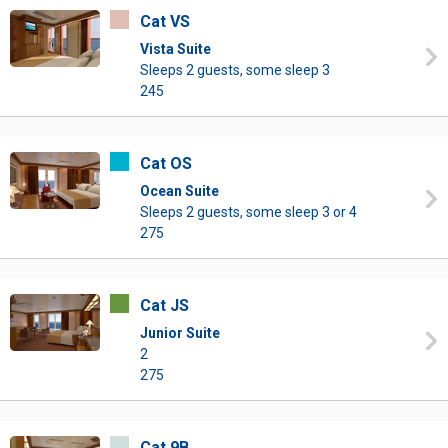
Cat VS
Vista Suite
Sleeps 2 guests, some sleep 3
245
Cat OS
Ocean Suite
Sleeps 2 guests, some sleep 3 or 4
275
Cat JS
Junior Suite
2
275
Cat 9B