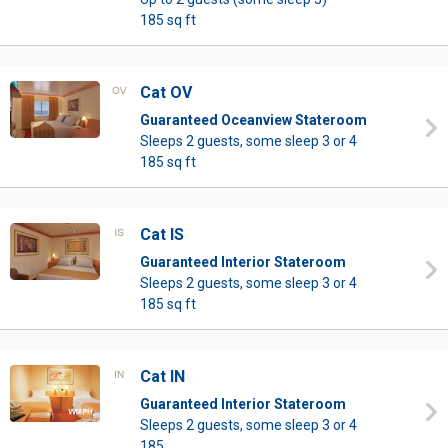
185 sq ft
Cat OV
Guaranteed Oceanview Stateroom
Sleeps 2 guests, some sleep 3 or 4
185 sq ft
Cat IS
Guaranteed Interior Stateroom
Sleeps 2 guests, some sleep 3 or 4
185 sq ft
Cat IN
Guaranteed Interior Stateroom
Sleeps 2 guests, some sleep 3 or 4
185