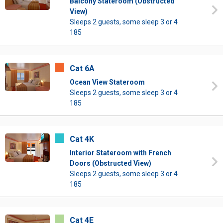
Balcony Stateroom (Obstructed
View)
Sleeps 2 guests, some sleep 3 or 4
185
Cat 6A
Ocean View Stateroom
Sleeps 2 guests, some sleep 3 or 4
185
Cat 4K
Interior Stateroom with French
Doors (Obstructed View)
Sleeps 2 guests, some sleep 3 or 4
185
Cat 4E