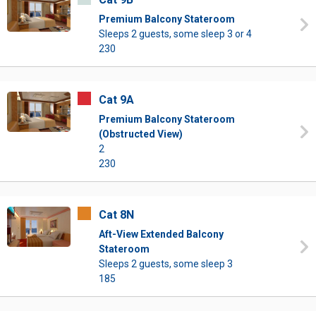
Premium Balcony Stateroom
Sleeps 2 guests, some sleep 3 or 4
230
Cat 9A
Premium Balcony Stateroom
(Obstructed View)
2
230
Cat 8N
Aft-View Extended Balcony
Stateroom
Sleeps 2 guests, some sleep 3
185