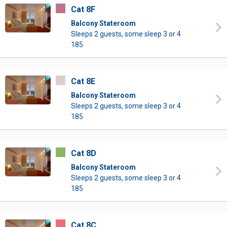
Cat 8F
Balcony Stateroom
Sleeps 2 guests, some sleep 3 or 4
185
Cat 8E
Balcony Stateroom
Sleeps 2 guests, some sleep 3 or 4
185
Cat 8D
Balcony Stateroom
Sleeps 2 guests, some sleep 3 or 4
185
Cat 8C