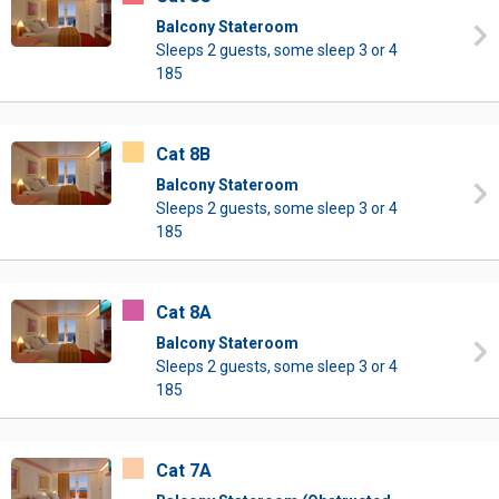
Balcony Stateroom
Sleeps 2 guests, some sleep 3 or 4
185
Cat 8B
Balcony Stateroom
Sleeps 2 guests, some sleep 3 or 4
185
Cat 8A
Balcony Stateroom
Sleeps 2 guests, some sleep 3 or 4
185
Cat 7A