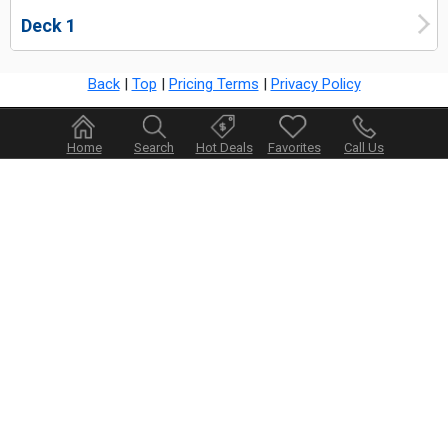
Deck 1
Back
|
Top
|
Pricing Terms
|
Privacy Policy
Home
Search
Hot Deals
Favorites
Call Us