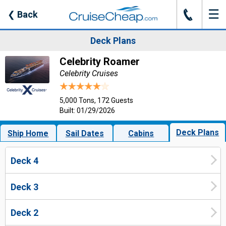
☰
J
❮
Back
Deck Plans
Celebrity Roamer
Celebrity Cruises
5,000 Tons, 172 Guests
Built: 01/29/2026
Deck Plans
Ship Home
Sail Dates
Cabins
Deck 4
Deck 3
Deck 2