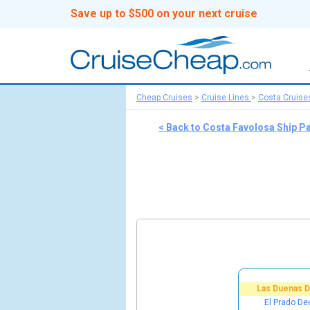
Save up to $500 on your next cruise
Cheap Cruises
>
Cruise Lines
>
Costa Cruise
< Back to Costa Favolosa Ship P
Las Duenas 
El Prado De