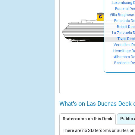
Luxembourg 
Escorial De
Villa Borghese
Encelado D
Boboli Dec
La Zarzuela 
Tivoli Dec
Versailles D
Hermitage D
Alhambra D
Babilonia D
What's on Las Duenas Deck 
Staterooms on this Deck
Public 
There are no Staterooms or Suites on 