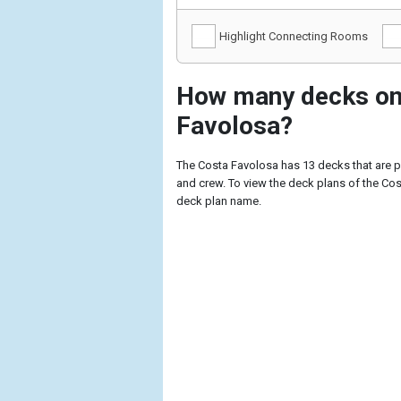
Highlight Connecting Rooms
How many decks on
Favolosa?
The Costa Favolosa has 13 decks that are 
and crew. To view the deck plans of the Cost
deck plan name.