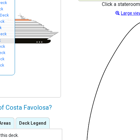
Deck
Click a stateroom
ck
Large vie
 Deck
eck
k
Deck
k
eck
eck
eck
eck
of Costa Favolosa?
Areas
Deck Legend
this deck.