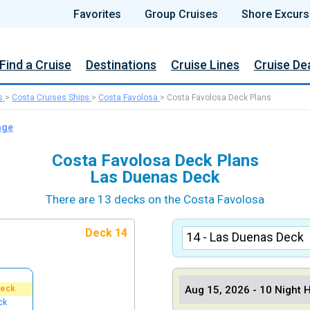
Favorites
Group Cruises
Shore Excurs
Find a Cruise
Destinations
Cruise Lines
Cruise De
s
>
Costa Cruises Ships
>
Costa Favolosa
>
Costa Favolosa Deck Plans
age
Costa Favolosa Deck Plans
Las Duenas Deck
There are 13 decks on the Costa Favolosa
Deck 14
Deck
ck