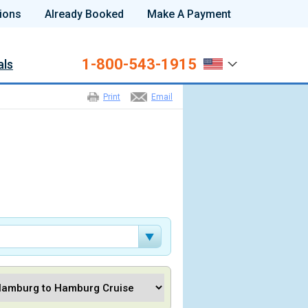
ions
Already Booked
Make A Payment
1-800-543-1915
als
Print
Email