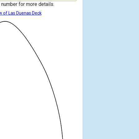
 number for more details.
w of Las Duenas Deck