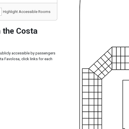
Highlight Accessible Rooms
 the Costa
publicly accessible by passengers
a Favolosa, click links for each