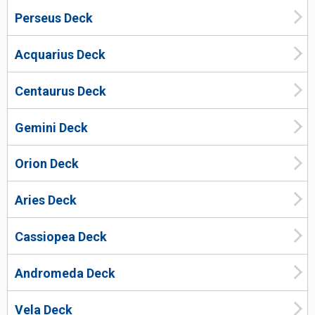
Perseus Deck
Acquarius Deck
Centaurus Deck
Gemini Deck
Orion Deck
Aries Deck
Cassiopea Deck
Andromeda Deck
Vela Deck