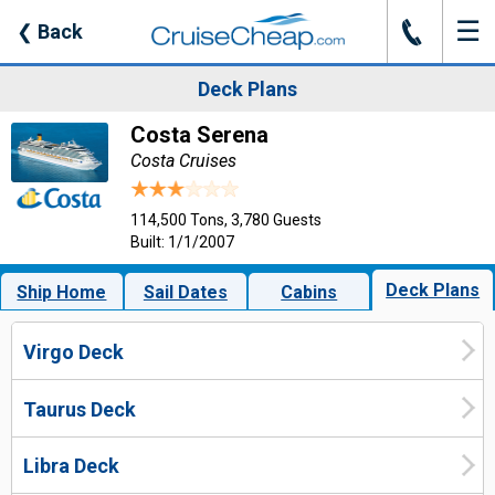
☰
J
❮
Back
Deck Plans
Costa Serena
Costa Cruises
114,500 Tons, 3,780 Guests
Built: 1/1/2007
Deck Plans
Ship Home
Sail Dates
Cabins
Virgo Deck
Taurus Deck
Libra Deck