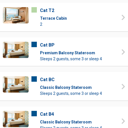
Cat T2
Terrace Cabin
2
Cat BP
Premium Balcony Stateroom
Sleeps 2 guests, some 3 or sleep 4
Cat BC
Classic Balcony Stateroom
Sleeps 2 guests, some 3 or sleep 4
Cat B4
Classic Balcony Stateroom