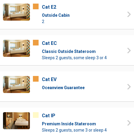
Cat E2
Outside Cabin
2
Cat EC
Classic Outside Stateroom
Sleeps 2 guests, some sleep 3 or 4
Cat EV
Oceanview Guarantee
Cat IP
Premium Inside Stateroom
Sleeps 2 guests, some 3 or sleep 4