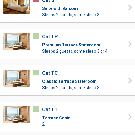
Cat S
Suite with Balcony
Sleeps 2 guests, some sleep 3
Cat TP
Premium Terrace Stateroom
Sleeps 2 guests, some sleep 3 or 4
Cat TC
Classic Terrace Stateroom
Sleeps 2 guests, some sleep 3
Cat T1
Terrace Cabin
2