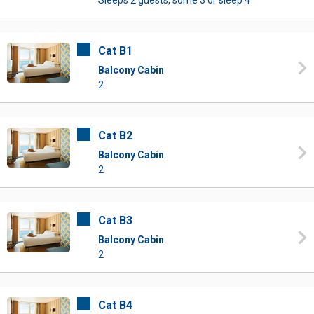
Sleeps 2 guests, some 3 or sleep 4
Cat B1
Balcony Cabin
2
Cat B2
Balcony Cabin
2
Cat B3
Balcony Cabin
2
Cat B4