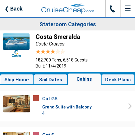
☰
J
❮
Back
Stateroom Categories
Costa Smeralda
Costa Cruises
182,700 Tons, 6,518 Guests
Built: 11/4/2019
Cabins
Ship Home
Sail Dates
Deck Plans
Cat GS
Grand Suite with Balcony
4