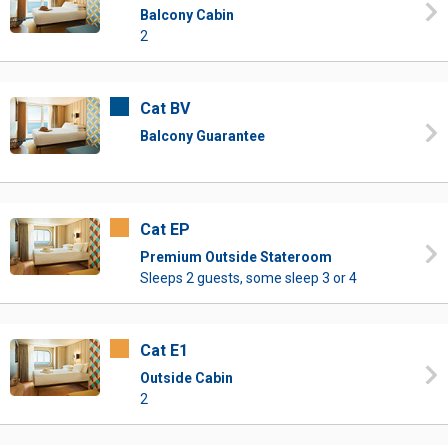
Balcony Cabin
2
Cat BV
Balcony Guarantee
Cat EP
Premium Outside Stateroom
Sleeps 2 guests, some sleep 3 or 4
Cat E1
Outside Cabin
2