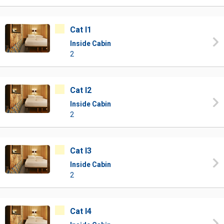
Cat I1
Inside Cabin
2
Cat I2
Inside Cabin
2
Cat I3
Inside Cabin
2
Cat I4