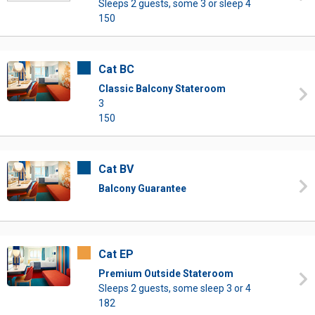
Sleeps 2 guests, some 3 or sleep 4
150
Cat BC
Classic Balcony Stateroom
3
150
Cat BV
Balcony Guarantee
Cat EP
Premium Outside Stateroom
Sleeps 2 guests, some sleep 3 or 4
182