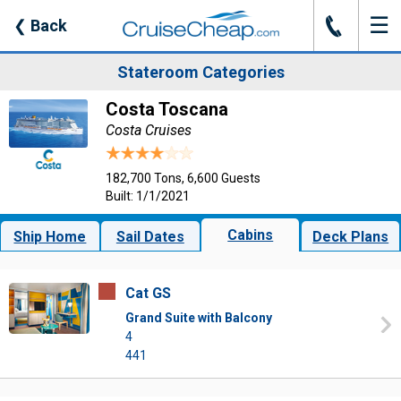
☰
J
❮
Back
Stateroom Categories
Costa Toscana
Costa Cruises
182,700 Tons, 6,600 Guests
Built: 1/1/2021
Cabins
Ship Home
Sail Dates
Deck Plans
Cat GS
Grand Suite with Balcony
4
441