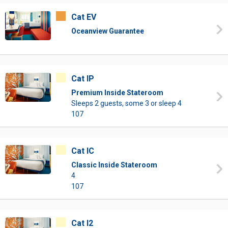
Cat EV
Oceanview Guarantee
Cat IP
Premium Inside Stateroom
Sleeps 2 guests, some 3 or sleep 4
107
Cat IC
Classic Inside Stateroom
4
107
Cat I2