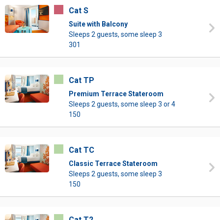
Cat S
Suite with Balcony
Sleeps 2 guests, some sleep 3
301
Cat TP
Premium Terrace Stateroom
Sleeps 2 guests, some sleep 3 or 4
150
Cat TC
Classic Terrace Stateroom
Sleeps 2 guests, some sleep 3
150
Cat T2