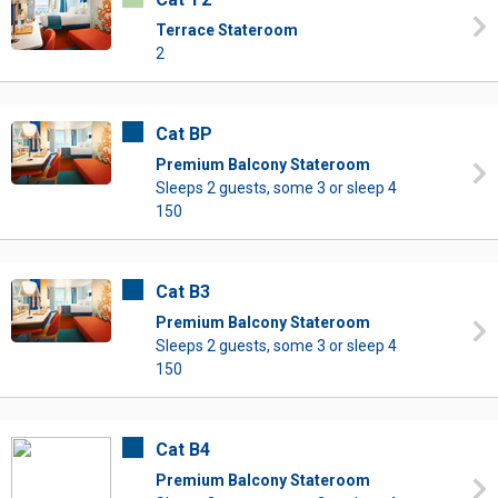
Terrace Stateroom
2
Cat BP
Premium Balcony Stateroom
Sleeps 2 guests, some 3 or sleep 4
150
Cat B3
Premium Balcony Stateroom
Sleeps 2 guests, some 3 or sleep 4
150
Cat B4
Premium Balcony Stateroom