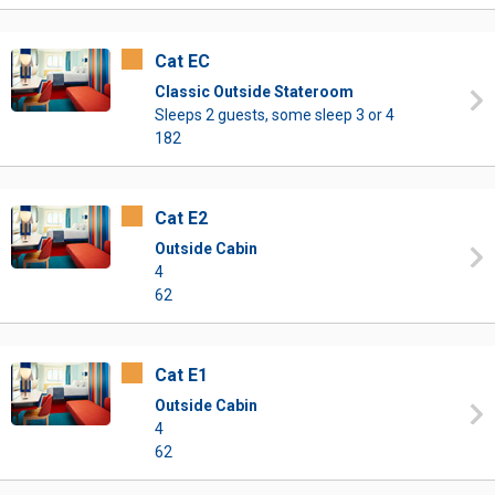
Cat EC
Classic Outside Stateroom
Sleeps 2 guests, some sleep 3 or 4
182
Cat E2
Outside Cabin
4
62
Cat E1
Outside Cabin
4
62