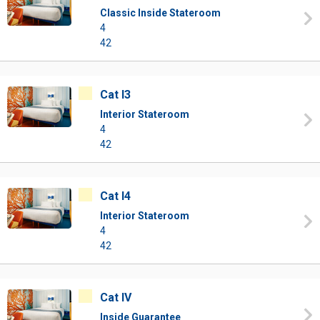
Classic Inside Stateroom
4
42
Cat I3
Interior Stateroom
4
42
Cat I4
Interior Stateroom
4
42
Cat IV
Inside Guarantee