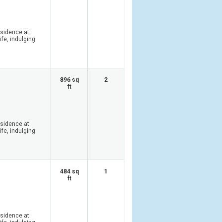
esidence at
ife, indulging
896 sq
2
ft
esidence at
ife, indulging
484 sq
1
ft
esidence at