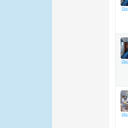
Clic
Clic
Clic