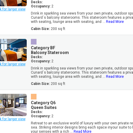
Decks:
Occupancy:
2
k for larger view
Drink in sparkling sea views from your own private, outdoor sp
Cunard´s balcony staterooms. This stateroom features a priv
with seating, lounge area with seating, and ...
Read More
Cabin Size:
200 sq ft
Category BF
Balcony Stateroom
Decks:
Occupancy:
2
k for larger view
Drink in sparkling sea views from your own private, outdoor sp
Cunard´s balcony staterooms. This stateroom features a priv
with seating, lounge area with seating, and ...
Read More
Cabin Size:
200 sq ft
Category Q6
Queen Suites
Decks:
Occupancy:
2
k for larger view
Retreat to an exclusive world of luxury with your own private r
sea. Striking interior designs bring each space inyour suite to l
your senses with a rich ...
Read More