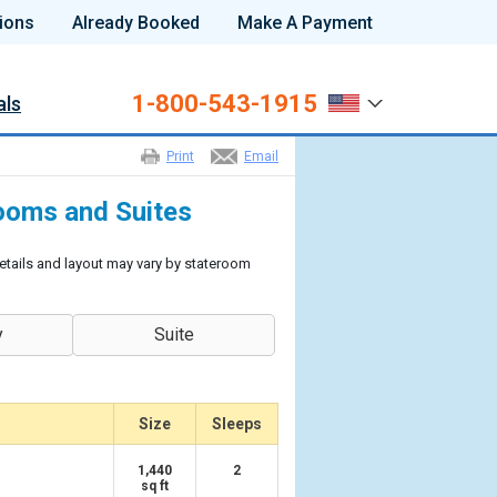
ions
Already Booked
Make A Payment
1-800-543-1915
als
Print
Email
ooms and Suites
etails and layout may vary by stateroom
y
Suite
Size
Sleeps
1,440
2
sq ft