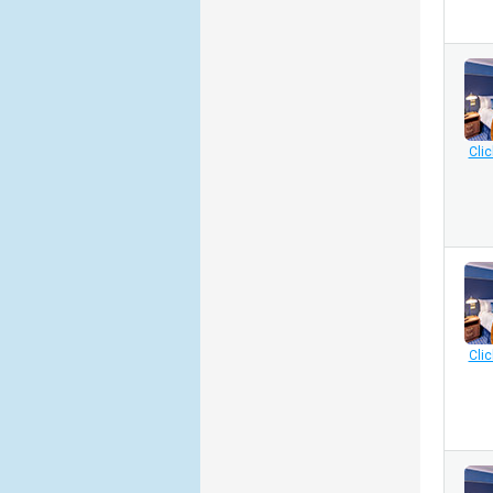
Clic
Clic