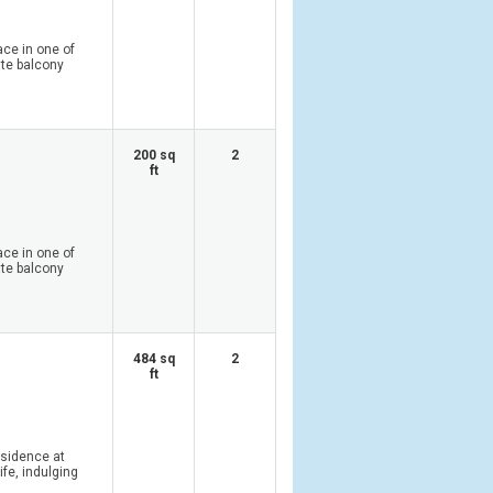
ace in one of
ate balcony
200 sq
2
ft
ace in one of
ate balcony
484 sq
2
ft
esidence at
ife, indulging