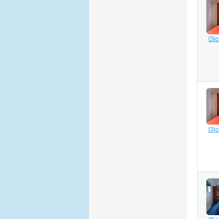
Clic
Clic