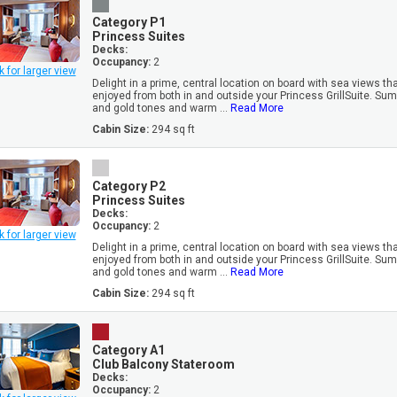
Category P1
Princess Suites
Decks:
Occupancy:
2
k for larger view
Delight in a prime, central location on board with sea views th
enjoyed from both in and outside your Princess GrillSuite. Su
and gold tones and warm ...
Read More
Cabin Size:
294 sq ft
Category P2
Princess Suites
Decks:
Occupancy:
2
k for larger view
Delight in a prime, central location on board with sea views th
enjoyed from both in and outside your Princess GrillSuite. Su
and gold tones and warm ...
Read More
Cabin Size:
294 sq ft
Category A1
Club Balcony Stateroom
Decks:
Occupancy:
2