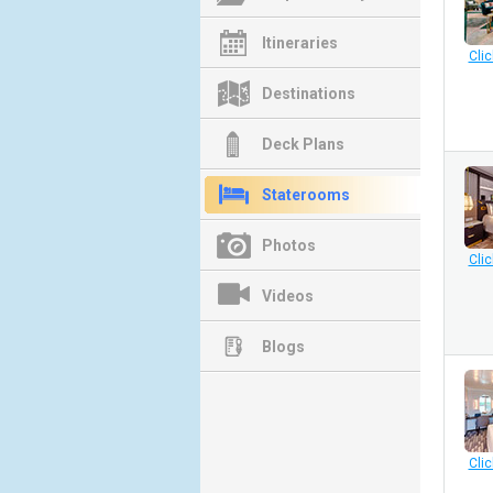
Itineraries
Clic
Destinations
Deck Plans
Staterooms
Photos
Clic
Videos
Blogs
Clic