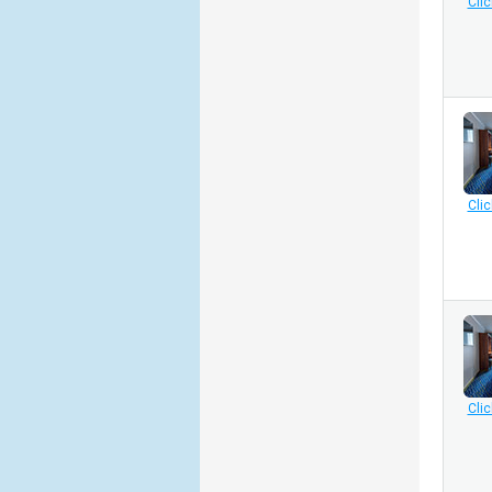
Clic
Clic
Clic