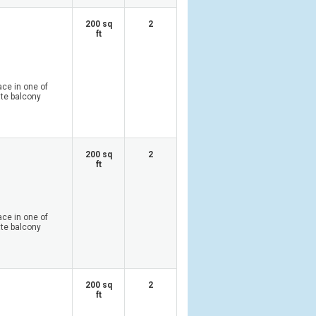
200 sq
2
ft
ace in one of
ate balcony
200 sq
2
ft
ace in one of
ate balcony
200 sq
2
ft