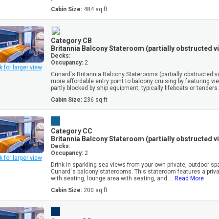
Cabin Size:
484 sq ft
Category CB
Britannia Balcony Stateroom (partially obstructed v
Decks:
Occupancy:
2
k for larger view
Cunard's Britannia Balcony Staterooms (partially obstructed vi
more affordable entry point to balcony cruising by featuring vi
partly blocked by ship equipment, typically lifeboats or tenders. 
Cabin Size:
236 sq ft
Category CC
Britannia Balcony Stateroom (partially obstructed v
Decks:
Occupancy:
2
k for larger view
Drink in sparkling sea views from your own private, outdoor sp
Cunard´s balcony staterooms. This stateroom features a priv
with seating, lounge area with seating, and ...
Read More
Cabin Size:
200 sq ft