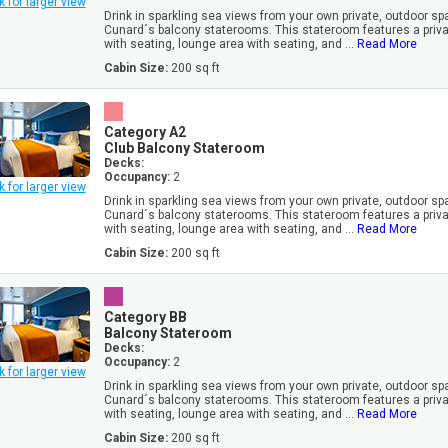
k for larger view
Drink in sparkling sea views from your own private, outdoor sp
Cunard´s balcony staterooms. This stateroom features a priv
with seating, lounge area with seating, and ...
Read More
Cabin Size:
200 sq ft
Category A2
Club Balcony Stateroom
Decks:
Occupancy:
2
k for larger view
Drink in sparkling sea views from your own private, outdoor sp
Cunard´s balcony staterooms. This stateroom features a priv
with seating, lounge area with seating, and ...
Read More
Cabin Size:
200 sq ft
Category BB
Balcony Stateroom
Decks:
Occupancy:
2
k for larger view
Drink in sparkling sea views from your own private, outdoor sp
Cunard´s balcony staterooms. This stateroom features a priv
with seating, lounge area with seating, and ...
Read More
Cabin Size:
200 sq ft