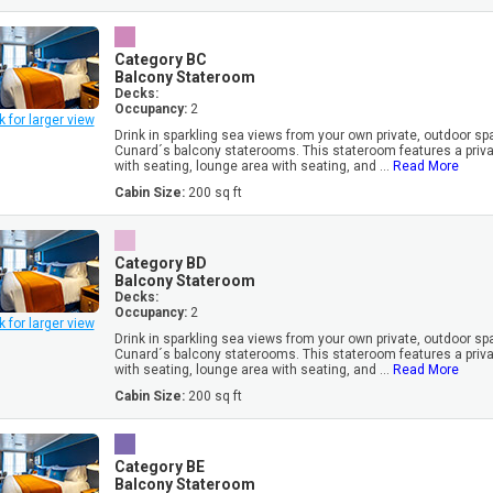
Category BC
Balcony Stateroom
Decks:
Occupancy:
2
k for larger view
Drink in sparkling sea views from your own private, outdoor sp
Cunard´s balcony staterooms. This stateroom features a priv
with seating, lounge area with seating, and ...
Read More
Cabin Size:
200 sq ft
Category BD
Balcony Stateroom
Decks:
Occupancy:
2
k for larger view
Drink in sparkling sea views from your own private, outdoor sp
Cunard´s balcony staterooms. This stateroom features a priv
with seating, lounge area with seating, and ...
Read More
Cabin Size:
200 sq ft
Category BE
Balcony Stateroom