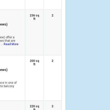
236 sq
2
ft
iews)
ew) offer a
ews that are
...
Read More
200 sq
2
ft
iews)
ace in one of
ate balcony
220 sq
2
ft