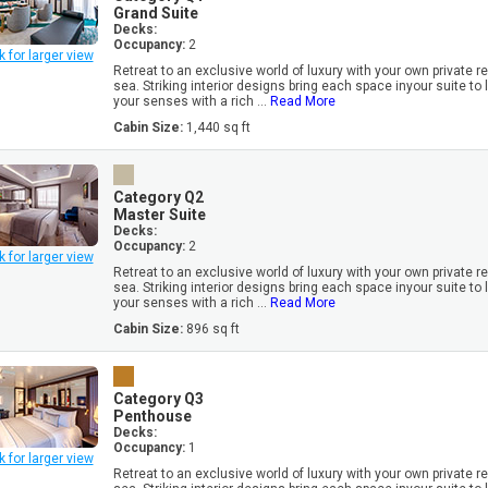
Grand Suite
Decks:
Occupancy:
2
k for larger view
Retreat to an exclusive world of luxury with your own private r
sea. Striking interior designs bring each space inyour suite to l
your senses with a rich ...
Read More
Cabin Size:
1,440 sq ft
Category Q2
Master Suite
Decks:
Occupancy:
2
k for larger view
Retreat to an exclusive world of luxury with your own private r
sea. Striking interior designs bring each space inyour suite to l
your senses with a rich ...
Read More
Cabin Size:
896 sq ft
Category Q3
Penthouse
Decks:
Occupancy:
1
k for larger view
Retreat to an exclusive world of luxury with your own private r