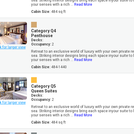
sea. Striking interior designs bring each space inyour suite to l
your senses with a rich ...
Read More
Cabin Size:
484 sq ft
Category Q4
Penthouse
Decks:
Occupancy:
2
k for larger view
Retreat to an exclusive world of luxury with your own private r
sea. Striking interior designs bring each space inyour suite to l
your senses with a rich ...
Read More
Cabin Size:
484-1440
Category Q5
Queen Suites
Decks:
Occupancy:
2
k for larger view
Retreat to an exclusive world of luxury with your own private r
sea. Striking interior designs bring each space inyour suite to l
your senses with a rich ...
Read More
Cabin Size:
484 sq ft