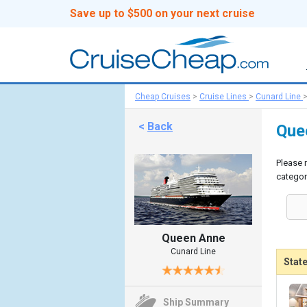
Save up to $500 on your next cruise
Cheap Cruises
>
Cruise Lines
>
Cunard Line
<
Back
Que
Please 
categor
Queen Anne
Cunard Line
Stat
Ship Summary