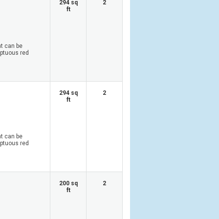
294 sq
2
ft
at can be
mptuous red
294 sq
2
ft
at can be
mptuous red
200 sq
2
ft