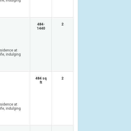
ife, indulging
484-
2
1440
esidence at
ife, indulging
484 sq
2
ft
esidence at
ife, indulging