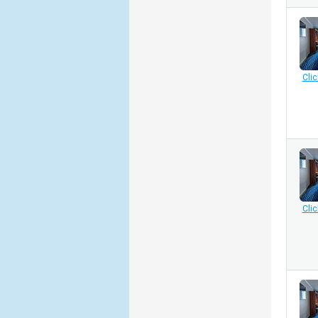
Clic
Clic