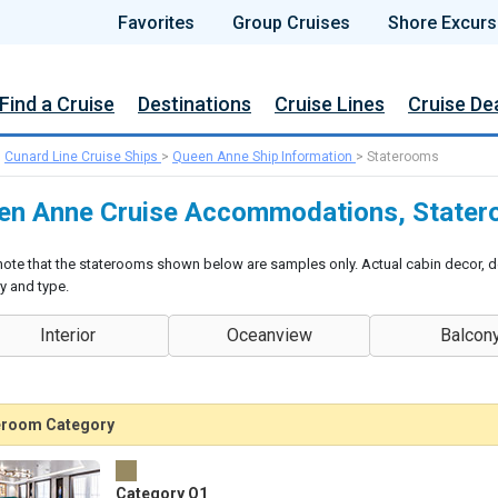
Favorites
Group Cruises
Shore Excurs
Find a Cruise
Destinations
Cruise Lines
Cruise De
>
Cunard Line Cruise Ships
>
Queen Anne Ship Information
>
Staterooms
en Anne Cruise Accommodations, Stater
note that the staterooms shown below are samples only. Actual cabin decor, d
y and type.
Interior
Oceanview
Balcon
eroom Category
Category Q1