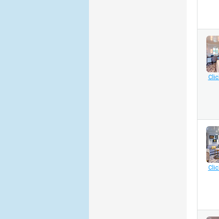
Clic
Clic