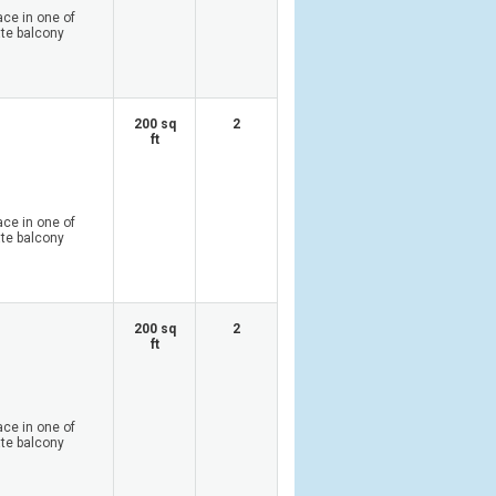
ace in one of
ate balcony
200 sq
2
ft
ace in one of
ate balcony
200 sq
2
ft
ace in one of
ate balcony