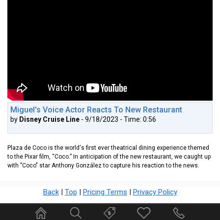
Miguel's Voice Actor Reacts To New Restaurant
by
Disney Cruise Line
- 9/18/2023 - Time: 0:56
Plaza de Coco is the world's first ever theatrical dining experience themed
to the Pixar film, “Coco.” In anticipation of the new restaurant, we caught up
with "Coco" star Anthony González to capture his reaction to the news.
Back
|
Top
|
Pricing Terms
|
Privacy Policy