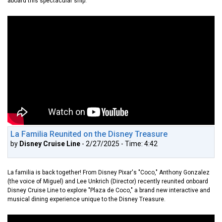
aboard this spectacular ship.
La Familia Reunited on the Disney Treasure
by
Disney Cruise Line
- 2/27/2025 - Time: 4:42
La familia is back together! From Disney Pixar's "Coco," Anthony Gonzalez
(the voice of Miguel) and Lee Unkrich (Director) recently reunited onboard
Disney Cruise Line to explore "Plaza de Coco," a brand new interactive and
musical dining experience unique to the Disney Treasure.