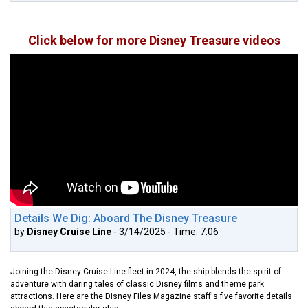
Click below for more Disney Treasure videos
Details We Dig: Aboard The Disney Treasure
by
Disney Cruise Line
- 3/14/2025 - Time: 7:06
Joining the Disney Cruise Line fleet in 2024, the ship blends the spirit of
adventure with daring tales of classic Disney films and theme park
attractions. Here are the Disney Files Magazine staff's five favorite details