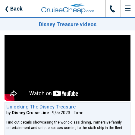
☰
J
❮
Back
Disney Treasure videos
Unlocking The Disney Treasure
by
Disney Cruise Line
- 9/5/2023 - Time:
Find out details showcasing the world-class dining, immersive family
entertainment and unique spaces coming to the sixth ship in the fleet.