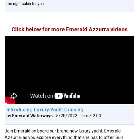
the right cabin for you.
Click below for more Emerald Azzurra videos
Introducing Luxury Yacht Cruising
by
Emerald Waterways
- 5/20/2022 - Time: 2:00
Join Emerald on board our brand new luxury yacht, Emerald
Azzurra, as you explore everything that she has to offer. Sun