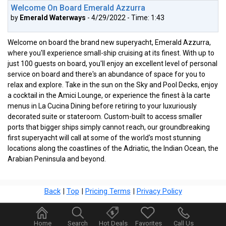
Welcome On Board Emerald Azzurra
by
Emerald Waterways
- 4/29/2022 - Time: 1:43
Welcome on board the brand new superyacht, Emerald Azzurra,
where you'll experience small-ship cruising at its finest. With up to
just 100 guests on board, you'll enjoy an excellent level of personal
service on board and there's an abundance of space for you to
relax and explore. Take in the sun on the Sky and Pool Decks, enjoy
a cocktail in the Amici Lounge, or experience the finest à la carte
menus in La Cucina Dining before retiring to your luxuriously
decorated suite or stateroom. Custom-built to access smaller
ports that bigger ships simply cannot reach, our groundbreaking
first superyacht will call at some of the world's most stunning
locations along the coastlines of the Adriatic, the Indian Ocean, the
Arabian Peninsula and beyond.
Back
|
Top
|
Pricing Terms
|
Privacy Policy
Home
Search
Hot Deals
Favorites
Call Us