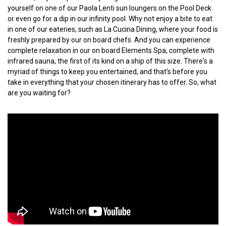
yourself on one of our Paola Lenti sun loungers on the Pool Deck
or even go for a dip in our infinity pool. Why not enjoy a bite to eat
in one of our eateries, such as La Cucina Dining, where your food is
freshly prepared by our on board chefs. And you can experience
complete relaxation in our on board Elements Spa, complete with
infrared sauna, the first of its kind on a ship of this size. There's a
myriad of things to keep you entertained, and that's before you
take in everything that your chosen itinerary has to offer. So, what
are you waiting for?