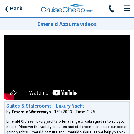
☰
J
❮
Back
Emerald Azzurra videos
Suites & Staterooms - Luxury Yacht
by
Emerald Waterways
- 1/9/2023 - Time: 2:25
Emerald Cruises' luxury yachts offer a range of cabin grades to suit your
needs. Discover the variety of suites and staterooms on board our ocean
going yachts, Emerald Azzurra and Emerald Sakara, as we help you pick