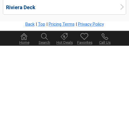
Riviera Deck
Back
|
Top
|
Pricing Terms
|
Privacy Policy
Home
Search
Hot Deals
Favorites
Call Us