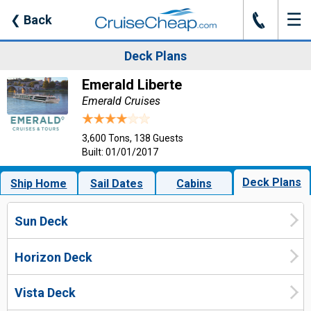
☰
J
❮
Back
Deck Plans
Emerald Liberte
Emerald Cruises
3,600 Tons, 138 Guests
Built: 01/01/2017
Deck Plans
Ship Home
Sail Dates
Cabins
Sun Deck
Horizon Deck
Vista Deck