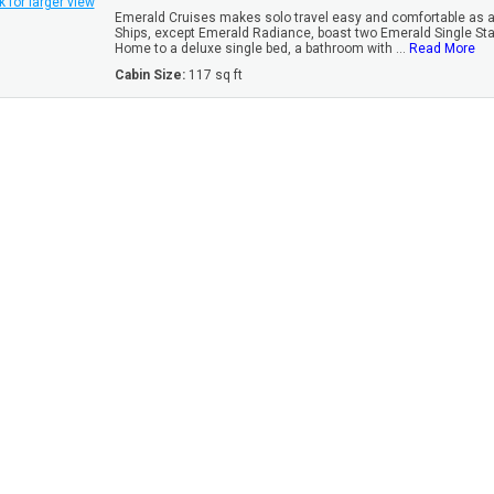
k for larger view
Emerald Cruises makes solo travel easy and comfortable as all
Ships, except Emerald Radiance, boast two Emerald Single St
Home to a deluxe single bed, a bathroom with ...
Read More
Cabin Size:
117 sq ft