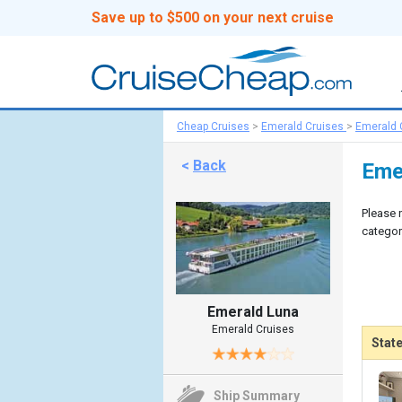
Save up to $500 on your next cruise
Cheap Cruises
>
Emerald Cruises
>
Emerald 
<
Back
Eme
Please 
categor
Emerald Luna
Emerald Cruises
Stat
Ship Summary