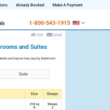
ions
Already Booked
Make A Payment
1-800-543-1915
als
Print
Email
rooms and Suites
etails and layout may vary by stateroom
Suite
Size
Sleeps
210 sq
Sleeps
ft
2