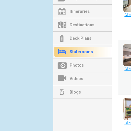
Itineraries
Clic
Destinations
Deck Plans
Staterooms
Photos
Clic
Videos
Blogs
Clic