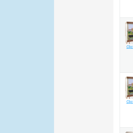
Clic
Clic