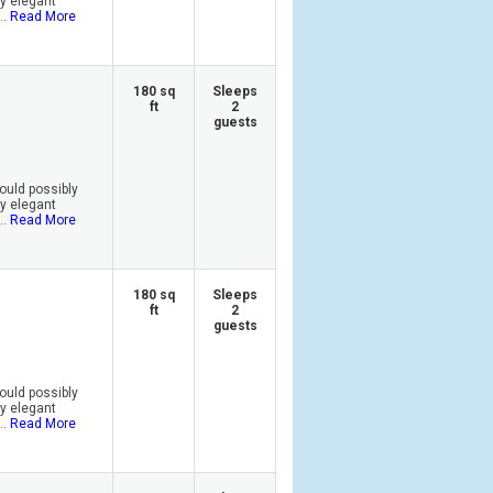
by elegant
..
Read More
180 sq
Sleeps
ft
2
guests
ould possibly
by elegant
..
Read More
180 sq
Sleeps
ft
2
guests
ould possibly
by elegant
..
Read More