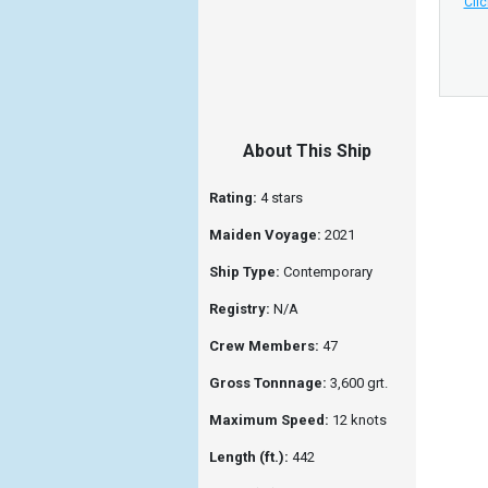
Clic
About This Ship
Rating:
4 stars
Maiden Voyage:
2021
Ship Type:
Contemporary
Registry:
N/A
Crew Members:
47
Gross Tonnnage:
3,600 grt.
Maximum Speed:
12 knots
Length (ft.):
442