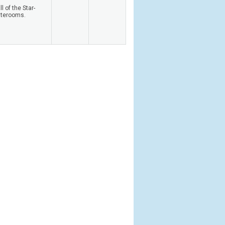
 of the Star-
aterooms.