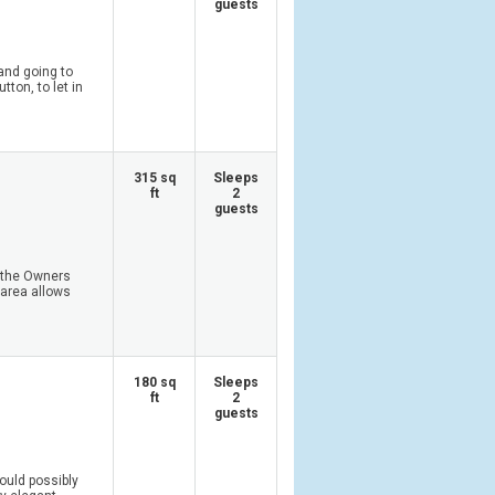
guests
and going to
ton, to let in
315 sq
Sleeps
ft
2
guests
 the Owners
 area allows
180 sq
Sleeps
ft
2
guests
ould possibly