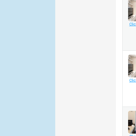
Clic
Clic