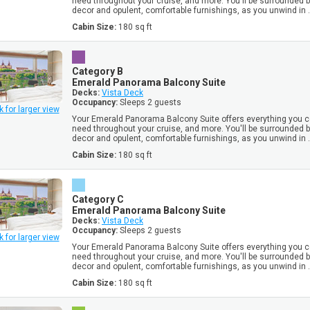
need throughout your cruise, and more. You'll be surrounded 
decor and opulent, comfortable furnishings, as you unwind in .
Cabin Size:
180 sq ft
Category B
Emerald Panorama Balcony Suite
Decks:
Vista Deck
Occupancy:
Sleeps 2 guests
k for larger view
Your Emerald Panorama Balcony Suite offers everything you c
need throughout your cruise, and more. You'll be surrounded 
decor and opulent, comfortable furnishings, as you unwind in .
Cabin Size:
180 sq ft
Category C
Emerald Panorama Balcony Suite
Decks:
Vista Deck
Occupancy:
Sleeps 2 guests
k for larger view
Your Emerald Panorama Balcony Suite offers everything you c
need throughout your cruise, and more. You'll be surrounded 
decor and opulent, comfortable furnishings, as you unwind in .
Cabin Size:
180 sq ft