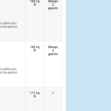
162 sq
Sleeps
ft
2
guests
 settle into
n the perfect
162 sq
Sleeps
ft
2
guests
 settle into
n the perfect
117 sq
1
ft