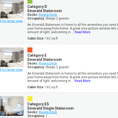
Category D
Emerald Stateroom
Decks:
Riviera Deck
Occupancy:
Sleeps 2 guests
k for larger view
An Emerald Stateroom is home to all the amenities you need to
your home-away-from-home. A great size picture window lets i
amount of light, welcoming in ...
Read More
Cabin Size:
162 sq ft
Category E
Emerald Stateroom
Decks:
Riviera Deck
Occupancy:
Sleeps 2 guests
k for larger view
An Emerald Stateroom is home to all the amenities you need to
your home-away-from-home. A great size picture window lets i
amount of light, welcoming in ...
Read More
Cabin Size:
162 sq ft
Category ES
Emerald Single Stateroom
Decks:
Riviera Deck
Occupancy:
1