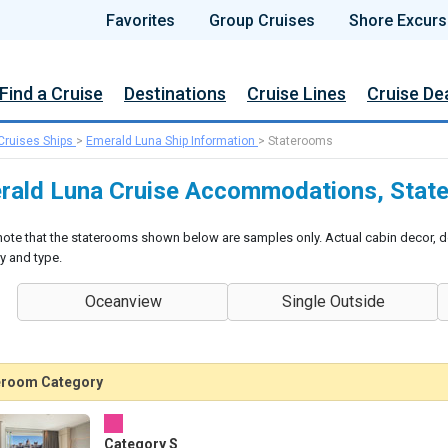
Favorites
Group Cruises
Shore Excurs
Find a Cruise
Destinations
Cruise Lines
Cruise De
Cruises Ships
>
Emerald Luna Ship Information
>
Staterooms
rald Luna Cruise Accommodations, State
note that the staterooms shown below are samples only. Actual cabin decor, d
y and type.
Oceanview
Single Outside
eroom Category
Category S