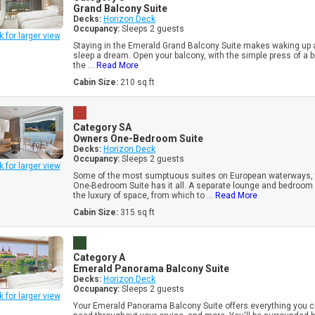
Grand Balcony Suite
Decks:
Horizon Deck
Occupancy:
Sleeps 2 guests
k for larger view
Staying in the Emerald Grand Balcony Suite makes waking up 
sleep a dream. Open your balcony, with the simple press of a but
the ...
Read More
Cabin Size:
210 sq ft
Category SA
Owners One-Bedroom Suite
Decks:
Horizon Deck
Occupancy:
Sleeps 2 guests
k for larger view
Some of the most sumptuous suites on European waterways,
One-Bedroom Suite has it all. A separate lounge and bedroom
the luxury of space, from which to ...
Read More
Cabin Size:
315 sq ft
Category A
Emerald Panorama Balcony Suite
Decks:
Horizon Deck
Occupancy:
Sleeps 2 guests
k for larger view
Your Emerald Panorama Balcony Suite offers everything you c