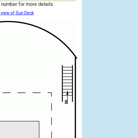
 number for more details.
 view of Sun Deck