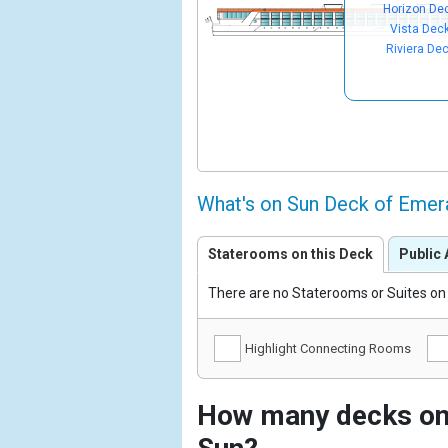
Horizon De
Vista Dec
Riviera De
What's on Sun Deck of Emer
Staterooms on this Deck
Public 
There are no Staterooms or Suites on 
Highlight Connecting Rooms
How many decks on