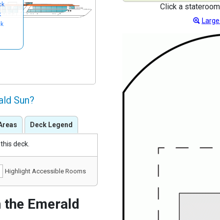
ck
Click a stateroom
k
Large
ck
ald Sun?
Areas
Deck Legend
this deck.
Highlight Accessible Rooms
 the Emerald