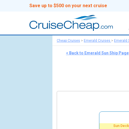
Save up to $500 on your next cruise
Cheap Cruises
>
Emerald Cruises
>
Emerald 
< Back to Emerald Sun Ship Page
Sun Deck