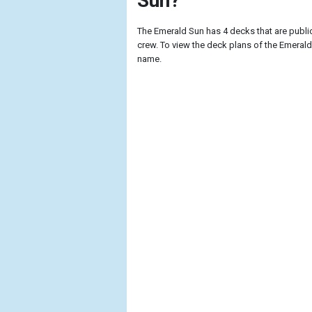
Sun?
The Emerald Sun has 4 decks that are publ
crew. To view the deck plans of the Emerald 
name.