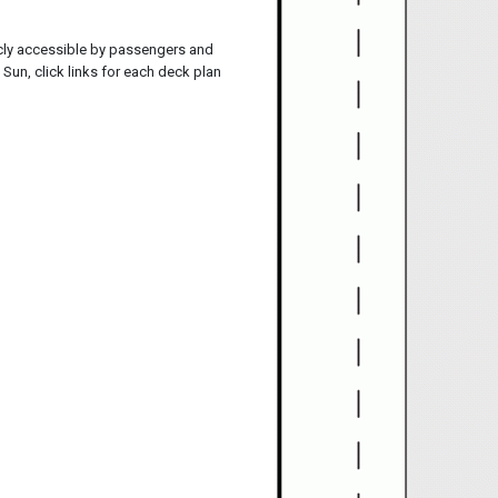
icly accessible by passengers and
Sun, click links for each deck plan