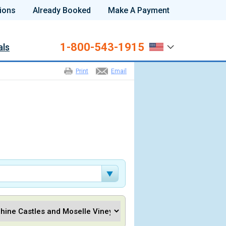
ions
Already Booked
Make A Payment
1-800-543-1915
als
Print
Email