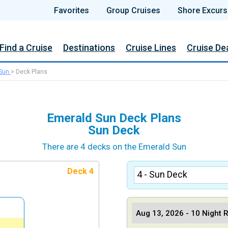
Favorites
Group Cruises
Shore Excurs
Find a Cruise
Destinations
Cruise Lines
Cruise De
Sun
>
Deck Plans
Emerald Sun Deck Plans
Sun Deck
There are 4 decks on the Emerald Sun
Deck 4